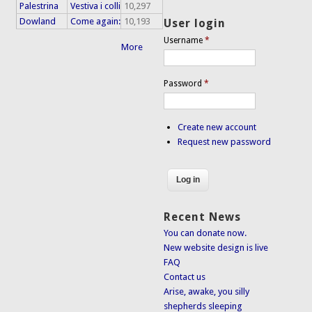
Palestrina
Vestiva i colli
10,297
Dowland
Come again:
10,193
User login
Username
*
More
Password
*
Create new account
Request new password
Recent News
You can donate now.
New website design is live
FAQ
Contact us
Arise, awake, you silly
shepherds sleeping