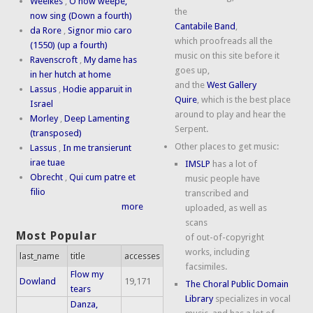
Weelkes
,
O now weepe,
the
now sing (Down a fourth)
Cantabile Band
,
da Rore
,
Signor mio caro
which proofreads all the
(1550) (up a fourth)
music on this site before it
Ravenscroft
,
My dame has
goes up,
in her hutch at home
and the
West Gallery
Lassus
,
Hodie apparuit in
Quire
, which is the best place
Israel
around to play and hear the
Morley
,
Deep Lamenting
Serpent.
(transposed)
Other places to get music:
Lassus
,
In me transierunt
irae tuae
IMSLP
has a lot of
Obrecht
,
Qui cum patre et
music people have
filio
transcribed and
more
uploaded, as well as
scans
Most Popular
of out-of-copyright
works, including
last_name
title
accesses
facsimiles.
Flow my
Dowland
19,171
The Choral Public Domain
tears
Library
specializes in vocal
Danza,