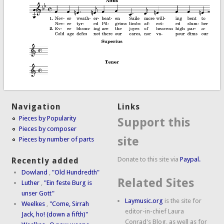
Navigation
Links
Pieces by Popularity
Support this
Pieces by composer
site
Pieces by number of parts
Donate to this site via
Paypal.
Recently added
Dowland
,
"Old Hundredth"
Related Sites
Luther
,
"Ein feste Burg is
unser Gott"
Laymusic.org
is the site for
Weelkes
,
"Come, Sirrah
editor-in-chief Laura
Jack, ho! (down a fifth)"
Conrad's Blog, as well as for