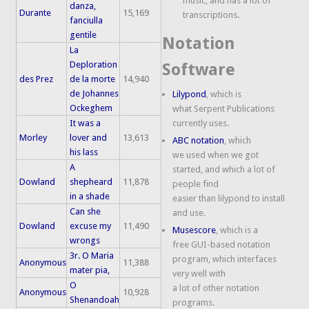
music, and has a lot of
danza,
Durante
15,169
transcriptions.
fanciulla
gentile
Notation
La
Deploration
Software
des Prez
de la morte
14,940
de Johannes
Lilypond
, which is
Ockeghem
what Serpent Publications
It was a
currently uses.
Morley
lover and
13,613
ABC notation
, which
his lass
we used when we got
A
started, and which a lot of
Dowland
shepheard
11,878
people find
in a shade
easier than lilypond to install
Can she
and use.
Dowland
excuse my
11,490
Musescore
, which is a
wrongs
free GUI-based notation
3r. O Maria
program, which interfaces
Anonymous
11,388
mater pia,
very well with
O
a lot of other notation
Anonymous
10,928
Shenandoah
programs.