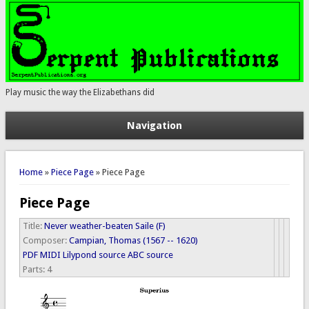
Play music the way the Elizabethans did
Navigation
You are here
Home
»
Piece Page
» Piece Page
Piece Page
Title:
Never weather-beaten Saile (F)
Composer:
Campian, Thomas (1567 -- 1620)
PDF
MIDI
Lilypond source
ABC source
Parts:
4