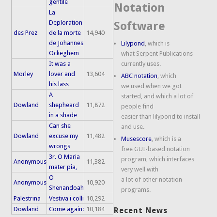
gentile
Notation
La
Deploration
Software
des Prez
de la morte
14,940
de Johannes
Lilypond
, which is
Ockeghem
what Serpent Publications
It was a
currently uses.
Morley
lover and
13,604
ABC notation
, which
his lass
we used when we got
A
started, and which a lot of
Dowland
shepheard
11,872
people find
in a shade
easier than lilypond to install
Can she
and use.
Dowland
excuse my
11,482
Musescore
, which is a
wrongs
free GUI-based notation
3r. O Maria
program, which interfaces
Anonymous
11,382
mater pia,
very well with
O
a lot of other notation
Anonymous
10,920
Shenandoah
programs.
Palestrina
Vestiva i colli
10,292
Dowland
Come again:
10,184
Recent News