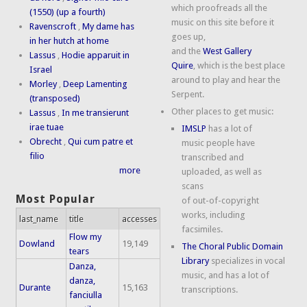
which proofreads all the
(1550) (up a fourth)
music on this site before it
Ravenscroft
,
My dame has
goes up,
in her hutch at home
and the
West Gallery
Lassus
,
Hodie apparuit in
Quire
, which is the best place
Israel
around to play and hear the
Morley
,
Deep Lamenting
Serpent.
(transposed)
Other places to get music:
Lassus
,
In me transierunt
irae tuae
IMSLP
has a lot of
Obrecht
,
Qui cum patre et
music people have
filio
transcribed and
more
uploaded, as well as
scans
Most Popular
of out-of-copyright
works, including
last_name
title
accesses
facsimiles.
Flow my
Dowland
19,149
The Choral Public Domain
tears
Library
specializes in vocal
Danza,
music, and has a lot of
danza,
Durante
15,163
transcriptions.
fanciulla