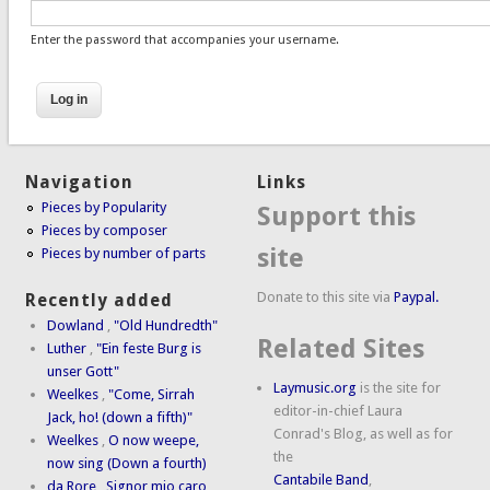
Enter the password that accompanies your username.
Navigation
Links
Pieces by Popularity
Support this
Pieces by composer
site
Pieces by number of parts
Donate to this site via
Paypal.
Recently added
Dowland
,
"Old Hundredth"
Related Sites
Luther
,
"Ein feste Burg is
unser Gott"
Laymusic.org
is the site for
Weelkes
,
"Come, Sirrah
editor-in-chief Laura
Jack, ho! (down a fifth)"
Conrad's Blog, as well as for
Weelkes
,
O now weepe,
the
now sing (Down a fourth)
Cantabile Band
,
da Rore
,
Signor mio caro