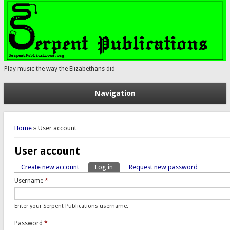
Play music the way the Elizabethans did
Navigation
You are here
Home
» User account
User account
Create new account
Log in
(active tab)
Request new password
Primary tabs
Username
*
Enter your Serpent Publications username.
Password
*