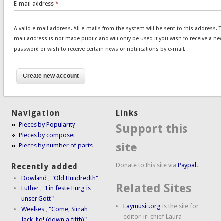
E-mail address
*
A valid e-mail address. All e-mails from the system will be sent to this address. 
mail address is not made public and will only be used if you wish to receive a ne
password or wish to receive certain news or notifications by e-mail.
Navigation
Links
Pieces by Popularity
Support this
Pieces by composer
site
Pieces by number of parts
Donate to this site via
Paypal.
Recently added
Dowland
,
"Old Hundredth"
Related Sites
Luther
,
"Ein feste Burg is
unser Gott"
Laymusic.org
is the site for
Weelkes
,
"Come, Sirrah
editor-in-chief Laura
Jack, ho! (down a fifth)"