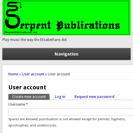
Play music the way the Elizabethans did
Navigation
You are here
Home
»
User account
» User account
User account
Create new account
(active tab)
Log in
Request new password
Primary tabs
Username
*
Spaces are allowed; punctuation is not allowed except for periods, hyphens,
apostrophes, and underscores.