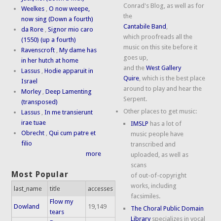
Conrad's Blog, as well as for
Weelkes
,
O now weepe,
the
now sing (Down a fourth)
Cantabile Band
,
da Rore
,
Signor mio caro
which proofreads all the
(1550) (up a fourth)
music on this site before it
Ravenscroft
,
My dame has
goes up,
in her hutch at home
and the
West Gallery
Lassus
,
Hodie apparuit in
Quire
, which is the best place
Israel
around to play and hear the
Morley
,
Deep Lamenting
Serpent.
(transposed)
Other places to get music:
Lassus
,
In me transierunt
irae tuae
IMSLP
has a lot of
Obrecht
,
Qui cum patre et
music people have
filio
transcribed and
more
uploaded, as well as
scans
Most Popular
of out-of-copyright
works, including
last_name
title
accesses
facsimiles.
Flow my
Dowland
19,149
The Choral Public Domain
tears
Library
specializes in vocal