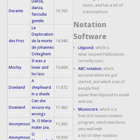
Danza,
music, and has a lot of
danza,
Durante
15,163
transcriptions.
fanciulla
gentile
Notation
La
Deploration
Software
des Prez
de la morte
14,940
de Johannes
Lilypond
, which is
Ockeghem
what Serpent Publications
It was a
currently uses.
Morley
lover and
13,604
ABC notation
, which
his lass
we used when we got
A
started, and which a lot of
Dowland
shepheard
11,872
people find
in a shade
easier than lilypond to install
Can she
and use.
Dowland
excuse my
11,482
Musescore
, which is a
wrongs
free GUI-based notation
3r. O Maria
program, which interfaces
Anonymous
11,382
mater pia,
very well with
O
a lot of other notation
Anonymous
10,920