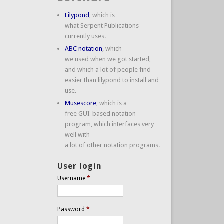
Lilypond
, which is
what Serpent Publications
currently uses.
ABC notation
, which
we used when we got started,
and which a lot of people find
easier than lilypond to install and
use.
Musescore
, which is a
free GUI-based notation
program, which interfaces very
well with
a lot of other notation programs.
User login
Username
*
Password
*