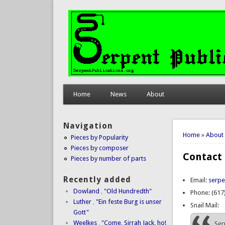
Home
News
About
Navigation
You are 
Home
»
About
Pieces by Popularity
Pieces by composer
Contact
Pieces by number of parts
Recently added
Email:
serpe
Dowland
,
"Old Hundredth"
Phone: (617
Luther
,
"Ein feste Burg is unser
Snail Mail:
Gott"
Weelkes
,
"Come, Sirrah Jack, ho!
Ser