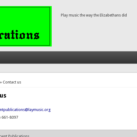
Play music the way the Elizabethans did
here
» Contact us
 us
ntpublications@laymusic.org
) 661-8097
pent Publications