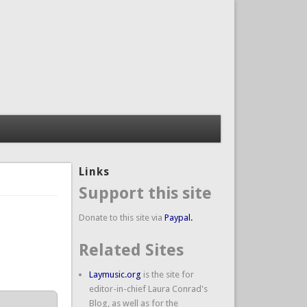
Links
Support this site
Donate to this site via
Paypal.
Related Sites
Laymusic.org
is the site for
editor-in-chief Laura Conrad's
Blog, as well as for the