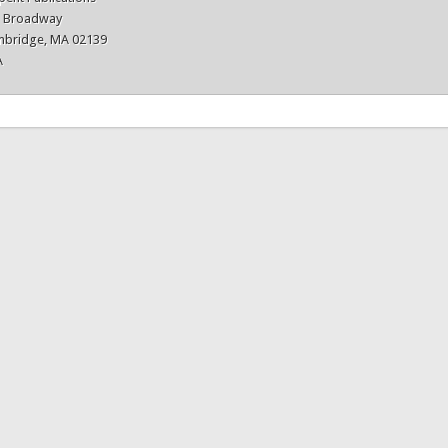
3 Broadway
bridge, MA 02139
A