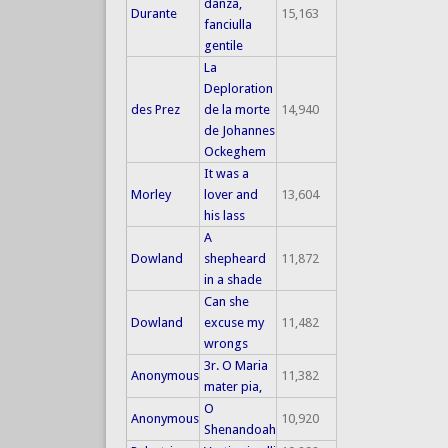
danza,
Durante
15,163
fanciulla
gentile
La
Deploration
des Prez
de la morte
14,940
de Johannes
Ockeghem
It was a
Morley
lover and
13,604
his lass
A
Dowland
shepheard
11,872
in a shade
Can she
Dowland
excuse my
11,482
wrongs
3r. O Maria
Anonymous
11,382
mater pia,
O
Anonymous
10,920
Shenandoah