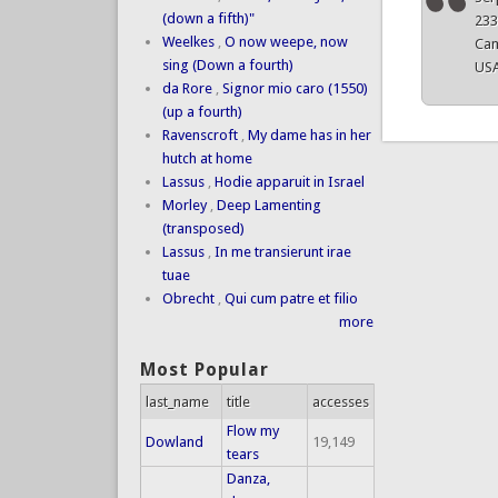
(down a fifth)"
23
Weelkes
,
O now weepe, now
Cam
sing (Down a fourth)
US
da Rore
,
Signor mio caro (1550)
(up a fourth)
Ravenscroft
,
My dame has in her
hutch at home
Lassus
,
Hodie apparuit in Israel
Morley
,
Deep Lamenting
(transposed)
Lassus
,
In me transierunt irae
tuae
Obrecht
,
Qui cum patre et filio
more
Most Popular
last_name
title
accesses
Flow my
Dowland
19,149
tears
Danza,