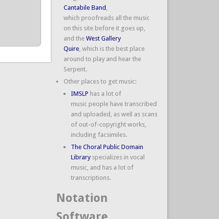
Cantabile Band
,
which proofreads all the music
on this site before it goes up,
and the
West Gallery
Quire
, which is the best place
around to play and hear the
Serpent.
Other places to get music:
IMSLP
has a lot of
music people have transcribed
and uploaded, as well as scans
of out-of-copyright works,
including facsimiles.
The Choral Public Domain
Library
specializes in vocal
music, and has a lot of
transcriptions.
Notation
Software