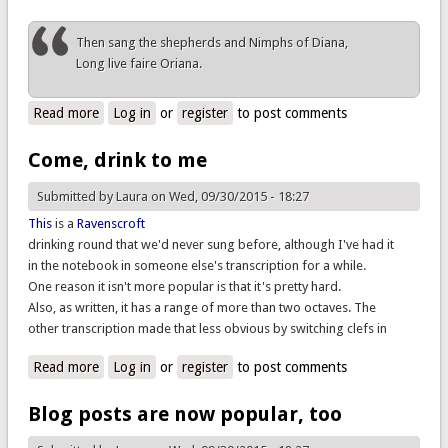
Then sang the shepherds and Nimphs of Diana,
Long live faire Oriana.
Read more
about Arise, awake, you silly shepherds sleeping
Log in
or
register
to post comments
Come, drink to me
Submitted by
Laura
on Wed, 09/30/2015 - 18:27
This
is a
Ravenscroft
drinking round that we'd never sung before, although I've had it
in the notebook in someone else's transcription for a while.
One reason it isn't more popular is that it's pretty hard.
Also, as written, it has a range of more than two octaves. The
other transcription made that less obvious by switching clefs in
Read more
about Come, drink to me
Log in
or
register
to post comments
Blog posts are now popular, too