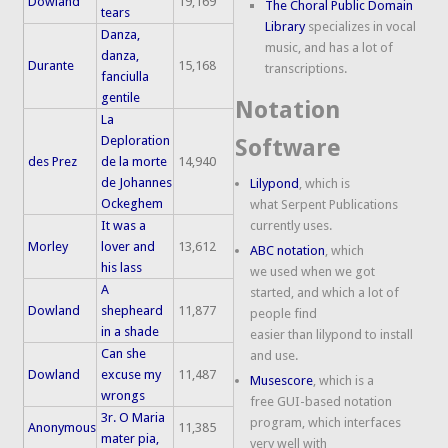
Dowland
19,169
The Choral Public Domain
tears
Library
specializes in vocal
Danza,
music, and has a lot of
danza,
Durante
15,168
transcriptions.
fanciulla
gentile
Notation
La
Deploration
Software
des Prez
de la morte
14,940
de Johannes
Lilypond
, which is
Ockeghem
what Serpent Publications
It was a
currently uses.
Morley
lover and
13,612
ABC notation
, which
his lass
we used when we got
A
started, and which a lot of
Dowland
shepheard
11,877
people find
in a shade
easier than lilypond to install
Can she
and use.
Dowland
excuse my
11,487
Musescore
, which is a
wrongs
free GUI-based notation
3r. O Maria
program, which interfaces
Anonymous
11,385
mater pia,
very well with