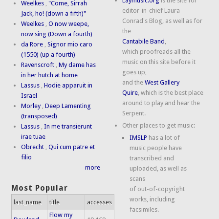
Laymusic.org
is the site for
Weelkes
,
"Come, Sirrah
editor-in-chief Laura
Jack, ho! (down a fifth)"
Conrad's Blog, as well as for
Weelkes
,
O now weepe,
the
now sing (Down a fourth)
Cantabile Band
,
da Rore
,
Signor mio caro
which proofreads all the
(1550) (up a fourth)
music on this site before it
Ravenscroft
,
My dame has
goes up,
in her hutch at home
and the
West Gallery
Lassus
,
Hodie apparuit in
Quire
, which is the best place
Israel
around to play and hear the
Morley
,
Deep Lamenting
Serpent.
(transposed)
Other places to get music:
Lassus
,
In me transierunt
irae tuae
IMSLP
has a lot of
Obrecht
,
Qui cum patre et
music people have
filio
transcribed and
more
uploaded, as well as
scans
Most Popular
of out-of-copyright
works, including
last_name
title
accesses
facsimiles.
Flow my