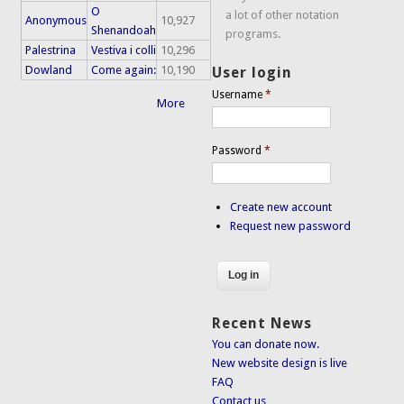
O
a lot of other notation
Anonymous
10,927
Shenandoah
programs.
Palestrina
Vestiva i colli
10,296
Dowland
Come again:
10,190
User login
Username
*
More
Password
*
Create new account
Request new password
Recent News
You can donate now.
New website design is live
FAQ
Contact us