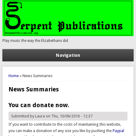
Play music the way the Elizabethans did
Navigation
You are here
Home
» News Summaries
News Summaries
You can donate now.
Submitted by
Laura
on Thu, 10/06/2016 - 12:37
If you want to contribute to the costs of maintaining this website,
you can make a donation of any size you like by pushing the
Paypal