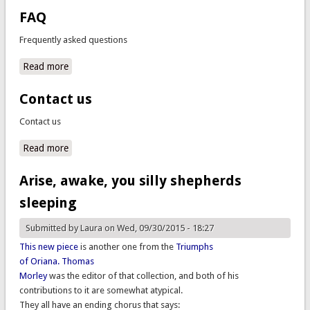
FAQ
Frequently asked questions
Read more
about FAQ
Contact us
Contact us
Read more
about Contact us
Arise, awake, you silly shepherds
sleeping
Submitted by
Laura
on Wed, 09/30/2015 - 18:27
This new piece
is another one from the
Triumphs
of Oriana.
Thomas
Morley
was the editor of that collection, and both of his
contributions to it are somewhat atypical.
They all have an ending chorus that says: