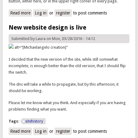
button, either here, or in the upper right corner of every page.
Read more
about You can donate now.
Log in
or
register
to post comments
New website design is live
Submitted by
Laura
on Mon, 03/28/2016 - 14:12
alt="[Michaelangelo creation]"
I decided that the new version of the site, while still somewhat
incomplete, is enough better than the old version, that I should flip
the switch.
The dns will take a while to propagate, but by this afternoon, it
should be working.
Please let me know what you think. And especially if you are having
problems finding what you want.
Tags:
sitehistory
Read more
about New website design is live
Log in
or
register
to post comments