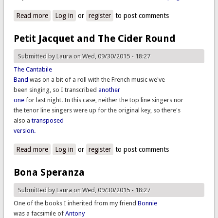
Read more
about Crequillon, Ravenscroft, and corrections
Log in
or
register
to post comments
Petit Jacquet and The Cider Round
Submitted by
Laura
on Wed, 09/30/2015 - 18:27
The Cantabile
Band
was on a bit of a roll with the French music we've
been singing, so I transcribed
another
one
for last night. In this case, neither the top line singers nor
the tenor line singers were up for the original key, so there's
also a
transposed
version.
Read more
about Petit Jacquet and The Cider Round
Log in
or
register
to post comments
Bona Speranza
Submitted by
Laura
on Wed, 09/30/2015 - 18:27
One of the books I inherited from my friend
Bonnie
was a facsimile of
Antony