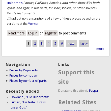
Holborne's
Pavans, Galliards, Almains, and other short Æirs both
grave, and light, in five parts, for Viols, Violins, or other Musicall
Winde Instruments
.
I had put up transcriptions of a few of these pieces based on the
versions at the
Werner
Read more
about Bona Speranza
Log in
or
register
to post comments
1
2
3
4
5
6
next ›
last »
Pages
more
Navigation
Links
Pieces by Popularity
Support this
Pieces by composer
site
Pieces by number of parts
Donate to this site via
Paypal.
Recently added
Dowland
,
"Old Hundredth"
Related Sites
Luther
,
"Ein feste Burg is
unser Gott"