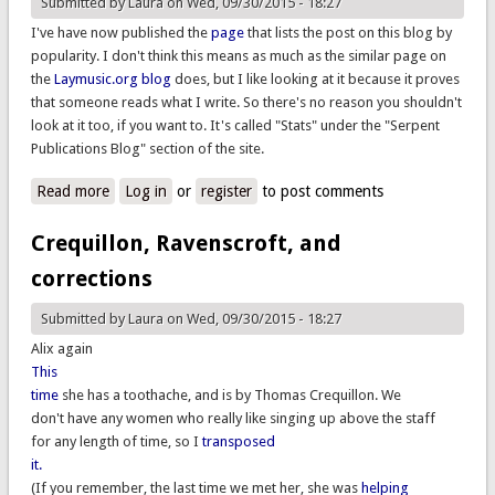
Submitted by
Laura
on Wed, 09/30/2015 - 18:27
I've have now published the
page
that lists the post on this blog by
popularity. I don't think this means as much as the similar page on
the
Laymusic.org blog
does, but I like looking at it because it proves
that someone reads what I write. So there's no reason you shouldn't
look at it too, if you want to. It's called "Stats" under the "Serpent
Publications Blog" section of the site.
Read more
about Blog posts are now popular, too
Log in
or
register
to post comments
Crequillon, Ravenscroft, and
corrections
Submitted by
Laura
on Wed, 09/30/2015 - 18:27
Alix again
This
time
she has a toothache, and is by Thomas Crequillon. We
don't have any women who really like singing up above the staff
for any length of time, so I
transposed
it.
(If you remember, the last time we met her, she was
helping