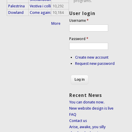
programs.
Palestrina
Vestiva i colli
10,292
Dowland
Come again:
10,184
User login
Username
*
More
Password
*
Create new account
Request new password
Recent News
You can donate now.
New website design is live
FAQ
Contact us
Arise, awake, you silly