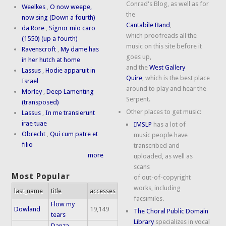
Conrad's Blog, as well as for
Weelkes
,
O now weepe,
the
now sing (Down a fourth)
Cantabile Band
,
da Rore
,
Signor mio caro
which proofreads all the
(1550) (up a fourth)
music on this site before it
Ravenscroft
,
My dame has
goes up,
in her hutch at home
and the
West Gallery
Lassus
,
Hodie apparuit in
Quire
, which is the best place
Israel
around to play and hear the
Morley
,
Deep Lamenting
Serpent.
(transposed)
Other places to get music:
Lassus
,
In me transierunt
irae tuae
IMSLP
has a lot of
Obrecht
,
Qui cum patre et
music people have
filio
transcribed and
more
uploaded, as well as
scans
Most Popular
of out-of-copyright
works, including
last_name
title
accesses
facsimiles.
Flow my
Dowland
19,149
The Choral Public Domain
tears
Library
specializes in vocal
Danza,