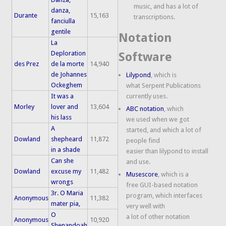
music, and has a lot of
danza,
Durante
15,163
transcriptions.
fanciulla
gentile
Notation
La
Deploration
Software
des Prez
de la morte
14,940
de Johannes
Lilypond
, which is
Ockeghem
what Serpent Publications
It was a
currently uses.
Morley
lover and
13,604
ABC notation
, which
his lass
we used when we got
A
started, and which a lot of
Dowland
shepheard
11,872
people find
in a shade
easier than lilypond to install
Can she
and use.
Dowland
excuse my
11,482
Musescore
, which is a
wrongs
free GUI-based notation
3r. O Maria
program, which interfaces
Anonymous
11,382
mater pia,
very well with
O
a lot of other notation
Anonymous
10,920
Shenandoah