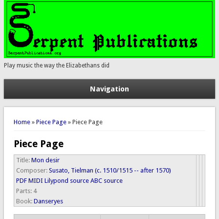
Play music the way the Elizabethans did
Navigation
You are here
Home
»
Piece Page
» Piece Page
Piece Page
Title:
Mon desir
Composer:
Susato, Tielman (c. 1510/1515 -- after 1570)
PDF
MIDI
Lilypond source
ABC source
Parts:
4
Book:
Danseryes