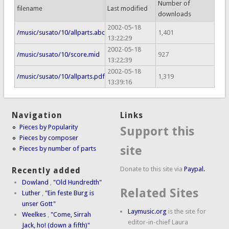
Number of
filename
Last modified
downloads
2002-05-18
/music/susato/10/allparts.abc
1,401
13:22:29
2002-05-18
/music/susato/10/score.mid
927
13:22:39
2002-05-18
/music/susato/10/allparts.pdf
1,319
13:39:16
Navigation
Links
Pieces by Popularity
Support this
Pieces by composer
site
Pieces by number of parts
Donate to this site via
Paypal.
Recently added
Dowland
,
"Old Hundredth"
Related Sites
Luther
,
"Ein feste Burg is
unser Gott"
Laymusic.org
is the site for
Weelkes
,
"Come, Sirrah
editor-in-chief Laura
Jack, ho! (down a fifth)"