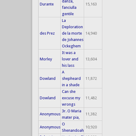
danza,
Durante
15,163
fanciulla
gentile
La
Deploration
des Prez
de la morte
14,940
de Johannes
Ockeghem
It was a
Morley
lover and
13,604
his lass
A
Dowland
shepheard
11,872
in a shade
Can she
Dowland
excuse my
11,482
wrongs
3r. O Maria
Anonymous
11,382
mater pia,
O
Anonymous
10,920
Shenandoah