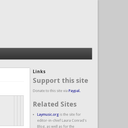
Links
Support this site
Donate to this site via
Paypal.
Related Sites
Laymusic.org
is the site for
editor-in-chief Laura Conrad's
Blog, as well as for the