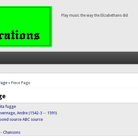
Play music the way the Elizabethans did
here
Page
» Piece Page
ge
vita fugge
evernage, Andre (1542-3 -- 1591)
ypond source
ABC source
 -- Chansons