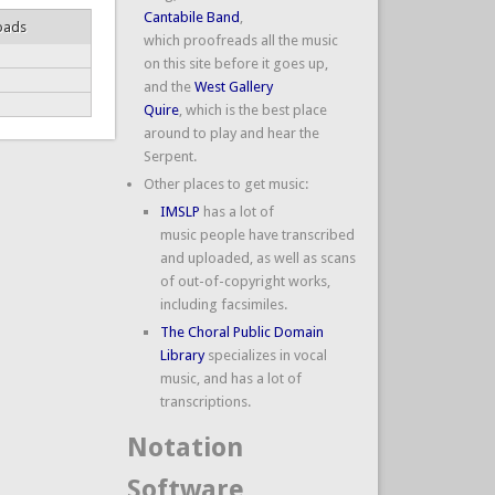
Cantabile Band
,
oads
which proofreads all the music
on this site before it goes up,
and the
West Gallery
Quire
, which is the best place
around to play and hear the
Serpent.
Other places to get music:
IMSLP
has a lot of
music people have transcribed
and uploaded, as well as scans
of out-of-copyright works,
including facsimiles.
The Choral Public Domain
Library
specializes in vocal
music, and has a lot of
transcriptions.
Notation
Software