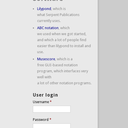
Lilypond
, which is
what Serpent Publications
currently uses.
ABC notation
, which
we used when we got started,
and which a lot of people find
easier than lilypond to install and
use.
Musescore
, which is a
free GUI-based notation
program, which interfaces very
well with
a lot of other notation programs.
User login
Username
*
Password
*