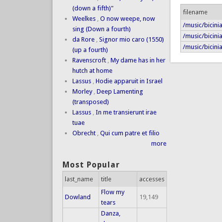
(down a fifth)"
filename
Weelkes
,
O now weepe, now
/music/bicinia
sing (Down a fourth)
/music/bicini
da Rore
,
Signor mio caro (1550)
/music/bicinia
(up a fourth)
Ravenscroft
,
My dame has in her
hutch at home
Lassus
,
Hodie apparuit in Israel
Morley
,
Deep Lamenting
(transposed)
Lassus
,
In me transierunt irae
tuae
Obrecht
,
Qui cum patre et filio
more
Most Popular
last_name
title
accesses
Flow my
Dowland
19,149
tears
Danza,