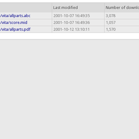
Last modified
Number of downl
/vita/allparts.abc
2001-10-07 16:49:35
3,078
a/vita/score.mid
2001-10-07 16:49:36
1,057
/vita/allparts.pdf
2001-10-12 13:10:11
1,570