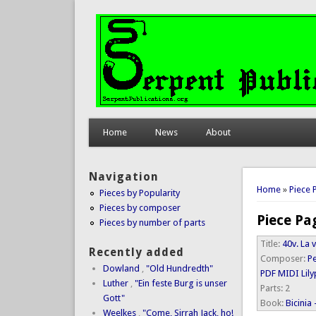
Home
News
About
Navigation
You are 
Home
»
Piece 
Pieces by Popularity
Pieces by composer
Piece Pa
Pieces by number of parts
Title:
40v. La 
Recently added
Composer:
P
Dowland
,
"Old Hundredth"
PDF
MIDI
Lil
Luther
,
"Ein feste Burg is unser
Parts:
2
Gott"
Book:
Bicinia
Weelkes
,
"Come, Sirrah Jack, ho!