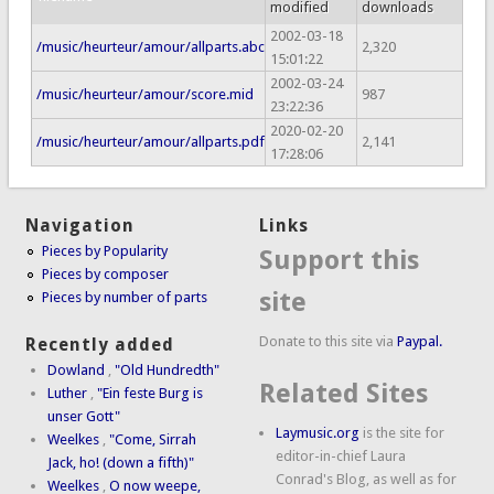
modified
downloads
2002-03-18
/music/heurteur/amour/allparts.abc
2,320
15:01:22
2002-03-24
/music/heurteur/amour/score.mid
987
23:22:36
2020-02-20
/music/heurteur/amour/allparts.pdf
2,141
17:28:06
Navigation
Links
Pieces by Popularity
Support this
Pieces by composer
site
Pieces by number of parts
Donate to this site via
Paypal.
Recently added
Dowland
,
"Old Hundredth"
Related Sites
Luther
,
"Ein feste Burg is
unser Gott"
Laymusic.org
is the site for
Weelkes
,
"Come, Sirrah
editor-in-chief Laura
Jack, ho! (down a fifth)"
Conrad's Blog, as well as for
Weelkes
,
O now weepe,