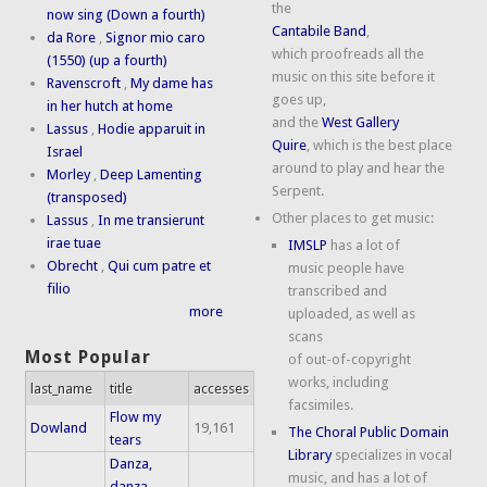
the
now sing (Down a fourth)
Cantabile Band
,
da Rore
,
Signor mio caro
which proofreads all the
(1550) (up a fourth)
music on this site before it
Ravenscroft
,
My dame has
goes up,
in her hutch at home
and the
West Gallery
Lassus
,
Hodie apparuit in
Quire
, which is the best place
Israel
around to play and hear the
Morley
,
Deep Lamenting
Serpent.
(transposed)
Other places to get music:
Lassus
,
In me transierunt
irae tuae
IMSLP
has a lot of
Obrecht
,
Qui cum patre et
music people have
filio
transcribed and
more
uploaded, as well as
scans
Most Popular
of out-of-copyright
works, including
last_name
title
accesses
facsimiles.
Flow my
Dowland
19,161
The Choral Public Domain
tears
Library
specializes in vocal
Danza,
music, and has a lot of
danza,