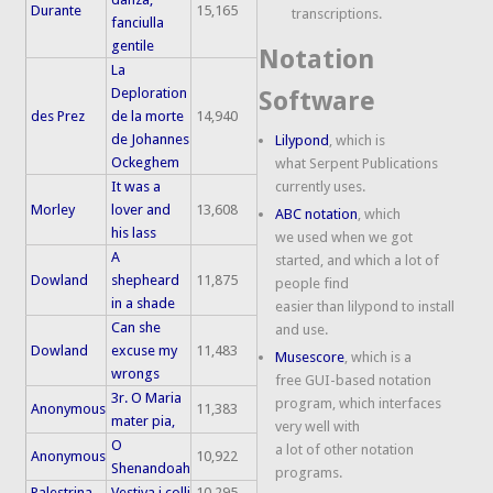
Durante
15,165
transcriptions.
fanciulla
gentile
Notation
La
Deploration
Software
des Prez
de la morte
14,940
de Johannes
Lilypond
, which is
Ockeghem
what Serpent Publications
It was a
currently uses.
Morley
lover and
13,608
ABC notation
, which
his lass
we used when we got
A
started, and which a lot of
Dowland
shepheard
11,875
people find
in a shade
easier than lilypond to install
Can she
and use.
Dowland
excuse my
11,483
Musescore
, which is a
wrongs
free GUI-based notation
3r. O Maria
program, which interfaces
Anonymous
11,383
mater pia,
very well with
O
a lot of other notation
Anonymous
10,922
Shenandoah
programs.
Palestrina
Vestiva i colli
10,295