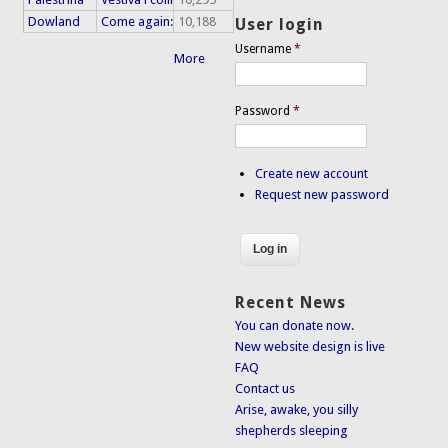
Dowland
Come again:
10,188
User login
Username
*
More
Password
*
Create new account
Request new password
Recent News
You can donate now.
New website design is live
FAQ
Contact us
Arise, awake, you silly
shepherds sleeping