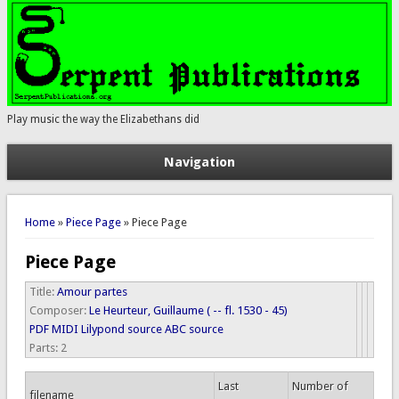
Play music the way the Elizabethans did
Navigation
You are here
Home
»
Piece Page
» Piece Page
Piece Page
Title:
Amour partes
Composer:
Le Heurteur, Guillaume ( -- fl. 1530 - 45)
PDF
MIDI
Lilypond source
ABC source
Parts:
2
Last
Number of
filename