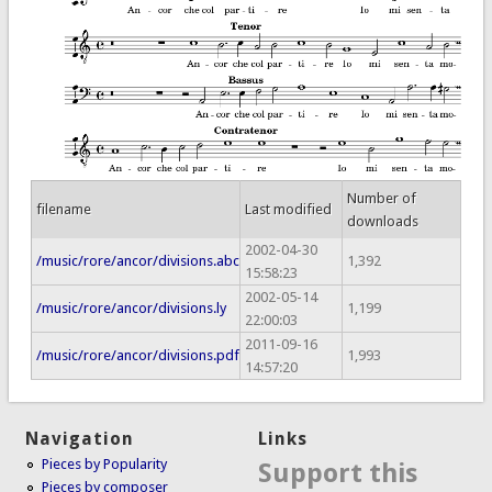
Number of
filename
Last modified
downloads
2002-04-30
/music/rore/ancor/divisions.abc
1,392
15:58:23
2002-05-14
/music/rore/ancor/divisions.ly
1,199
22:00:03
2011-09-16
/music/rore/ancor/divisions.pdf
1,993
14:57:20
Navigation
Links
Pieces by Popularity
Support this
Pieces by composer