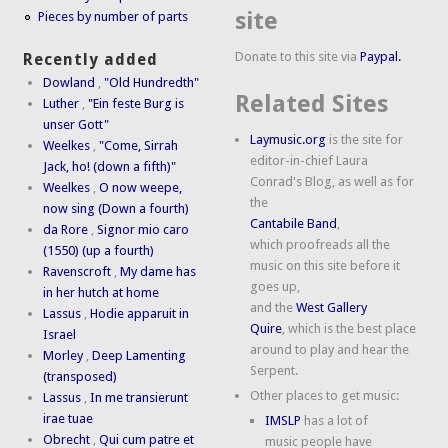
site
Pieces by number of parts
Donate to this site via
Paypal.
Recently added
Dowland
,
"Old Hundredth"
Related Sites
Luther
,
"Ein feste Burg is
unser Gott"
Laymusic.org
is the site for
Weelkes
,
"Come, Sirrah
editor-in-chief Laura
Jack, ho! (down a fifth)"
Conrad's Blog, as well as for
Weelkes
,
O now weepe,
the
now sing (Down a fourth)
Cantabile Band
,
da Rore
,
Signor mio caro
which proofreads all the
(1550) (up a fourth)
music on this site before it
Ravenscroft
,
My dame has
goes up,
in her hutch at home
and the
West Gallery
Lassus
,
Hodie apparuit in
Quire
, which is the best place
Israel
around to play and hear the
Morley
,
Deep Lamenting
Serpent.
(transposed)
Other places to get music:
Lassus
,
In me transierunt
irae tuae
IMSLP
has a lot of
Obrecht
,
Qui cum patre et
music people have