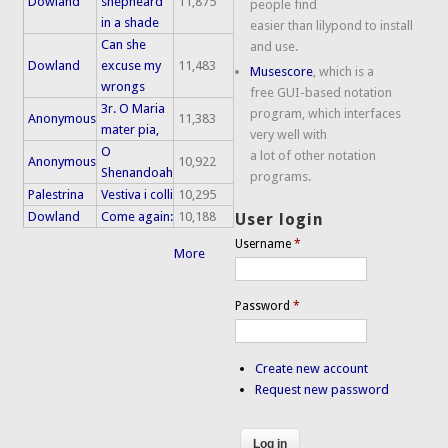
Dowland
shepheard
11,875
people find
in a shade
easier than lilypond to install
Can she
and use.
Dowland
excuse my
11,483
Musescore
, which is a
wrongs
free GUI-based notation
3r. O Maria
program, which interfaces
Anonymous
11,383
mater pia,
very well with
O
a lot of other notation
Anonymous
10,922
Shenandoah
programs.
Palestrina
Vestiva i colli
10,295
Dowland
Come again:
10,188
User login
Username
*
More
Password
*
Create new account
Request new password