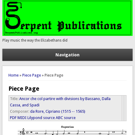
Play music the way the Elizabethans did
Navigation
You are here
Home
»
Piece Page
» Piece Page
Piece Page
Title:
Ancor che col partire with divisions by Bassano, Dalla
Cassa, and Spadi
Composer:
da Rore, Cipriano (1515 -- 1565)
PDF
MIDI
Lilypond source
ABC source