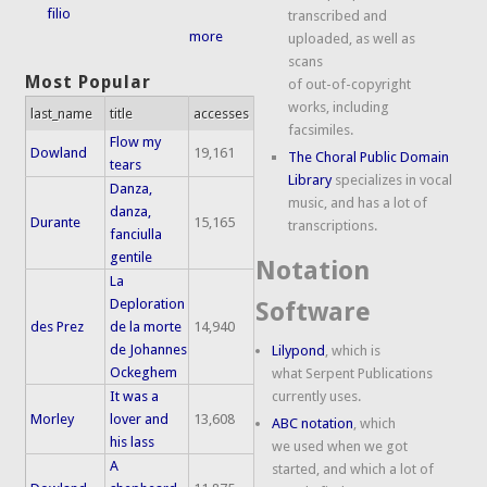
filio
transcribed and
more
uploaded, as well as
scans
Most Popular
of out-of-copyright
works, including
last_name
title
accesses
facsimiles.
Flow my
Dowland
19,161
The Choral Public Domain
tears
Library
specializes in vocal
Danza,
music, and has a lot of
danza,
Durante
15,165
transcriptions.
fanciulla
gentile
Notation
La
Deploration
Software
des Prez
de la morte
14,940
de Johannes
Lilypond
, which is
Ockeghem
what Serpent Publications
It was a
currently uses.
Morley
lover and
13,608
ABC notation
, which
his lass
we used when we got
A
started, and which a lot of