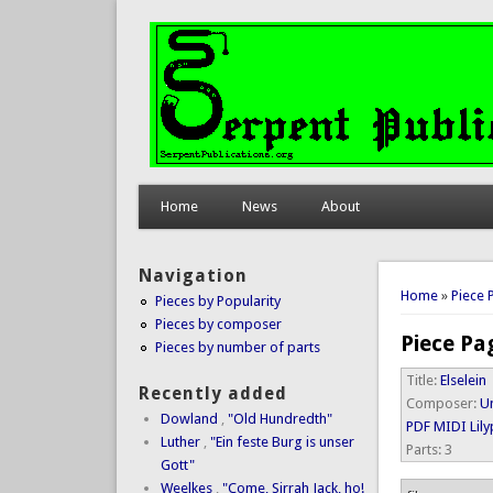
Home
News
About
Navigation
You are 
Home
»
Piece 
Pieces by Popularity
Pieces by composer
Piece Pa
Pieces by number of parts
Title:
Elselein
Recently added
Composer:
Un
Dowland
,
"Old Hundredth"
PDF
MIDI
Lil
Luther
,
"Ein feste Burg is unser
Parts:
3
Gott"
Weelkes
,
"Come, Sirrah Jack, ho!