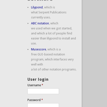
Lilypond
, which is
what Serpent Publications
currently uses.
ABC notation
, which
we used when we got started,
and which a lot of people find
easier than lilypond to install and
use.
Musescore
, which is a
free GUI-based notation
program, which interfaces very
well with
a lot of other notation programs.
User login
Username
*
Password
*