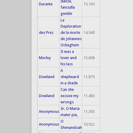
danza,
Durante
15,165
fanciulla
gentile
La
Deploration
des Prez
de la morte
14,940
de Johannes
Ockeghem
It was a
Morley
lover and
13,608
his lass
A
Dowland
shepheard
11,875
in a shade
Can she
Dowland
excuse my
11,483
wrongs
3r. O Maria
Anonymous
11,383
mater pia,
O
Anonymous
10,922
Shenandoah