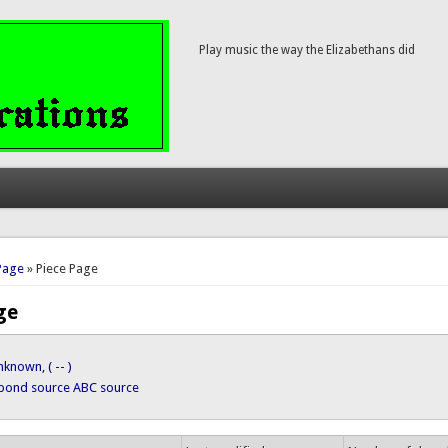
Play music the way the Elizabethans did
here
Page
» Piece Page
ge
known, ( -- )
ypond source
ABC source