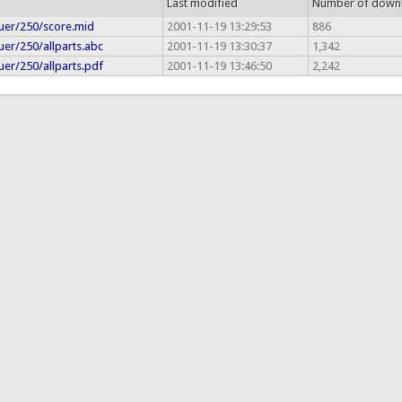
Last modified
Number of down
uer/250/score.mid
2001-11-19 13:29:53
886
uer/250/allparts.abc
2001-11-19 13:30:37
1,342
uer/250/allparts.pdf
2001-11-19 13:46:50
2,242