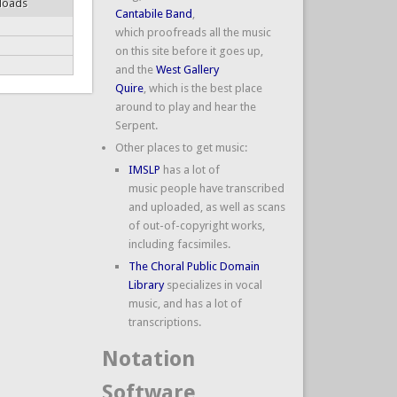
loads
Cantabile Band
,
which proofreads all the music
on this site before it goes up,
and the
West Gallery
Quire
, which is the best place
around to play and hear the
Serpent.
Other places to get music:
IMSLP
has a lot of
music people have transcribed
and uploaded, as well as scans
of out-of-copyright works,
including facsimiles.
The Choral Public Domain
Library
specializes in vocal
music, and has a lot of
transcriptions.
Notation
Software