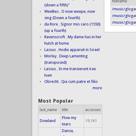
filename
(down a fifth)"
/music/gloga
Weelkes
,
O now weepe, now
/music/gloga
sing (Down a fourth)
/music/gloga
da Rore
,
Signor mio caro (1550)
(up a fourth)
Ravenscroft
,
My dame has in her
hutch at home
Lassus
,
Hodie apparuit in Israel
Morley
,
Deep Lamenting
(transposed)
Lassus
,
In me transierunt irae
tuae
Obrecht
,
Qui cum patre et filio
more
Most Popular
last_name
title
accesses
Flow my
Dowland
19,161
tears
Danza,