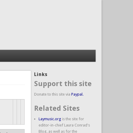
Links
Support this site
Donate to this site via
Paypal.
Related Sites
Laymusic.org
is the site for
editor-in-chief Laura Conrad's
Blog, as well as for the