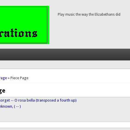
Play music the way the Elizabethans did
here
Page
» Piece Page
ge
orget -- O rosa bella (transposed a fourth up)
known, ( -- )