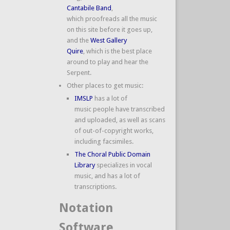
Cantabile Band
,
which proofreads all the music
on this site before it goes up,
and the
West Gallery
Quire
, which is the best place
around to play and hear the
Serpent.
Other places to get music:
IMSLP
has a lot of
music people have transcribed
and uploaded, as well as scans
of out-of-copyright works,
including facsimiles.
The Choral Public Domain
Library
specializes in vocal
music, and has a lot of
transcriptions.
Notation
Software