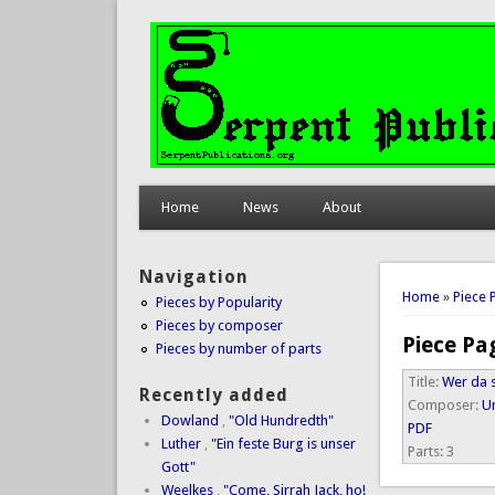
Home
News
About
Navigation
You are 
Home
»
Piece 
Pieces by Popularity
Pieces by composer
Piece Pa
Pieces by number of parts
Title:
Wer da s
Recently added
Composer:
Un
Dowland
,
"Old Hundredth"
PDF
Luther
,
"Ein feste Burg is unser
Parts:
3
Gott"
Weelkes
,
"Come, Sirrah Jack, ho!