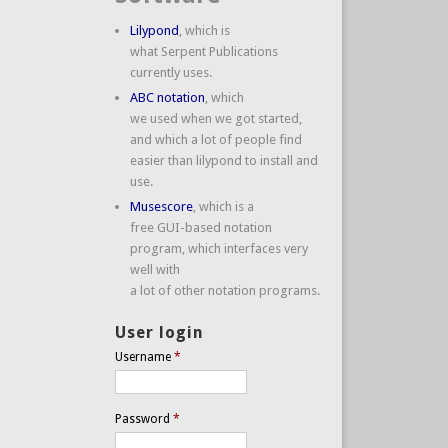
Lilypond
, which is
what Serpent Publications
currently uses.
ABC notation
, which
we used when we got started,
and which a lot of people find
easier than lilypond to install and
use.
Musescore
, which is a
free GUI-based notation
program, which interfaces very
well with
a lot of other notation programs.
User login
Username
*
Password
*