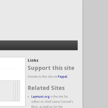
Links
Support this site
Donate to this site via
Paypal.
Related Sites
Laymusic.org
is the site for
editor-in-chief Laura Conrad's
Blog, as well as for the