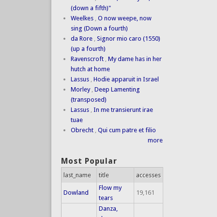
(down a fifth)"
Weelkes
,
O now weepe, now
sing (Down a fourth)
da Rore
,
Signor mio caro (1550)
(up a fourth)
Ravenscroft
,
My dame has in her
hutch at home
Lassus
,
Hodie apparuit in Israel
Morley
,
Deep Lamenting
(transposed)
Lassus
,
In me transierunt irae
tuae
Obrecht
,
Qui cum patre et filio
more
Most Popular
last_name
title
accesses
Flow my
Dowland
19,161
tears
Danza,