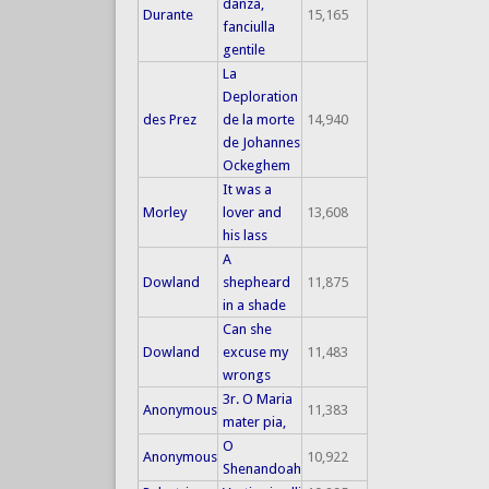
danza,
Durante
15,165
fanciulla
gentile
La
Deploration
des Prez
de la morte
14,940
de Johannes
Ockeghem
It was a
Morley
lover and
13,608
his lass
A
Dowland
shepheard
11,875
in a shade
Can she
Dowland
excuse my
11,483
wrongs
3r. O Maria
Anonymous
11,383
mater pia,
O
Anonymous
10,922
Shenandoah