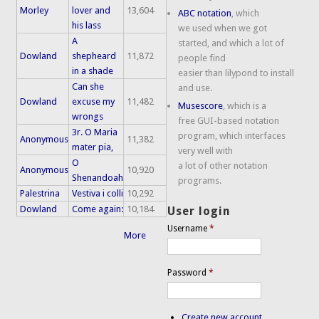
Morley
lover and
13,604
ABC notation
, which
his lass
we used when we got
A
started, and which a lot of
Dowland
shepheard
11,872
people find
in a shade
easier than lilypond to install
Can she
and use.
Dowland
excuse my
11,482
Musescore
, which is a
wrongs
free GUI-based notation
3r. O Maria
program, which interfaces
Anonymous
11,382
mater pia,
very well with
O
a lot of other notation
Anonymous
10,920
Shenandoah
programs.
Palestrina
Vestiva i colli
10,292
Dowland
Come again:
10,184
User login
Username
*
More
Password
*
Create new account