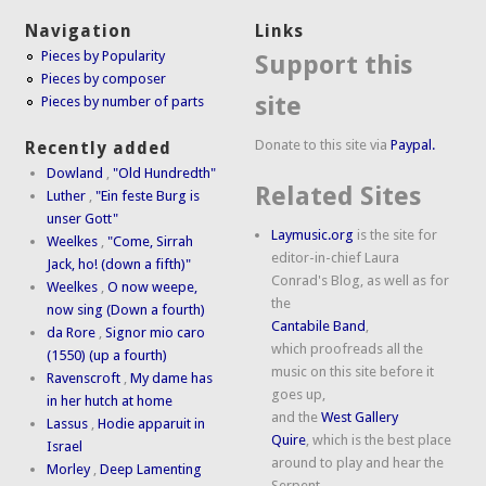
Navigation
Links
Pieces by Popularity
Support this
Pieces by composer
site
Pieces by number of parts
Donate to this site via
Paypal.
Recently added
Dowland
,
"Old Hundredth"
Related Sites
Luther
,
"Ein feste Burg is
unser Gott"
Laymusic.org
is the site for
Weelkes
,
"Come, Sirrah
editor-in-chief Laura
Jack, ho! (down a fifth)"
Conrad's Blog, as well as for
Weelkes
,
O now weepe,
the
now sing (Down a fourth)
Cantabile Band
,
da Rore
,
Signor mio caro
which proofreads all the
(1550) (up a fourth)
music on this site before it
Ravenscroft
,
My dame has
goes up,
in her hutch at home
and the
West Gallery
Lassus
,
Hodie apparuit in
Quire
, which is the best place
Israel
around to play and hear the
Morley
,
Deep Lamenting
Serpent.