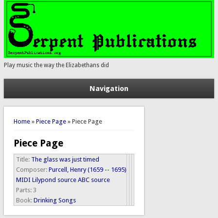
Play music the way the Elizabethans did
Navigation
You are here
Home
»
Piece Page
» Piece Page
Piece Page
Title:
The glass was just timed
Composer:
Purcell, Henry (1659 -- 1695)
MIDI
Lilypond source
ABC source
Parts:
3
Book:
Drinking Songs