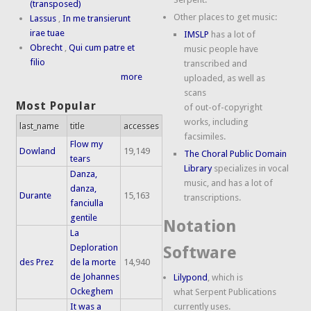
(transposed)
Other places to get music:
Lassus
,
In me transierunt
irae tuae
IMSLP
has a lot of
Obrecht
,
Qui cum patre et
music people have
filio
transcribed and
more
uploaded, as well as
scans
Most Popular
of out-of-copyright
works, including
last_name
title
accesses
facsimiles.
Flow my
Dowland
19,149
The Choral Public Domain
tears
Library
specializes in vocal
Danza,
music, and has a lot of
danza,
Durante
15,163
transcriptions.
fanciulla
gentile
Notation
La
Deploration
Software
des Prez
de la morte
14,940
de Johannes
Lilypond
, which is
Ockeghem
what Serpent Publications
It was a
currently uses.