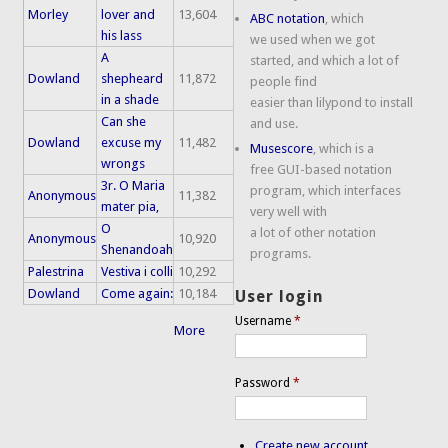
Morley
lover and
13,604
ABC notation
, which
his lass
we used when we got
A
started, and which a lot of
Dowland
shepheard
11,872
people find
in a shade
easier than lilypond to install
Can she
and use.
Dowland
excuse my
11,482
Musescore
, which is a
wrongs
free GUI-based notation
3r. O Maria
program, which interfaces
Anonymous
11,382
mater pia,
very well with
O
a lot of other notation
Anonymous
10,920
Shenandoah
programs.
Palestrina
Vestiva i colli
10,292
Dowland
Come again:
10,184
User login
Username
*
More
Password
*
Create new account