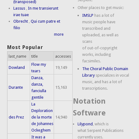
(transposed)
Other places to get music:
Lassus
,
In me transierunt
irae tuae
IMSLP
has a lot of
Obrecht
,
Qui cum patre et
music people have
filio
transcribed and
more
uploaded, as well as
scans
Most Popular
of out-of-copyright
works, including
last_name
title
accesses
facsimiles.
Flow my
Dowland
19,149
The Choral Public Domain
tears
Library
specializes in vocal
Danza,
music, and has a lot of
danza,
Durante
15,163
transcriptions.
fanciulla
gentile
Notation
La
Deploration
Software
des Prez
de la morte
14,940
de Johannes
Lilypond
, which is
Ockeghem
what Serpent Publications
It was a
currently uses.