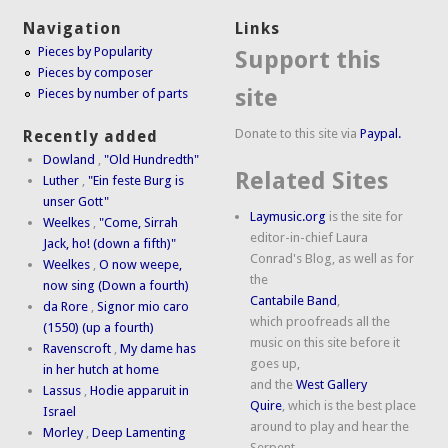
Navigation
Links
Pieces by Popularity
Support this
Pieces by composer
site
Pieces by number of parts
Donate to this site via
Paypal.
Recently added
Dowland
,
"Old Hundredth"
Related Sites
Luther
,
"Ein feste Burg is
unser Gott"
Laymusic.org
is the site for
Weelkes
,
"Come, Sirrah
editor-in-chief Laura
Jack, ho! (down a fifth)"
Conrad's Blog, as well as for
Weelkes
,
O now weepe,
the
now sing (Down a fourth)
Cantabile Band
,
da Rore
,
Signor mio caro
which proofreads all the
(1550) (up a fourth)
music on this site before it
Ravenscroft
,
My dame has
goes up,
in her hutch at home
and the
West Gallery
Lassus
,
Hodie apparuit in
Quire
, which is the best place
Israel
around to play and hear the
Morley
,
Deep Lamenting
Serpent.