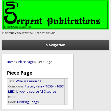
Play music the way the Elizabethans did
Navigation
You are here
Home
»
Piece Page
» Piece Page
Piece Page
Title:
Wine in a morning
Composer:
Purcell, Henry (1659 -- 1695)
MIDI
Lilypond source
ABC source
Parts:
3
Book:
Drinking Songs