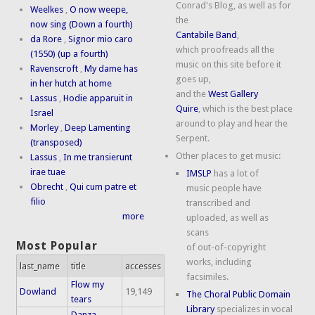
Conrad's Blog, as well as for
Weelkes
,
O now weepe,
the
now sing (Down a fourth)
Cantabile Band
,
da Rore
,
Signor mio caro
which proofreads all the
(1550) (up a fourth)
music on this site before it
Ravenscroft
,
My dame has
goes up,
in her hutch at home
and the
West Gallery
Lassus
,
Hodie apparuit in
Quire
, which is the best place
Israel
around to play and hear the
Morley
,
Deep Lamenting
Serpent.
(transposed)
Other places to get music:
Lassus
,
In me transierunt
irae tuae
IMSLP
has a lot of
Obrecht
,
Qui cum patre et
music people have
filio
transcribed and
more
uploaded, as well as
scans
Most Popular
of out-of-copyright
works, including
last_name
title
accesses
facsimiles.
Flow my
Dowland
19,149
The Choral Public Domain
tears
Library
specializes in vocal
Danza,