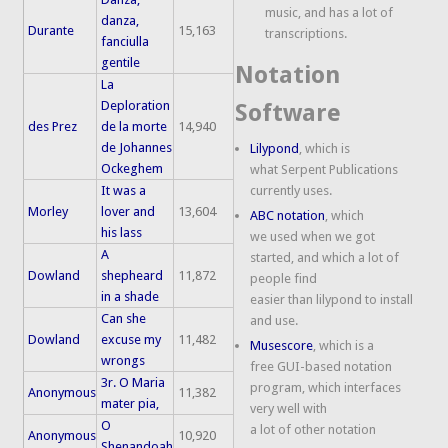
music, and has a lot of
danza,
Durante
15,163
transcriptions.
fanciulla
gentile
Notation
La
Deploration
Software
des Prez
de la morte
14,940
de Johannes
Lilypond
, which is
Ockeghem
what Serpent Publications
It was a
currently uses.
Morley
lover and
13,604
ABC notation
, which
his lass
we used when we got
A
started, and which a lot of
Dowland
shepheard
11,872
people find
in a shade
easier than lilypond to install
Can she
and use.
Dowland
excuse my
11,482
Musescore
, which is a
wrongs
free GUI-based notation
3r. O Maria
program, which interfaces
Anonymous
11,382
mater pia,
very well with
O
a lot of other notation
Anonymous
10,920
Shenandoah