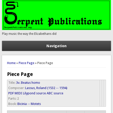
Play music the way the Elizabethans did
Navigation
You are here
Home
»
Piece Page
» Piece Page
Piece Page
Title:
3v. Beatus homo
Composer:
Lassus, Roland (1532 -- 1594)
PDF
MIDI
Lilypond source
ABC source
Parts:
2
Book:
Bicinia -- Motets