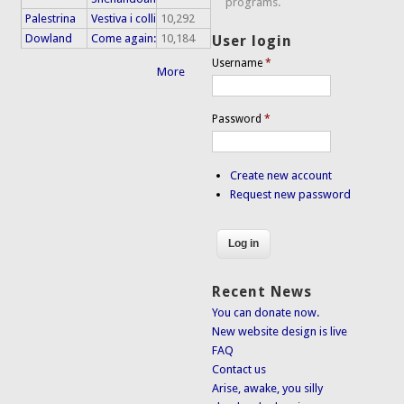
programs.
Palestrina
Vestiva i colli
10,292
Dowland
Come again:
10,184
User login
Username
*
More
Password
*
Create new account
Request new password
Recent News
You can donate now.
New website design is live
FAQ
Contact us
Arise, awake, you silly