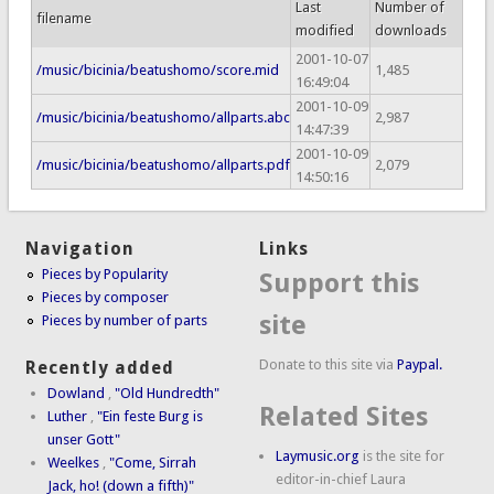
Last
Number of
filename
modified
downloads
2001-10-07
/music/bicinia/beatushomo/score.mid
1,485
16:49:04
2001-10-09
/music/bicinia/beatushomo/allparts.abc
2,987
14:47:39
2001-10-09
/music/bicinia/beatushomo/allparts.pdf
2,079
14:50:16
Navigation
Links
Pieces by Popularity
Support this
Pieces by composer
site
Pieces by number of parts
Donate to this site via
Paypal.
Recently added
Dowland
,
"Old Hundredth"
Related Sites
Luther
,
"Ein feste Burg is
unser Gott"
Laymusic.org
is the site for
Weelkes
,
"Come, Sirrah
editor-in-chief Laura
Jack, ho! (down a fifth)"