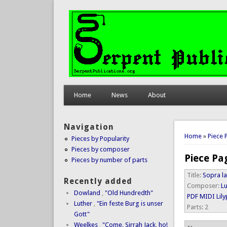
Home
News
About
Navigation
You are 
Home
»
Piece 
Pieces by Popularity
Pieces by composer
Piece Pa
Pieces by number of parts
Title:
Sopra la
Recently added
Composer:
Lu
Dowland
,
"Old Hundredth"
PDF
MIDI
Lil
Luther
,
"Ein feste Burg is unser
Parts:
2
Gott"
Weelkes
,
"Come, Sirrah Jack, ho!