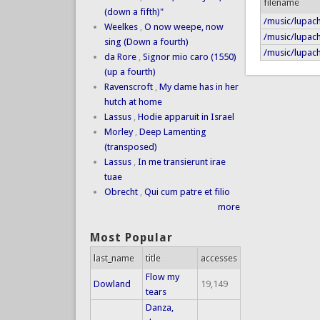
filename
(down a fifth)"
/music/lupach
Weelkes
,
O now weepe, now
/music/lupach
sing (Down a fourth)
/music/lupach
da Rore
,
Signor mio caro (1550)
(up a fourth)
Ravenscroft
,
My dame has in her
hutch at home
Lassus
,
Hodie apparuit in Israel
Morley
,
Deep Lamenting
(transposed)
Lassus
,
In me transierunt irae
tuae
Obrecht
,
Qui cum patre et filio
more
Most Popular
last_name
title
accesses
Flow my
Dowland
19,149
tears
Danza,