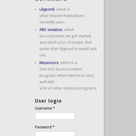
Lilypond
, which is
what Serpent Publications
currently uses.
ABC notation
, which
we used when we got started,
and which a lot of people find
easier than lilypond to install and
use.
Musescore
, which is a
free GUI-based notation
program, which interfaces very
well with
a lot of other notation programs.
User login
Username
*
Password
*