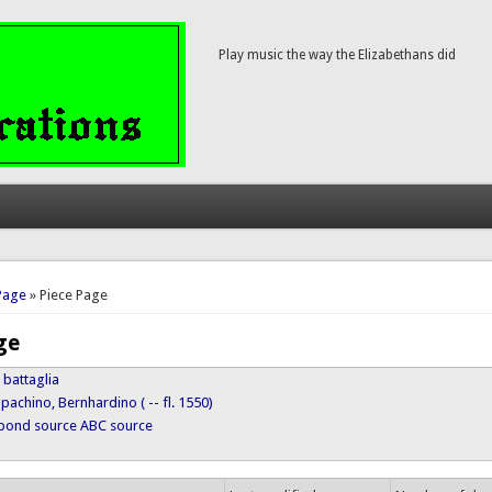
Play music the way the Elizabethans did
here
Page
» Piece Page
ge
 battaglia
pachino, Bernhardino ( -- fl. 1550)
ypond source
ABC source