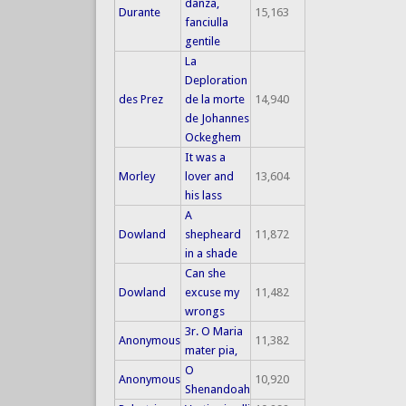
danza,
Durante
15,163
fanciulla
gentile
La
Deploration
des Prez
de la morte
14,940
de Johannes
Ockeghem
It was a
Morley
lover and
13,604
his lass
A
Dowland
shepheard
11,872
in a shade
Can she
Dowland
excuse my
11,482
wrongs
3r. O Maria
Anonymous
11,382
mater pia,
O
Anonymous
10,920
Shenandoah