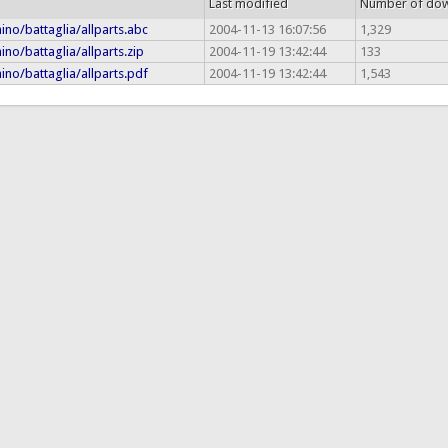
Last modified
Number of do
ino/battaglia/allparts.abc
2004-11-13 16:07:56
1,329
ino/battaglia/allparts.zip
2004-11-19 13:42:44
133
ino/battaglia/allparts.pdf
2004-11-19 13:42:44
1,543