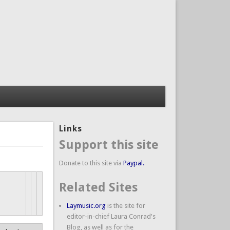
Links
Support this site
Donate to this site via
Paypal.
Related Sites
Laymusic.org
is the site for
editor-in-chief Laura Conrad's
Blog, as well as for the