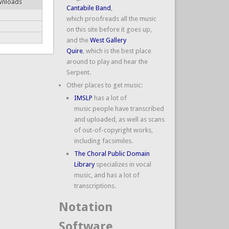
wnloads
Cantabile Band
,
which proofreads all the music
on this site before it goes up,
and the
West Gallery
Quire
, which is the best place
around to play and hear the
Serpent.
Other places to get music:
IMSLP
has a lot of
music people have transcribed
and uploaded, as well as scans
of out-of-copyright works,
including facsimiles.
The Choral Public Domain
Library
specializes in vocal
music, and has a lot of
transcriptions.
Notation
Software