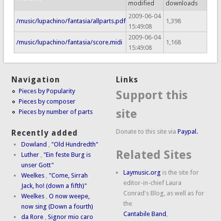
modified
downloads
2009-06-04
/music/lupachino/fantasia/allparts.pdf
1,398
15:49:08
2009-06-04
/music/lupachino/fantasia/score.midi
1,168
15:49:08
Navigation
Links
Pieces by Popularity
Support this
Pieces by composer
site
Pieces by number of parts
Donate to this site via
Paypal.
Recently added
Dowland
,
"Old Hundredth"
Related Sites
Luther
,
"Ein feste Burg is
unser Gott"
Laymusic.org
is the site for
Weelkes
,
"Come, Sirrah
editor-in-chief Laura
Jack, ho! (down a fifth)"
Conrad's Blog, as well as for
Weelkes
,
O now weepe,
the
now sing (Down a fourth)
Cantabile Band
,
da Rore
,
Signor mio caro