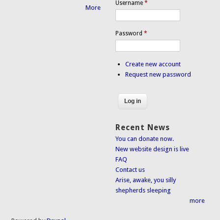
Username
*
More
Password
*
Create new account
Request new password
Recent News
You can donate now.
New website design is live
FAQ
Contact us
Arise, awake, you silly
shepherds sleeping
more