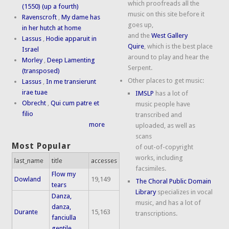
which proofreads all the
(1550) (up a fourth)
music on this site before it
Ravenscroft
,
My dame has
goes up,
in her hutch at home
and the
West Gallery
Lassus
,
Hodie apparuit in
Quire
, which is the best place
Israel
around to play and hear the
Morley
,
Deep Lamenting
Serpent.
(transposed)
Other places to get music:
Lassus
,
In me transierunt
irae tuae
IMSLP
has a lot of
Obrecht
,
Qui cum patre et
music people have
filio
transcribed and
more
uploaded, as well as
scans
Most Popular
of out-of-copyright
works, including
last_name
title
accesses
facsimiles.
Flow my
Dowland
19,149
The Choral Public Domain
tears
Library
specializes in vocal
Danza,
music, and has a lot of
danza,
Durante
15,163
transcriptions.
fanciulla
gentile