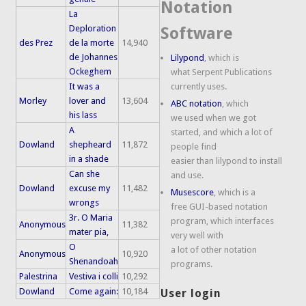
Notation
La
Deploration
Software
des Prez
de la morte
14,940
de Johannes
Lilypond
, which is
Ockeghem
what Serpent Publications
It was a
currently uses.
Morley
lover and
13,604
ABC notation
, which
his lass
we used when we got
A
started, and which a lot of
Dowland
shepheard
11,872
people find
in a shade
easier than lilypond to install
Can she
and use.
Dowland
excuse my
11,482
Musescore
, which is a
wrongs
free GUI-based notation
3r. O Maria
program, which interfaces
Anonymous
11,382
mater pia,
very well with
O
a lot of other notation
Anonymous
10,920
Shenandoah
programs.
Palestrina
Vestiva i colli
10,292
Dowland
Come again:
10,184
User login