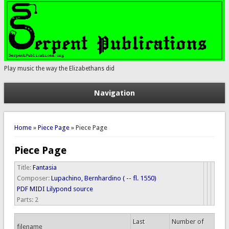
Play music the way the Elizabethans did
Navigation
You are here
Home
»
Piece Page
» Piece Page
Piece Page
Title:
Fantasia
Composer:
Lupachino, Bernhardino ( -- fl. 1550)
PDF
MIDI
Lilypond source
Parts:
2
Last
Number of
filename