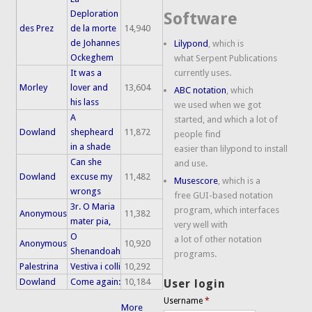
Deploration
Software
des Prez
de la morte
14,940
de Johannes
Lilypond
, which is
Ockeghem
what Serpent Publications
It was a
currently uses.
Morley
lover and
13,604
ABC notation
, which
his lass
we used when we got
A
started, and which a lot of
Dowland
shepheard
11,872
people find
in a shade
easier than lilypond to install
Can she
and use.
Dowland
excuse my
11,482
Musescore
, which is a
wrongs
free GUI-based notation
3r. O Maria
program, which interfaces
Anonymous
11,382
mater pia,
very well with
O
a lot of other notation
Anonymous
10,920
Shenandoah
programs.
Palestrina
Vestiva i colli
10,292
Dowland
Come again:
10,184
User login
Username
*
More