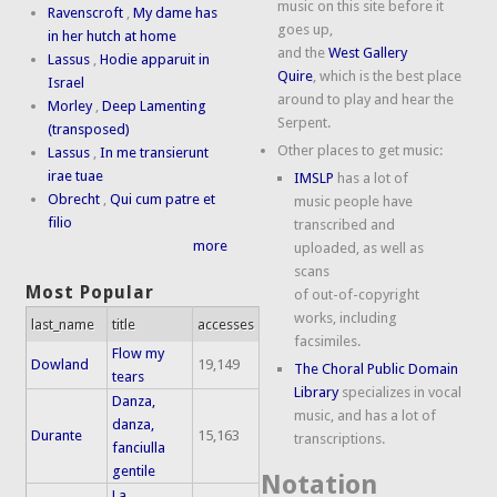
music on this site before it
Ravenscroft
,
My dame has
goes up,
in her hutch at home
and the
West Gallery
Lassus
,
Hodie apparuit in
Quire
, which is the best place
Israel
around to play and hear the
Morley
,
Deep Lamenting
Serpent.
(transposed)
Other places to get music:
Lassus
,
In me transierunt
irae tuae
IMSLP
has a lot of
Obrecht
,
Qui cum patre et
music people have
filio
transcribed and
more
uploaded, as well as
scans
Most Popular
of out-of-copyright
works, including
last_name
title
accesses
facsimiles.
Flow my
Dowland
19,149
The Choral Public Domain
tears
Library
specializes in vocal
Danza,
music, and has a lot of
danza,
Durante
15,163
transcriptions.
fanciulla
gentile
Notation
La