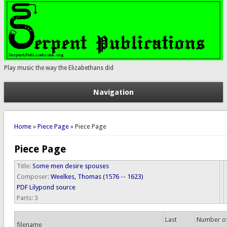
Play music the way the Elizabethans did
Navigation
You are here
Home
»
Piece Page
» Piece Page
Piece Page
Title:
Some men desire spouses
Composer:
Weelkes, Thomas (1576 -- 1623)
PDF
Lilypond source
Parts:
3
Last
Number o
filename