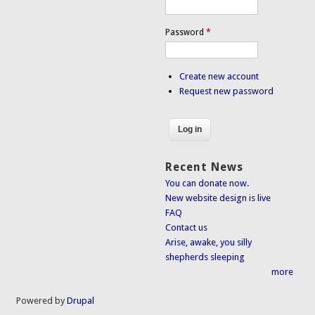
Password
*
Create new account
Request new password
Recent News
You can donate now.
New website design is live
FAQ
Contact us
Arise, awake, you silly
shepherds sleeping
more
Powered by
Drupal