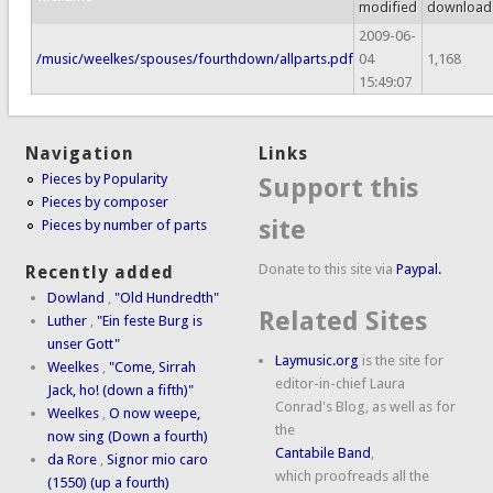
modified
download
2009-06-
/music/weelkes/spouses/fourthdown/allparts.pdf
04
1,168
15:49:07
Navigation
Links
Pieces by Popularity
Support this
Pieces by composer
site
Pieces by number of parts
Donate to this site via
Paypal.
Recently added
Dowland
,
"Old Hundredth"
Related Sites
Luther
,
"Ein feste Burg is
unser Gott"
Laymusic.org
is the site for
Weelkes
,
"Come, Sirrah
editor-in-chief Laura
Jack, ho! (down a fifth)"
Conrad's Blog, as well as for
Weelkes
,
O now weepe,
the
now sing (Down a fourth)
Cantabile Band
,
da Rore
,
Signor mio caro
which proofreads all the
(1550) (up a fourth)