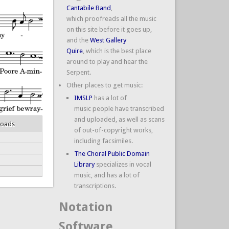
Cantabile Band
,
which proofreads all the music
on this site before it goes up,
and the
West Gallery
Quire
, which is the best place
around to play and hear the
Serpent.
Other places to get music:
IMSLP
has a lot of
music people have transcribed
and uploaded, as well as scans
loads
of out-of-copyright works,
including facsimiles.
The Choral Public Domain
Library
specializes in vocal
music, and has a lot of
transcriptions.
Notation
Software