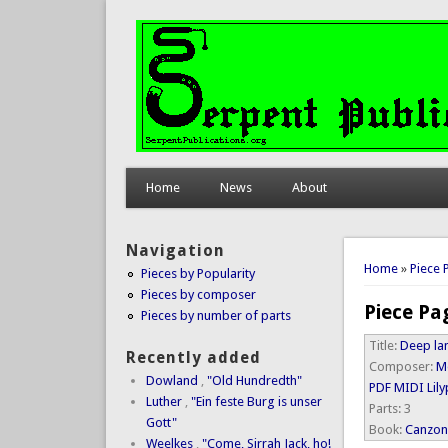
Home
News
About
Navigation
You are 
Home
»
Piece 
Pieces by Popularity
Pieces by composer
Piece Pa
Pieces by number of parts
Title:
Deep la
Recently added
Composer:
M
Dowland
,
"Old Hundredth"
PDF
MIDI
Lil
Luther
,
"Ein feste Burg is unser
Parts:
3
Gott"
Book:
Canzone
Weelkes
,
"Come, Sirrah Jack, ho!