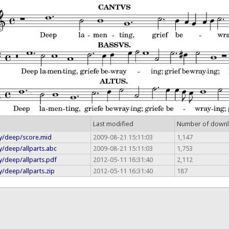
Last modified
Number of down
y/deep/score.mid
2009-08-21 15:11:03
1,147
y/deep/allparts.abc
2009-08-21 15:11:03
1,753
y/deep/allparts.pdf
2012-05-11 16:31:40
2,112
/deep/allparts.zip
2012-05-11 16:31:40
187