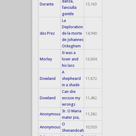
danza,
Durante
15,163
fanciulla
gentile
La
Deploration
des Prez
de la morte
14,940
de Johannes
Ockeghem
It was a
Morley
lover and
13,604
his lass
A
Dowland
shepheard
11,872
in a shade
Can she
Dowland
excuse my
11,482
wrongs
3r. O Maria
Anonymous
11,382
mater pia,
O
Anonymous
10,920
Shenandoah