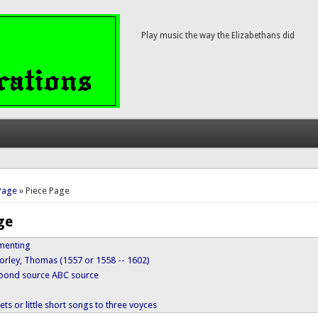
Play music the way the Elizabethans did
here
Page
» Piece Page
ge
menting
orley, Thomas (1557 or 1558 -- 1602)
ypond source
ABC source
ts or little short songs to three voyces