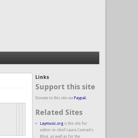
Links
Support this site
Donate to this site via
Paypal.
Related Sites
Laymusic.org
is the site for
editor-in-chief Laura Conrad's
Blog, as well as for the