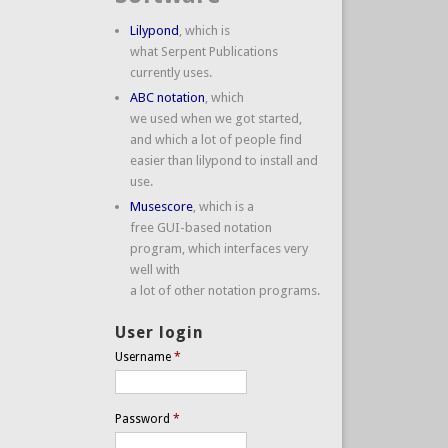
Lilypond
, which is
what Serpent Publications
currently uses.
ABC notation
, which
we used when we got started,
and which a lot of people find
easier than lilypond to install and
use.
Musescore
, which is a
free GUI-based notation
program, which interfaces very
well with
a lot of other notation programs.
User login
Username
*
Password
*