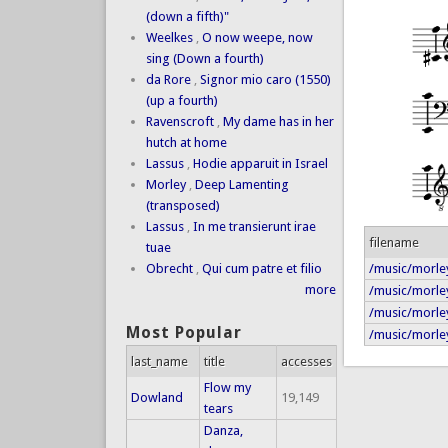
(down a fifth)"
Weelkes
,
O now weepe, now
sing (Down a fourth)
da Rore
,
Signor mio caro (1550)
(up a fourth)
Ravenscroft
,
My dame has in her
hutch at home
Lassus
,
Hodie apparuit in Israel
Morley
,
Deep Lamenting
(transposed)
Lassus
,
In me transierunt irae
filename
tuae
/music/morle
Obrecht
,
Qui cum patre et filio
more
/music/morle
/music/morle
Most Popular
/music/morley
last_name
title
accesses
Flow my
Dowland
19,149
tears
Danza,