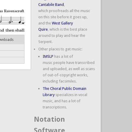
Cantabile Band
,
which proofreads all the music
on this site before it goes up,
and the
West Gallery
Quire
, which is the best place
around to play and hear the
wnloads
Serpent.
Other places to get music:
IMSLP
has a lot of
music people have transcribed
and uploaded, as well as scans
of out-of-copyright works,
including facsimiles.
The Choral Public Domain
Library
specializes in vocal
music, and has a lot of
transcriptions.
Notation
Software