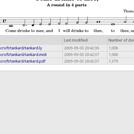
Last modified
Number of do
croft/tankard/tankard.ly
2009-09-03 20:42:36
1,008
croft/tankard/tankard.midi
2009-09-03 20:42:37
1,068
scroft/tankard/tankard.pdf
2009-09-03 20:42:37
1,379