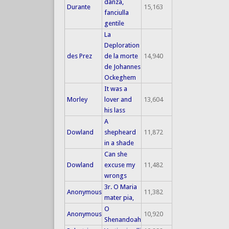
danza,
Durante
15,163
fanciulla
gentile
La
Deploration
des Prez
de la morte
14,940
de Johannes
Ockeghem
It was a
Morley
lover and
13,604
his lass
A
Dowland
shepheard
11,872
in a shade
Can she
Dowland
excuse my
11,482
wrongs
3r. O Maria
Anonymous
11,382
mater pia,
O
Anonymous
10,920
Shenandoah