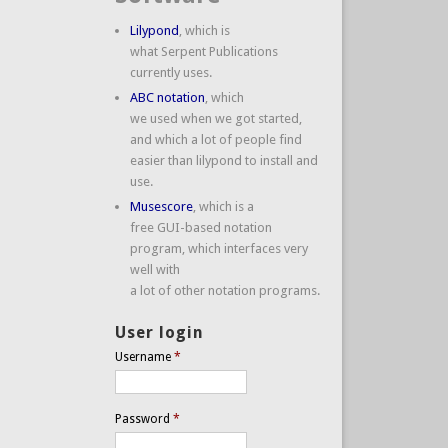
Lilypond
, which is
what Serpent Publications
currently uses.
ABC notation
, which
we used when we got started,
and which a lot of people find
easier than lilypond to install and
use.
Musescore
, which is a
free GUI-based notation
program, which interfaces very
well with
a lot of other notation programs.
User login
Username
*
Password
*