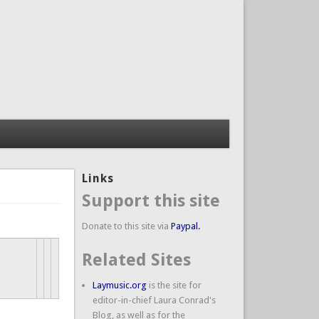
Links
Support this site
Donate to this site via
Paypal.
Related Sites
Laymusic.org
is the site for
editor-in-chief Laura Conrad's
Blog, as well as for the