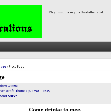
Play music the way the Elizabethans did
here
Page
» Piece Page
ge
rinke to mee,
avenscroft, Thomas (c. 1590 -- 1635)
ypond source