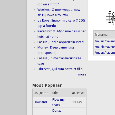
(down a fifth)"
Weelkes
,
O now weepe, now
sing (Down a fourth)
da Rore
,
Signor mio caro (1550)
(up a fourth)
Ravenscroft
,
My dame has in her
filename
hutch at home
/music/ravens
Lassus
,
Hodie apparuit in Israel
/music/ravens
Morley
,
Deep Lamenting
/music/raven
(transposed)
Lassus
,
In me transierunt irae
tuae
Obrecht
,
Qui cum patre et filio
more
Most Popular
last_name
title
accesses
Flow my
Dowland
19,149
tears
Danza,