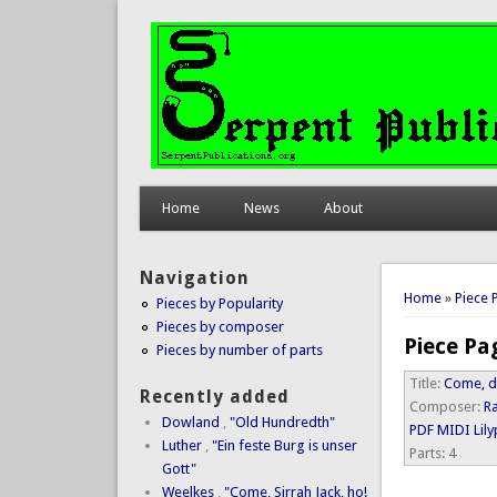
Home
News
About
Navigation
You are 
Home
»
Piece 
Pieces by Popularity
Pieces by composer
Piece Pa
Pieces by number of parts
Title:
Come, d
Recently added
Composer:
R
Dowland
,
"Old Hundredth"
PDF
MIDI
Lil
Luther
,
"Ein feste Burg is unser
Parts:
4
Gott"
Weelkes
,
"Come, Sirrah Jack, ho!