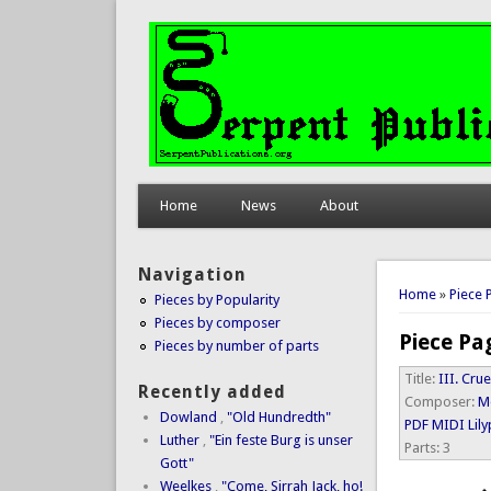
Home
News
About
Navigation
You are 
Home
»
Piece 
Pieces by Popularity
Pieces by composer
Piece Pa
Pieces by number of parts
Title:
III. Cru
Recently added
Composer:
M
Dowland
,
"Old Hundredth"
PDF
MIDI
Lil
Luther
,
"Ein feste Burg is unser
Parts:
3
Gott"
Weelkes
,
"Come, Sirrah Jack, ho!