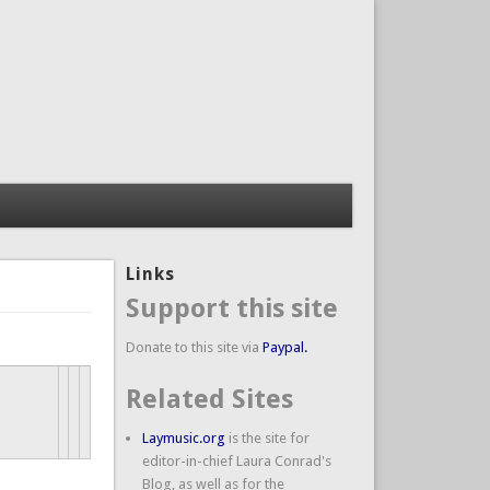
Links
Support this site
Donate to this site via
Paypal.
Related Sites
Laymusic.org
is the site for
editor-in-chief Laura Conrad's
Blog, as well as for the