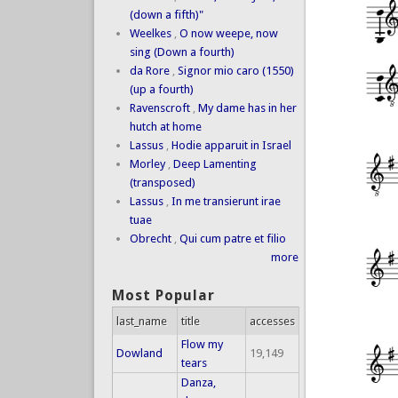
(down a fifth)"
Weelkes
,
O now weepe, now
sing (Down a fourth)
da Rore
,
Signor mio caro (1550)
(up a fourth)
Ravenscroft
,
My dame has in her
hutch at home
Lassus
,
Hodie apparuit in Israel
Morley
,
Deep Lamenting
(transposed)
Lassus
,
In me transierunt irae
tuae
Obrecht
,
Qui cum patre et filio
more
Most Popular
last_name
title
accesses
Flow my
Dowland
19,149
tears
Danza,