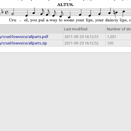
Last modified
Number of d
/cruel/lowvoice/allparts.pdf
2011-09-29 16:12:51
1,301
/cruel/lowvoice/allparts.zip
2011-09-29 16:12:52
130