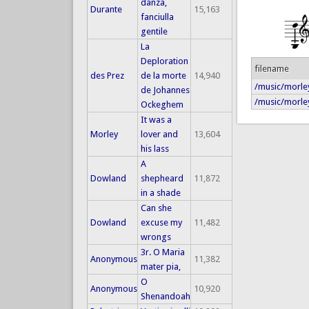
danza,
Durante
15,163
fanciulla
gentile
La
Deploration
filename
des Prez
de la morte
14,940
/music/morley
de Johannes
/music/morley
Ockeghem
It was a
Morley
lover and
13,604
his lass
A
Dowland
shepheard
11,872
in a shade
Can she
Dowland
excuse my
11,482
wrongs
3r. O Maria
Anonymous
11,382
mater pia,
O
Anonymous
10,920
Shenandoah