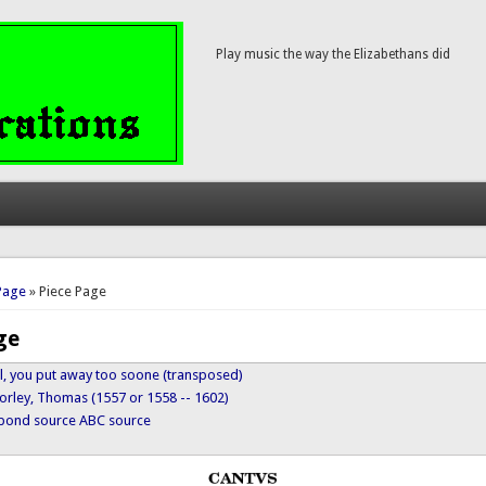
Play music the way the Elizabethans did
here
Page
» Piece Page
ge
el, you put away too soone (transposed)
orley, Thomas (1557 or 1558 -- 1602)
ypond source
ABC source