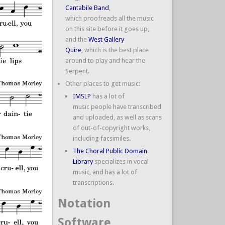
Cantabile Band
,
which proofreads all the music
on this site before it goes up,
and the
West Gallery
Quire
, which is the best place
around to play and hear the
Serpent.
Other places to get music:
IMSLP
has a lot of
music people have transcribed
and uploaded, as well as scans
of out-of-copyright works,
including facsimiles.
The Choral Public Domain
Library
specializes in vocal
music, and has a lot of
transcriptions.
Notation
Software