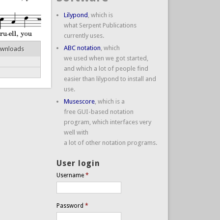
Lilypond
, which is
what Serpent Publications
currently uses.
ABC notation
, which
ownloads
we used when we got started,
and which a lot of people find
easier than lilypond to install and
use.
Musescore
, which is a
free GUI-based notation
program, which interfaces very
well with
a lot of other notation programs.
User login
Username
*
Password
*