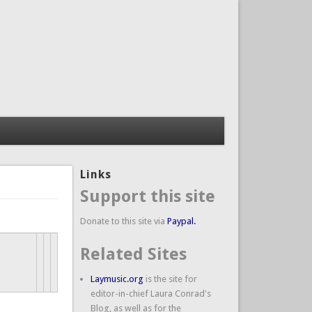
Links
Support this site
Donate to this site via
Paypal.
Related Sites
Laymusic.org
is the site for
editor-in-chief Laura Conrad's
Blog, as well as for the