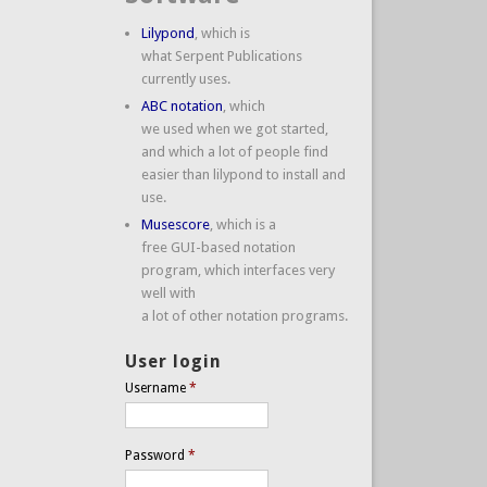
Lilypond
, which is
what Serpent Publications
currently uses.
ABC notation
, which
we used when we got started,
and which a lot of people find
easier than lilypond to install and
use.
Musescore
, which is a
free GUI-based notation
program, which interfaces very
well with
a lot of other notation programs.
User login
Username
*
Password
*