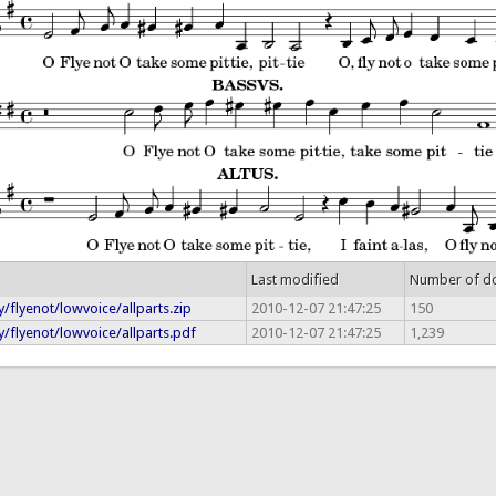
Last modified
Number of d
/flyenot/lowvoice/allparts.zip
2010-12-07 21:47:25
150
/flyenot/lowvoice/allparts.pdf
2010-12-07 21:47:25
1,239