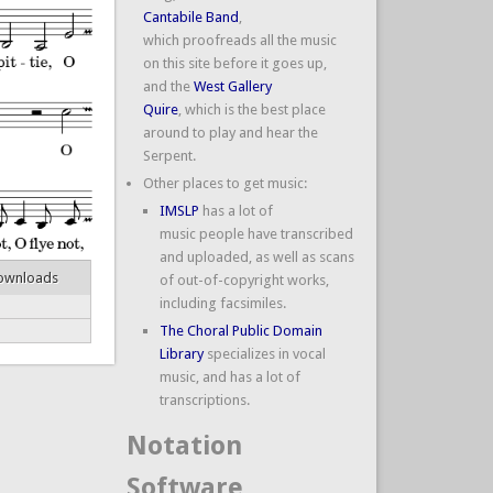
Cantabile Band
,
which proofreads all the music
on this site before it goes up,
and the
West Gallery
Quire
, which is the best place
around to play and hear the
Serpent.
Other places to get music:
IMSLP
has a lot of
music people have transcribed
and uploaded, as well as scans
ownloads
of out-of-copyright works,
including facsimiles.
The Choral Public Domain
Library
specializes in vocal
music, and has a lot of
transcriptions.
Notation
Software