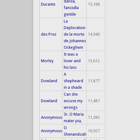
danza,
Durante
15,168
fanciulla
gentile
La
Deploration
des Prez
de la morte
14,940
de Johannes
Ockeghem
It was a
Morley
lover and
13,612
his lass
A
Dowland
shepheard
11,877
in a shade
Can she
Dowland
excuse my
11,487
wrongs
3r. O Maria
Anonymous
11,385
mater pia,
O
Anonymous
10,927
Shenandoah