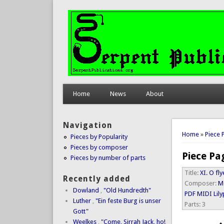
Home
News
About
Navigation
You are 
Home
»
Piece 
Pieces by Popularity
Pieces by composer
Piece Pa
Pieces by number of parts
Title:
XI. O fl
Recently added
Composer:
M
Dowland
,
"Old Hundredth"
PDF
MIDI
Lil
Luther
,
"Ein feste Burg is unser
Parts:
3
Gott"
Weelkes
,
"Come, Sirrah Jack, ho!