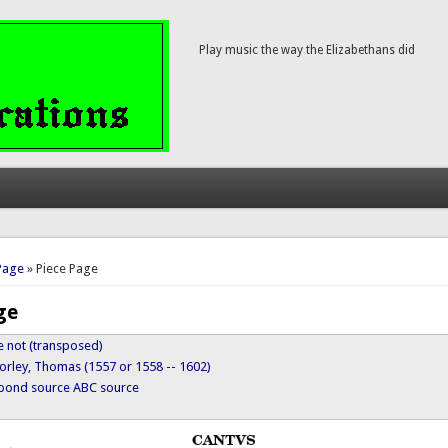
Play music the way the Elizabethans did
here
Page
» Piece Page
ge
ye not (transposed)
orley, Thomas (1557 or 1558 -- 1602)
ypond source
ABC source