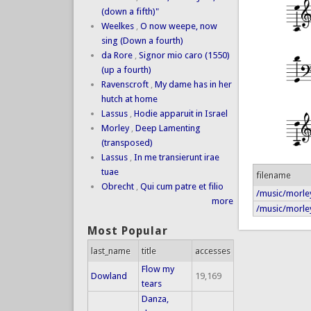
(down a fifth)"
Weelkes
,
O now weepe, now
sing (Down a fourth)
da Rore
,
Signor mio caro (1550)
(up a fourth)
Ravenscroft
,
My dame has in her
hutch at home
Lassus
,
Hodie apparuit in Israel
Morley
,
Deep Lamenting
(transposed)
Lassus
,
In me transierunt irae
tuae
filename
Obrecht
,
Qui cum patre et filio
/music/morley
more
/music/morley
Most Popular
last_name
title
accesses
Flow my
Dowland
19,169
tears
Danza,