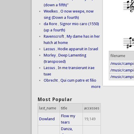
(down a fifth)"
Weelkes
,
O now weepe, now
sing (Down a fourth)
da Rore
,
Signor mio caro (1550)
(up a fourth)
Ravenscroft
,
My dame has in her
hutch at home
Lassus
,
Hodie apparuit in Israel
Morley
,
Deep Lamenting
filename
(transposed)
/music/campia
Lassus
,
In me transierunt irae
/music/campi
tuae
/music/campia
Obrecht
,
Qui cum patre et filio
more
Most Popular
last_name
title
accesses
Flow my
Dowland
19,149
tears
Danza,