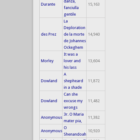
danza,
Durante
15,163
fanciulla
gentile
La
Deploration
des Prez
de la morte
14,940
de Johannes
Ockeghem
It was a
Morley
lover and
13,604
his lass
A
Dowland
shepheard
11,872
in a shade
Can she
Dowland
excuse my
11,482
wrongs
3r. O Maria
Anonymous
11,382
mater pia,
O
Anonymous
10,920
Shenandoah