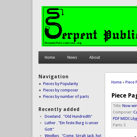
Home
News
About
Navigation
You are 
Home
»
Piece 
Pieces by Popularity
Pieces by composer
Piece Pa
Pieces by number of parts
Title:
Now wint
Recently added
Composer:
C
Dowland
,
"Old Hundredth"
PDF
MIDI
Lil
Luther
,
"Ein feste Burg is unser
Parts:
3
Gott"
Weelkes
,
"Come, Sirrah Jack, ho!