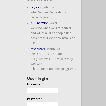
Lilypond
, which is
what Serpent Publications
currently uses.
ABC notation
, which
we used when we got started,
and which a lot of people find
easier than lilypond to install and
use.
Musescore
, which is a
free GUI-based notation
program, which interfaces very
well with
a lot of other notation programs.
User login
Username
*
Password
*