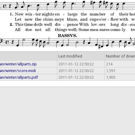
Last modified
Number of dow
n/winter/allparts.zip
2011-01-12 22:50:22
214
an/winter/score.midi
2011-01-12 22:50:22
1,591
n/winter/allparts.pdf
2011-01-12 22:50:22
1,903