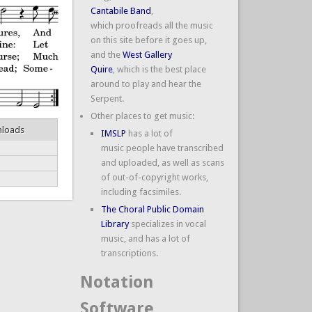
Cantabile Band
,
which proofreads all the music
on this site before it goes up,
and the
West Gallery
Quire
, which is the best place
around to play and hear the
Serpent.
Other places to get music:
nloads
IMSLP
has a lot of
music people have transcribed
and uploaded, as well as scans
of out-of-copyright works,
including facsimiles.
The Choral Public Domain
Library
specializes in vocal
music, and has a lot of
transcriptions.
Notation
Software