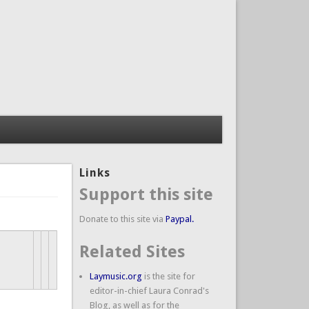
Links
Support this site
Donate to this site via
Paypal.
Related Sites
Laymusic.org
is the site for
editor-in-chief Laura Conrad's
Blog, as well as for the