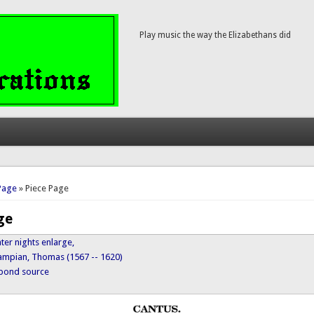
Play music the way the Elizabethans did
here
Page
» Piece Page
ge
er nights enlarge,
ampian, Thomas (1567 -- 1620)
ypond source