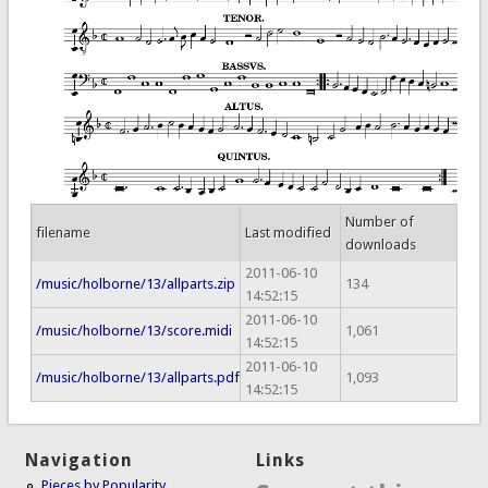
Number of
filename
Last modified
downloads
2011-06-10
/music/holborne/13/allparts.zip
134
14:52:15
2011-06-10
/music/holborne/13/score.midi
1,061
14:52:15
2011-06-10
/music/holborne/13/allparts.pdf
1,093
14:52:15
Navigation
Links
Pieces by Popularity