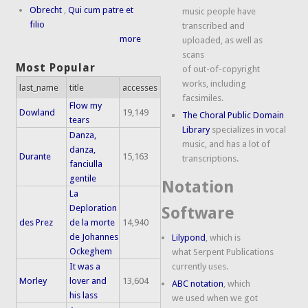
Obrecht
,
Qui cum patre et
music people have
filio
transcribed and
more
uploaded, as well as
scans
Most Popular
of out-of-copyright
works, including
last_name
title
accesses
facsimiles.
Flow my
Dowland
19,149
The Choral Public Domain
tears
Library
specializes in vocal
Danza,
music, and has a lot of
danza,
Durante
15,163
transcriptions.
fanciulla
gentile
Notation
La
Deploration
Software
des Prez
de la morte
14,940
de Johannes
Lilypond
, which is
Ockeghem
what Serpent Publications
It was a
currently uses.
Morley
lover and
13,604
ABC notation
, which
his lass
we used when we got