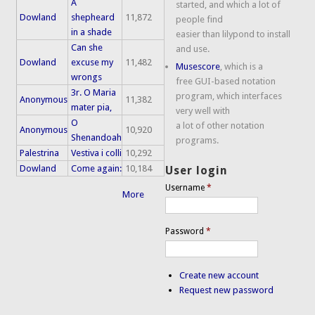
A
started, and which a lot of
Dowland
shepheard
11,872
people find
in a shade
easier than lilypond to install
Can she
and use.
Dowland
excuse my
11,482
Musescore
, which is a
wrongs
free GUI-based notation
3r. O Maria
program, which interfaces
Anonymous
11,382
mater pia,
very well with
O
a lot of other notation
Anonymous
10,920
Shenandoah
programs.
Palestrina
Vestiva i colli
10,292
Dowland
Come again:
10,184
User login
Username
*
More
Password
*
Create new account
Request new password