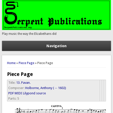
Play music the way the Elizabethans did
Navigation
You are here
Home
»
Piece Page
» Piece Page
Piece Page
Title:
13. Pavan.
Composer:
Holborne, Anthony ( -- 1602)
PDF
MIDI
Lilypond source
Parts:
5