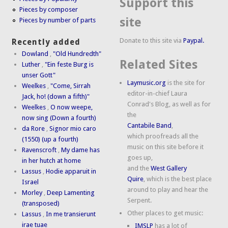
Support this
Pieces by composer
site
Pieces by number of parts
Donate to this site via
Paypal.
Recently added
Dowland
,
"Old Hundredth"
Related Sites
Luther
,
"Ein feste Burg is
unser Gott"
Laymusic.org
is the site for
Weelkes
,
"Come, Sirrah
editor-in-chief Laura
Jack, ho! (down a fifth)"
Conrad's Blog, as well as for
Weelkes
,
O now weepe,
the
now sing (Down a fourth)
Cantabile Band
,
da Rore
,
Signor mio caro
which proofreads all the
(1550) (up a fourth)
music on this site before it
Ravenscroft
,
My dame has
goes up,
in her hutch at home
and the
West Gallery
Lassus
,
Hodie apparuit in
Quire
, which is the best place
Israel
around to play and hear the
Morley
,
Deep Lamenting
Serpent.
(transposed)
Other places to get music:
Lassus
,
In me transierunt
irae tuae
IMSLP
has a lot of