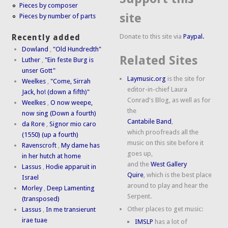
Pieces by composer
site
Pieces by number of parts
Donate to this site via
Paypal.
Recently added
Dowland
,
"Old Hundredth"
Related Sites
Luther
,
"Ein feste Burg is
unser Gott"
Laymusic.org
is the site for
Weelkes
,
"Come, Sirrah
editor-in-chief Laura
Jack, ho! (down a fifth)"
Conrad's Blog, as well as for
Weelkes
,
O now weepe,
the
now sing (Down a fourth)
Cantabile Band
,
da Rore
,
Signor mio caro
which proofreads all the
(1550) (up a fourth)
music on this site before it
Ravenscroft
,
My dame has
goes up,
in her hutch at home
and the
West Gallery
Lassus
,
Hodie apparuit in
Quire
, which is the best place
Israel
around to play and hear the
Morley
,
Deep Lamenting
Serpent.
(transposed)
Other places to get music:
Lassus
,
In me transierunt
irae tuae
IMSLP
has a lot of