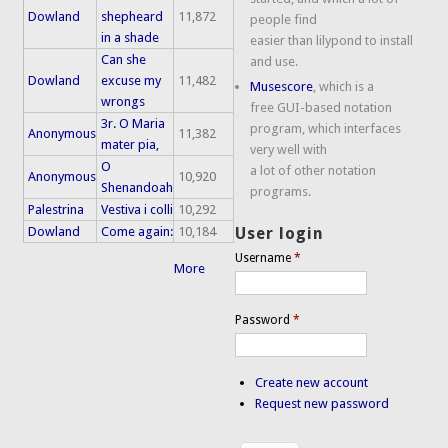
Dowland
shepheard
11,872
people find
in a shade
easier than lilypond to install
Can she
and use.
Dowland
excuse my
11,482
Musescore
, which is a
wrongs
free GUI-based notation
3r. O Maria
program, which interfaces
Anonymous
11,382
mater pia,
very well with
O
a lot of other notation
Anonymous
10,920
Shenandoah
programs.
Palestrina
Vestiva i colli
10,292
Dowland
Come again:
10,184
User login
Username
*
More
Password
*
Create new account
Request new password