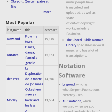
Obrecht
,
Qui cum patre et
music people have
filio
transcribed and
more
uploaded, as well as
scans
Most Popular
of out-of-copyright
works, including
last_name
title
accesses
facsimiles.
Flow my
Dowland
19,149
The Choral Public Domain
tears
Library
specializes in vocal
Danza,
music, and has a lot of
danza,
Durante
15,163
transcriptions.
fanciulla
gentile
Notation
La
Deploration
Software
des Prez
de la morte
14,940
de Johannes
Lilypond
, which is
Ockeghem
what Serpent Publications
It was a
currently uses.
Morley
lover and
13,604
ABC notation
, which
his lass
we used when we got
A
started, and which a lot of