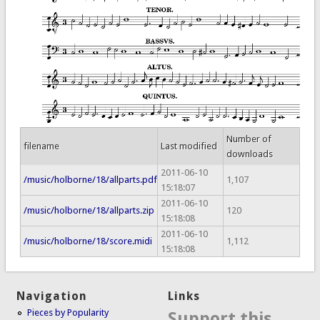
Number of
filename
Last modified
downloads
2011-06-10
/music/holborne/18/allparts.pdf
1,107
15:18:07
2011-06-10
/music/holborne/18/allparts.zip
120
15:18:08
2011-06-10
/music/holborne/18/score.midi
1,112
15:18:08
Navigation
Links
Pieces by Popularity
Support this