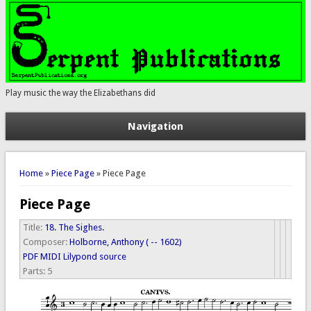
Play music the way the Elizabethans did
Navigation
You are here
Home
»
Piece Page
» Piece Page
Piece Page
Title:
18. The Sighes.
Composer:
Holborne, Anthony ( -- 1602)
PDF
MIDI
Lilypond source
Parts:
5