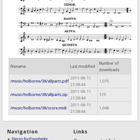
Number of
filename
Last modified
downloads
2011-06-11
/music/holborne/38/allparts.pdf
1,075
21:38:44
2011-06-11
/music/holborne/38/allparts.zip
129
21:38:44
2011-06-11
/music/holborne/38/score.midi
1,048
21:38:44
Navigation
Links
Pieces by Popularity