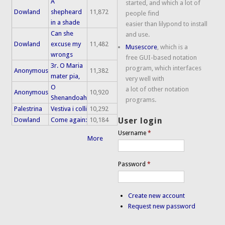
A
started, and which a lot of
Dowland
shepheard
11,872
people find
in a shade
easier than lilypond to install
Can she
and use.
Dowland
excuse my
11,482
Musescore
, which is a
wrongs
free GUI-based notation
3r. O Maria
program, which interfaces
Anonymous
11,382
mater pia,
very well with
O
a lot of other notation
Anonymous
10,920
Shenandoah
programs.
Palestrina
Vestiva i colli
10,292
Dowland
Come again:
10,184
User login
Username
*
More
Password
*
Create new account
Request new password