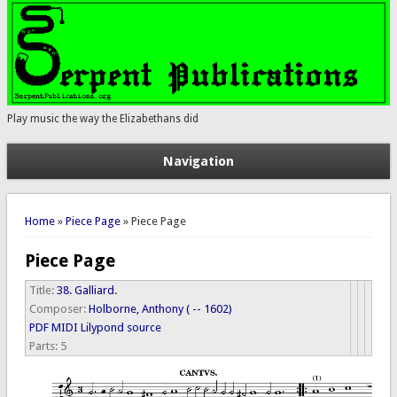
Play music the way the Elizabethans did
Navigation
You are here
Home
»
Piece Page
» Piece Page
Piece Page
Title:
38. Galliard.
Composer:
Holborne, Anthony ( -- 1602)
PDF
MIDI
Lilypond source
Parts:
5