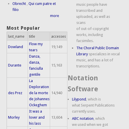
Obrecht
,
Qui cum patre et
music people have
filio
transcribed and
more
uploaded, as well as
scans
Most Popular
of out-of-copyright
works, including
last_name
title
accesses
facsimiles.
Flow my
Dowland
19,149
The Choral Public Domain
tears
Library
specializes in vocal
Danza,
music, and has a lot of
danza,
Durante
15,163
transcriptions.
fanciulla
gentile
Notation
La
Deploration
Software
des Prez
de la morte
14,940
de Johannes
Lilypond
, which is
Ockeghem
what Serpent Publications
It was a
currently uses.
Morley
lover and
13,604
ABC notation
, which
his lass
we used when we got