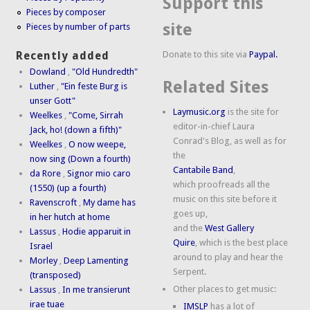
Support this
Pieces by composer
site
Pieces by number of parts
Donate to this site via
Paypal.
Recently added
Dowland
,
"Old Hundredth"
Related Sites
Luther
,
"Ein feste Burg is
unser Gott"
Laymusic.org
is the site for
Weelkes
,
"Come, Sirrah
editor-in-chief Laura
Jack, ho! (down a fifth)"
Conrad's Blog, as well as for
Weelkes
,
O now weepe,
the
now sing (Down a fourth)
Cantabile Band
,
da Rore
,
Signor mio caro
which proofreads all the
(1550) (up a fourth)
music on this site before it
Ravenscroft
,
My dame has
goes up,
in her hutch at home
and the
West Gallery
Lassus
,
Hodie apparuit in
Quire
, which is the best place
Israel
around to play and hear the
Morley
,
Deep Lamenting
Serpent.
(transposed)
Other places to get music:
Lassus
,
In me transierunt
irae tuae
IMSLP
has a lot of