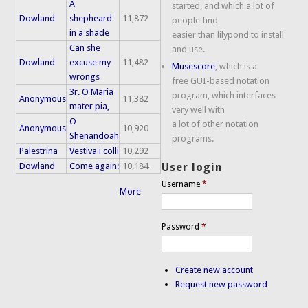
A
started, and which a lot of
Dowland
shepheard
11,872
people find
in a shade
easier than lilypond to install
Can she
and use.
Dowland
excuse my
11,482
Musescore
, which is a
wrongs
free GUI-based notation
3r. O Maria
program, which interfaces
Anonymous
11,382
mater pia,
very well with
O
a lot of other notation
Anonymous
10,920
Shenandoah
programs.
Palestrina
Vestiva i colli
10,292
Dowland
Come again:
10,184
User login
Username
*
More
Password
*
Create new account
Request new password