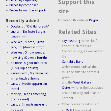
Support this
Pieces by composer
site
Pieces by number of parts
Donate to this site via
Paypal.
Recently added
Dowland
,
"Old Hundredth"
Related Sites
Luther
,
"Ein feste Burg is
unser Gott"
Laymusic.org
is the site for
Weelkes
,
"Come, Sirrah
editor-in-chief Laura
Jack, ho! (down a fifth)"
Conrad's Blog, as well as for
Weelkes
,
O now weepe,
the
now sing (Down a fourth)
Cantabile Band
,
da Rore
,
Signor mio caro
which proofreads all the
(1550) (up a fourth)
music on this site before it
Ravenscroft
,
My dame has
goes up,
in her hutch at home
and the
West Gallery
Lassus
,
Hodie apparuit in
Quire
, which is the best place
Israel
around to play and hear the
Morley
,
Deep Lamenting
Serpent.
(transposed)
Other places to get music:
Lassus
,
In me transierunt
irae tuae
IMSLP
has a lot of