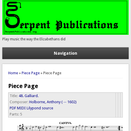
Play music the way the Elizabethans did
Navigation
You are here
Home
»
Piece Page
» Piece Page
Piece Page
Title:
48. Galliard.
Composer:
Holborne, Anthony ( -- 1602)
PDF
MIDI
Lilypond source
Parts:
5