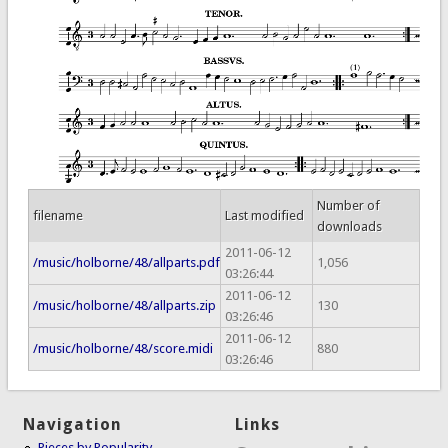
Number of
filename
Last modified
downloads
2011-06-12
/music/holborne/48/allparts.pdf
1,056
03:26:44
2011-06-12
/music/holborne/48/allparts.zip
130
03:26:46
2011-06-12
/music/holborne/48/score.midi
880
03:26:46
Navigation
Links
Pieces by Popularity