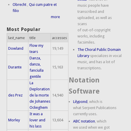
Obrecht
,
Qui cum patre et
music people have
filio
transcribed and
more
uploaded, as well as
scans
Most Popular
of out-of-copyright
works, including
last_name
title
accesses
facsimiles.
Flow my
Dowland
19,149
The Choral Public Domain
tears
Library
specializes in vocal
Danza,
music, and has a lot of
danza,
Durante
15,163
transcriptions.
fanciulla
gentile
Notation
La
Deploration
Software
des Prez
de la morte
14,940
de Johannes
Lilypond
, which is
Ockeghem
what Serpent Publications
It was a
currently uses.
Morley
lover and
13,604
ABC notation
, which
his lass
we used when we got