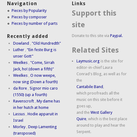
Navigation
Links
Pieces by Popularity
Support this
Pieces by composer
site
Pieces by number of parts
Donate to this site via
Paypal.
Recently added
Dowland
,
"Old Hundredth"
Related Sites
Luther
,
"Ein feste Burg is
unser Gott"
Laymusic.org
is the site for
Weelkes
,
"Come, Sirrah
editor-in-chief Laura
Jack, ho! (down a fifth)"
Conrad's Blog, as well as for
Weelkes
,
O now weepe,
the
now sing (Down a fourth)
Cantabile Band
,
da Rore
,
Signor mio caro
which proofreads all the
(1550) (up a fourth)
music on this site before it
Ravenscroft
,
My dame has
goes up,
in her hutch at home
and the
West Gallery
Lassus
,
Hodie apparuit in
Quire
, which is the best place
Israel
around to play and hear the
Morley
,
Deep Lamenting
Serpent.
(transposed)