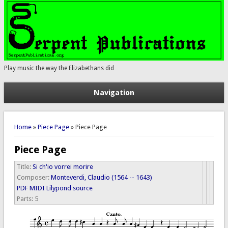
Play music the way the Elizabethans did
Navigation
You are here
Home
»
Piece Page
» Piece Page
Piece Page
Title:
Si ch'io vorrei morire
Composer:
Monteverdi, Claudio (1564 -- 1643)
PDF
MIDI
Lilypond source
Parts:
5