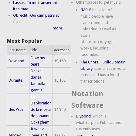
Other places to get music:
Lassus
,
In me transierunt
irae tuae
IMSLP
has a lot of
Obrecht
,
Qui cum patre et
music people have
filio
transcribed and
more
uploaded, as well as
scans
Most Popular
of out-of-copyright
works, including
last_name
title
accesses
facsimiles.
Flow my
Dowland
19,169
The Choral Public Domain
tears
Library
specializes in vocal
Danza,
music, and has a lot of
danza,
Durante
15,168
transcriptions.
fanciulla
gentile
Notation
La
Deploration
Software
des Prez
de la morte
14,940
de Johannes
Lilypond
, which is
Ockeghem
what Serpent Publications
It was a
currently uses.
Morley
lover and
13,612