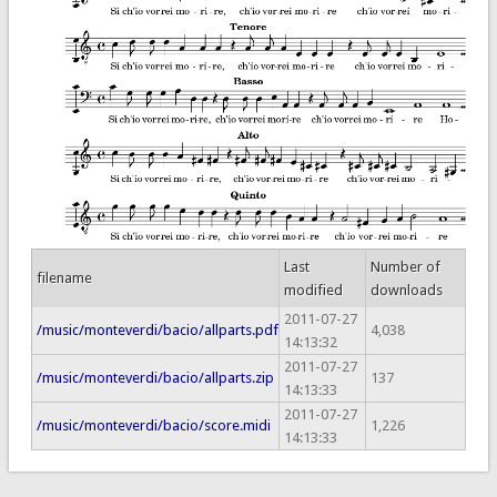
Last
Number of
filename
modified
downloads
2011-07-27
/music/monteverdi/bacio/allparts.pdf
4,038
14:13:32
2011-07-27
/music/monteverdi/bacio/allparts.zip
137
14:13:33
2011-07-27
/music/monteverdi/bacio/score.midi
1,226
14:13:33