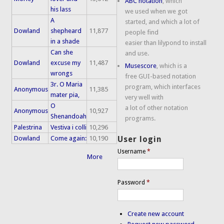
ABC notation
, which
his lass
we used when we got
A
started, and which a lot of
Dowland
shepheard
11,877
people find
in a shade
easier than lilypond to install
Can she
and use.
Dowland
excuse my
11,487
Musescore
, which is a
wrongs
free GUI-based notation
3r. O Maria
program, which interfaces
Anonymous
11,385
mater pia,
very well with
O
a lot of other notation
Anonymous
10,927
Shenandoah
programs.
Palestrina
Vestiva i colli
10,296
Dowland
Come again:
10,190
User login
Username
*
More
Password
*
Create new account