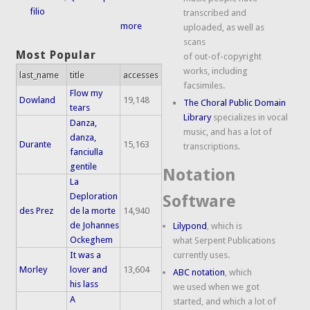
filio
transcribed and
more
uploaded, as well as
scans
Most Popular
of out-of-copyright
works, including
last_name
title
accesses
facsimiles.
Flow my
Dowland
19,148
The Choral Public Domain
tears
Library
specializes in vocal
Danza,
music, and has a lot of
danza,
Durante
15,163
transcriptions.
fanciulla
gentile
Notation
La
Deploration
Software
des Prez
de la morte
14,940
de Johannes
Lilypond
, which is
Ockeghem
what Serpent Publications
It was a
currently uses.
Morley
lover and
13,604
ABC notation
, which
his lass
we used when we got
A
started, and which a lot of