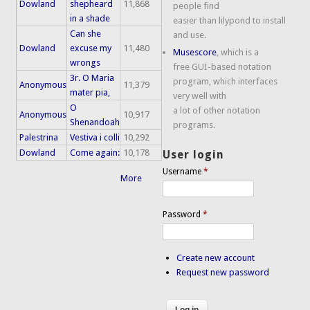
Dowland
shepheard
11,868
people find
in a shade
easier than lilypond to install
Can she
and use.
Dowland
excuse my
11,480
Musescore
, which is a
wrongs
free GUI-based notation
3r. O Maria
program, which interfaces
Anonymous
11,379
mater pia,
very well with
O
a lot of other notation
Anonymous
10,917
Shenandoah
programs.
Palestrina
Vestiva i colli
10,292
Dowland
Come again:
10,178
User login
Username
*
More
Password
*
Create new account
Request new password