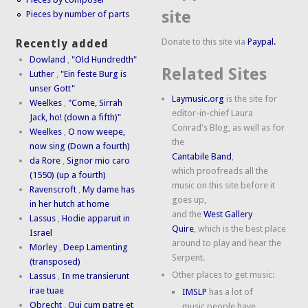
site
Pieces by number of parts
Donate to this site via
Paypal.
Recently added
Dowland
,
"Old Hundredth"
Related Sites
Luther
,
"Ein feste Burg is
unser Gott"
Laymusic.org
is the site for
Weelkes
,
"Come, Sirrah
editor-in-chief Laura
Jack, ho! (down a fifth)"
Conrad's Blog, as well as for
Weelkes
,
O now weepe,
the
now sing (Down a fourth)
Cantabile Band
,
da Rore
,
Signor mio caro
which proofreads all the
(1550) (up a fourth)
music on this site before it
Ravenscroft
,
My dame has
goes up,
in her hutch at home
and the
West Gallery
Lassus
,
Hodie apparuit in
Quire
, which is the best place
Israel
around to play and hear the
Morley
,
Deep Lamenting
Serpent.
(transposed)
Other places to get music:
Lassus
,
In me transierunt
irae tuae
IMSLP
has a lot of
Obrecht
,
Qui cum patre et
music people have