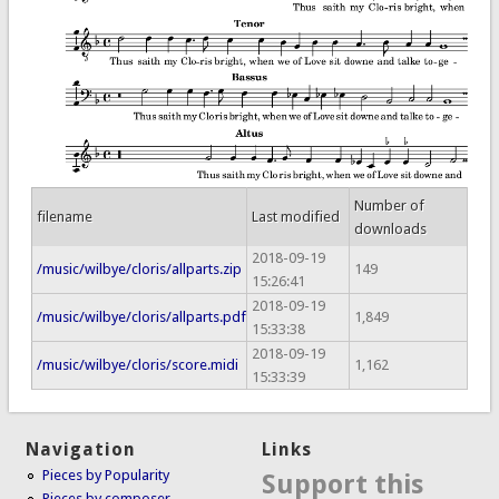
Number of
filename
Last modified
downloads
2018-09-19
/music/wilbye/cloris/allparts.zip
149
15:26:41
2018-09-19
/music/wilbye/cloris/allparts.pdf
1,849
15:33:38
2018-09-19
/music/wilbye/cloris/score.midi
1,162
15:33:39
Navigation
Links
Pieces by Popularity
Support this
Pieces by composer