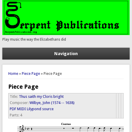
Play music the way the Elizabethans did
Navigation
You are here
Home
»
Piece Page
» Piece Page
Piece Page
Title:
Thus saith my Cloris bright
Composer:
Wilbye, John (1574 -- 1638)
PDF
MIDI
Lilypond source
Parts:
4