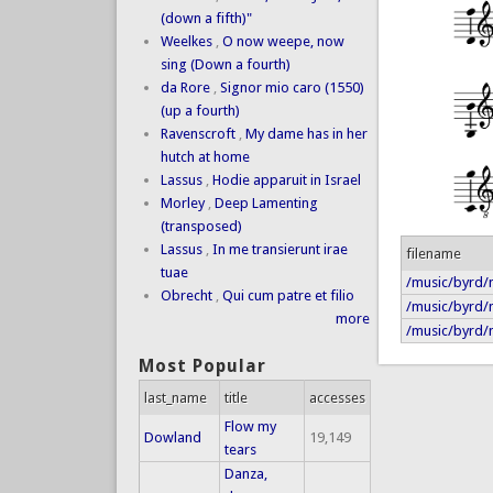
(down a fifth)"
Weelkes
,
O now weepe, now
sing (Down a fourth)
da Rore
,
Signor mio caro (1550)
(up a fourth)
Ravenscroft
,
My dame has in her
hutch at home
Lassus
,
Hodie apparuit in Israel
Morley
,
Deep Lamenting
(transposed)
Lassus
,
In me transierunt irae
filename
tuae
/music/byrd/n
Obrecht
,
Qui cum patre et filio
/music/byrd/n
more
/music/byrd/n
Most Popular
last_name
title
accesses
Flow my
Dowland
19,149
tears
Danza,