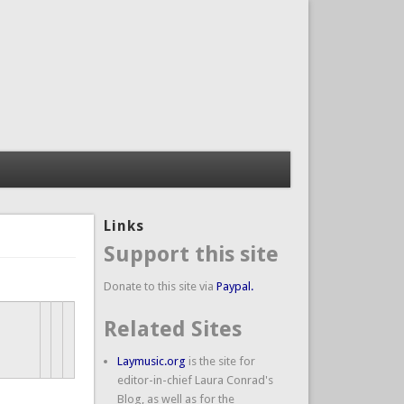
Links
Support this site
Donate to this site via
Paypal.
Related Sites
Laymusic.org
is the site for
editor-in-chief Laura Conrad's
Blog, as well as for the