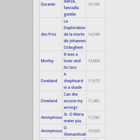
danza,
Durante
15,163
fanciulla
gentile
La
Deploration
des Prez
de la morte
14,940
de Johannes
Ockeghem
It was a
Morley
lover and
13,604
his lass
A
Dowland
shepheard
11,872
in a shade
Can she
Dowland
excuse my
11,482
wrongs
3r. O Maria
Anonymous
11,382
mater pia,
O
Anonymous
10,920
Shenandoah