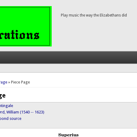
Play music the way the Elizabethans did
here
Page
» Piece Page
ge
htingale
rd, William (1540 -- 1623)
ypond source