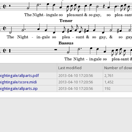
Last modified
Number of dow
ightingale/allparts.pdf
2013-04-10 17:20:56
2,761
ightingale/score.midi
2013-04-10 17:20:56
1,452
ightingale/allparts.zip
2013-04-10 17:20:56
192