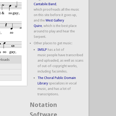
Cantabile Band
,
which proofreads all the music
on this site before it goes up,
and the
West Gallery
Quire
, which is the best place
around to play and hear the
Serpent.
Other places to get music:
IMSLP
has a lot of
music people have transcribed
nloads
and uploaded, as well as scans
of out-of-copyright works,
including facsimiles.
The Choral Public Domain
Library
specializes in vocal
music, and has a lot of
transcriptions.
Notation
Software