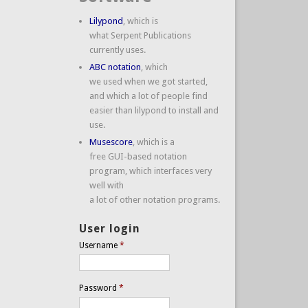
Lilypond
, which is
what Serpent Publications
currently uses.
ABC notation
, which
we used when we got started,
and which a lot of people find
easier than lilypond to install and
use.
Musescore
, which is a
free GUI-based notation
program, which interfaces very
well with
a lot of other notation programs.
User login
Username
*
Password
*