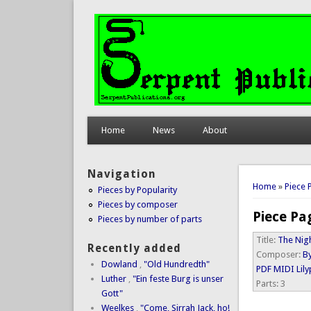
Home
News
About
Navigation
You are 
Home
»
Piece 
Pieces by Popularity
Pieces by composer
Piece Pa
Pieces by number of parts
Title:
The Nig
Recently added
Composer:
By
Dowland
,
"Old Hundredth"
PDF
MIDI
Lil
Luther
,
"Ein feste Burg is unser
Parts:
3
Gott"
Weelkes
,
"Come, Sirrah Jack, ho!