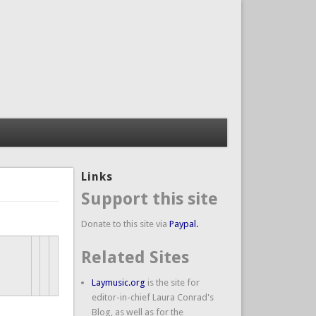
Links
Support this site
Donate to this site via
Paypal.
Related Sites
Laymusic.org
is the site for
editor-in-chief Laura Conrad's
Blog, as well as for the