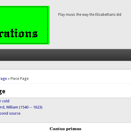
Play music the way the Elizabethans did
here
Page
» Piece Page
ge
r cold
rd, William (1540 -- 1623)
ypond source