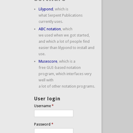
Lilypond
, which is
what Serpent Publications
currently uses.
ABC notation
, which
we used when we got started,
and which a lot of people find
easier than lilypond to install and
use.
Musescore
, which is a
free GUI-based notation
program, which interfaces very
well with
a lot of other notation programs.
User login
Username
*
Password
*