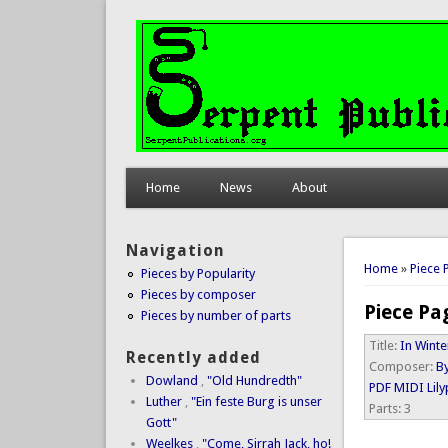
Home
News
About
Navigation
You are 
Home
»
Piece 
Pieces by Popularity
Pieces by composer
Piece Pa
Pieces by number of parts
Title:
In Winte
Recently added
Composer:
By
Dowland
,
"Old Hundredth"
PDF
MIDI
Lil
Luther
,
"Ein feste Burg is unser
Parts:
3
Gott"
Weelkes
,
"Come, Sirrah Jack, ho!