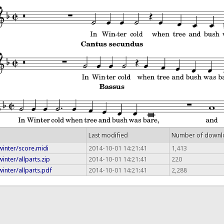
Last modified
Number of downl
winter/score.midi
2014-10-01 14:21:41
1,413
inter/allparts.zip
2014-10-01 14:21:41
220
inter/allparts.pdf
2014-10-01 14:21:41
2,288