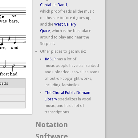
Cantabile Band
,
which proofreads all the music
on this site before it goes up,
and the
West Gallery
Quire
, which is the best place
around to play and hear the
Serpent.
Other places to get music:
IMSLP
has a lot of
music people have transcribed
and uploaded, as well as scans
of out-of-copyright works,
oads
including facsimiles.
The Choral Public Domain
Library
specializes in vocal
music, and has a lot of
transcriptions.
Notation
Software