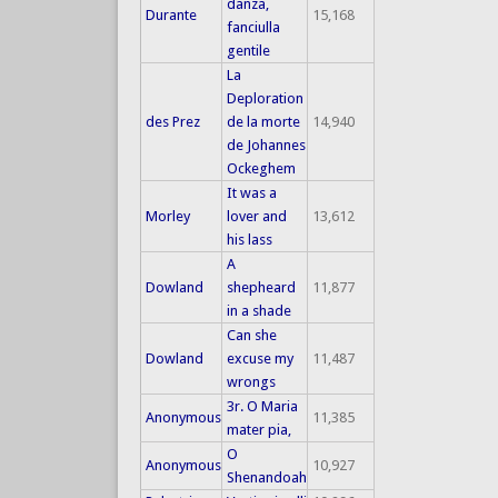
danza,
Durante
15,168
fanciulla
gentile
La
Deploration
des Prez
de la morte
14,940
de Johannes
Ockeghem
It was a
Morley
lover and
13,612
his lass
A
Dowland
shepheard
11,877
in a shade
Can she
Dowland
excuse my
11,487
wrongs
3r. O Maria
Anonymous
11,385
mater pia,
O
Anonymous
10,927
Shenandoah