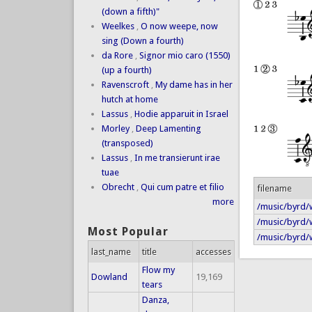
(down a fifth)"
Weelkes
,
O now weepe, now
sing (Down a fourth)
da Rore
,
Signor mio caro (1550)
(up a fourth)
Ravenscroft
,
My dame has in her
hutch at home
Lassus
,
Hodie apparuit in Israel
Morley
,
Deep Lamenting
(transposed)
Lassus
,
In me transierunt irae
tuae
Obrecht
,
Qui cum patre et filio
filename
more
/music/byrd/
/music/byrd/w
Most Popular
/music/byrd/w
last_name
title
accesses
Flow my
Dowland
19,169
tears
Danza,