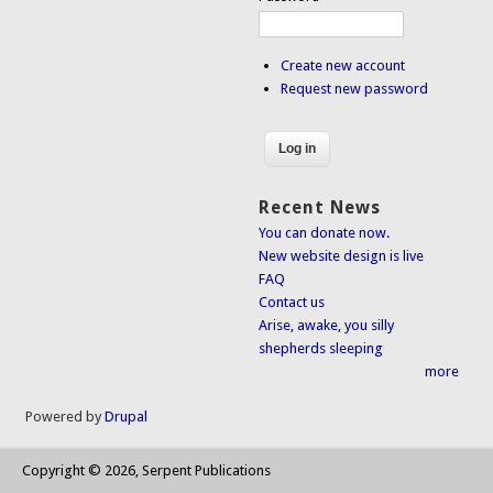
Create new account
Request new password
Recent News
You can donate now.
New website design is live
FAQ
Contact us
Arise, awake, you silly
shepherds sleeping
more
Powered by
Drupal
Copyright © 2026, Serpent Publications