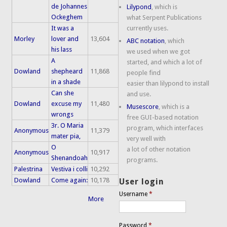
de Johannes
Lilypond
, which is
Ockeghem
what Serpent Publications
It was a
currently uses.
Morley
lover and
13,604
ABC notation
, which
his lass
we used when we got
A
started, and which a lot of
Dowland
shepheard
11,868
people find
in a shade
easier than lilypond to install
Can she
and use.
Dowland
excuse my
11,480
Musescore
, which is a
wrongs
free GUI-based notation
3r. O Maria
program, which interfaces
Anonymous
11,379
mater pia,
very well with
O
a lot of other notation
Anonymous
10,917
Shenandoah
programs.
Palestrina
Vestiva i colli
10,292
Dowland
Come again:
10,178
User login
Username
*
More
Password
*