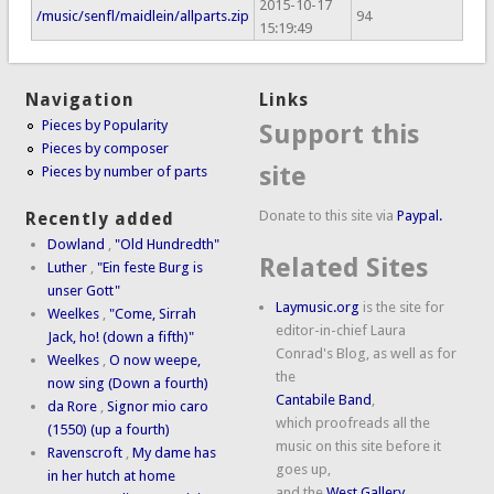
2015-10-17
/music/senfl/maidlein/allparts.zip
94
15:19:49
Navigation
Links
Pieces by Popularity
Support this
Pieces by composer
site
Pieces by number of parts
Donate to this site via
Paypal.
Recently added
Dowland
,
"Old Hundredth"
Related Sites
Luther
,
"Ein feste Burg is
unser Gott"
Laymusic.org
is the site for
Weelkes
,
"Come, Sirrah
editor-in-chief Laura
Jack, ho! (down a fifth)"
Conrad's Blog, as well as for
Weelkes
,
O now weepe,
the
now sing (Down a fourth)
Cantabile Band
,
da Rore
,
Signor mio caro
which proofreads all the
(1550) (up a fourth)
music on this site before it
Ravenscroft
,
My dame has
goes up,
in her hutch at home
and the
West Gallery