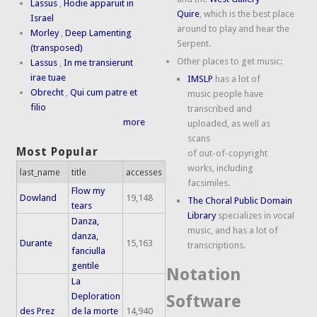
Lassus
,
Hodie apparuit in
Quire
, which is the best place
Israel
around to play and hear the
Morley
,
Deep Lamenting
Serpent.
(transposed)
Other places to get music:
Lassus
,
In me transierunt
irae tuae
IMSLP
has a lot of
Obrecht
,
Qui cum patre et
music people have
filio
transcribed and
more
uploaded, as well as
scans
Most Popular
of out-of-copyright
works, including
last_name
title
accesses
facsimiles.
Flow my
Dowland
19,148
The Choral Public Domain
tears
Library
specializes in vocal
Danza,
music, and has a lot of
danza,
Durante
15,163
transcriptions.
fanciulla
gentile
Notation
La
Deploration
Software
des Prez
de la morte
14,940