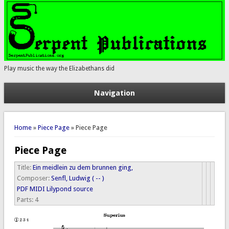
Play music the way the Elizabethans did
Navigation
You are here
Home
»
Piece Page
» Piece Page
Piece Page
Title:
Ein meidlein zu dem brunnen ging,
Composer:
Senfl, Ludwig ( -- )
PDF
MIDI
Lilypond source
Parts:
4