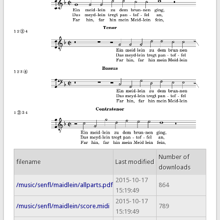
Number of
filename
Last modified
downloads
2015-10-17
/music/senfl/maidlein/allparts.pdf
864
15:19:49
2015-10-17
/music/senfl/maidlein/score.midi
789
15:19:49