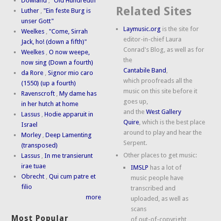
Dowland
,
"Old Hundredth"
Related Sites
Luther
,
"Ein feste Burg is
unser Gott"
Laymusic.org
is the site for
Weelkes
,
"Come, Sirrah
editor-in-chief Laura
Jack, ho! (down a fifth)"
Conrad's Blog, as well as for
Weelkes
,
O now weepe,
the
now sing (Down a fourth)
Cantabile Band
,
da Rore
,
Signor mio caro
which proofreads all the
(1550) (up a fourth)
music on this site before it
Ravenscroft
,
My dame has
goes up,
in her hutch at home
and the
West Gallery
Lassus
,
Hodie apparuit in
Quire
, which is the best place
Israel
around to play and hear the
Morley
,
Deep Lamenting
Serpent.
(transposed)
Other places to get music:
Lassus
,
In me transierunt
irae tuae
IMSLP
has a lot of
Obrecht
,
Qui cum patre et
music people have
filio
transcribed and
more
uploaded, as well as
scans
Most Popular
of out-of-copyright