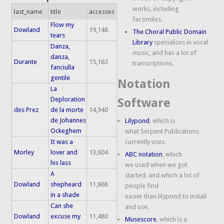
works, including
last_name
title
accesses
facsimiles.
Flow my
Dowland
19,148
The Choral Public Domain
tears
Library
specializes in vocal
Danza,
music, and has a lot of
danza,
Durante
15,163
transcriptions.
fanciulla
gentile
Notation
La
Deploration
Software
des Prez
de la morte
14,940
de Johannes
Lilypond
, which is
Ockeghem
what Serpent Publications
It was a
currently uses.
Morley
lover and
13,604
ABC notation
, which
his lass
we used when we got
A
started, and which a lot of
Dowland
shepheard
11,868
people find
in a shade
easier than lilypond to install
Can she
and use.
Dowland
excuse my
11,480
Musescore
, which is a