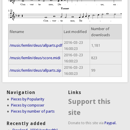
Number of
filename
Last modified
downloads
2016-03-23
/music/lemlin/deus/allparts.pdf
1,181
16:00:23
2016-03-23
/music/lemlin/deus/score.midi
823
16:00:23
2016-03-23
/music/lemlin/deus/allparts.zip
99
16:00:23
Navigation
Links
Pieces by Popularity
Support this
Pieces by composer
site
Pieces by number of parts
Donate to this site via
Paypal.
Recently added