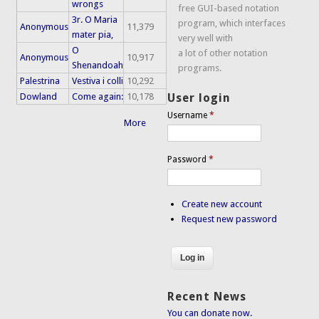
wrongs
free GUI-based notation
3r. O Maria
program, which interfaces
Anonymous
11,379
mater pia,
very well with
O
a lot of other notation
Anonymous
10,917
Shenandoah
programs.
Palestrina
Vestiva i colli
10,292
Dowland
Come again:
10,178
User login
Username
*
More
Password
*
Create new account
Request new password
Recent News
You can donate now.