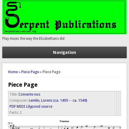
Play music the way the Elizabethans did
Navigation
You are here
Home
»
Piece Page
» Piece Page
Piece Page
Title:
Converte nos
Composer:
Lemlin, Lorenz (ca. 1495 -- ca. 1549)
PDF
MIDI
Lilypond source
Parts:
2