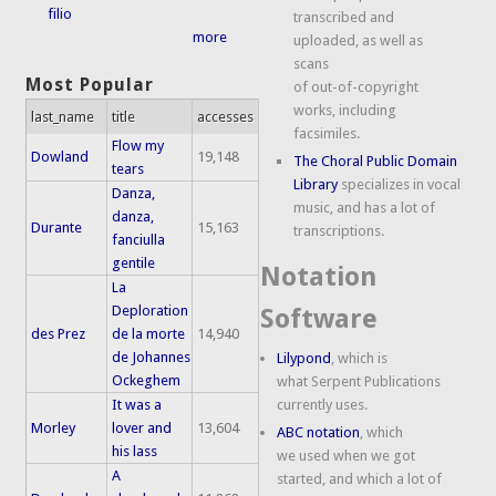
filio
transcribed and
more
uploaded, as well as
scans
Most Popular
of out-of-copyright
works, including
last_name
title
accesses
facsimiles.
Flow my
Dowland
19,148
The Choral Public Domain
tears
Library
specializes in vocal
Danza,
music, and has a lot of
danza,
Durante
15,163
transcriptions.
fanciulla
gentile
Notation
La
Deploration
Software
des Prez
de la morte
14,940
de Johannes
Lilypond
, which is
Ockeghem
what Serpent Publications
It was a
currently uses.
Morley
lover and
13,604
ABC notation
, which
his lass
we used when we got
A
started, and which a lot of