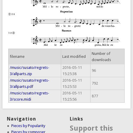
Number of
filename
Last modified
downloads
/music/susato/regrets-
2016-05-11
96
3/allparts.zip
15:25:38
/music/susato/regrets-
2016-05-11
792
3/allparts.pdf
15:25:53
/music/susato/regrets-
2016-05-11
877
3/score.midi
15:25:56
Navigation
Links
Pieces by Popularity
Support this
Pieces by composer