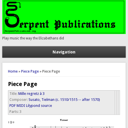
Play music the way the Elizabethans did
Navigation
You are here
Home
»
Piece Page
» Piece Page
Piece Page
Title:
Mille regretz à 3
Composer:
Susato, Tielman (c. 1510/1515 -- after 1570)
PDF
MIDI
Lilypond source
Parts:
3