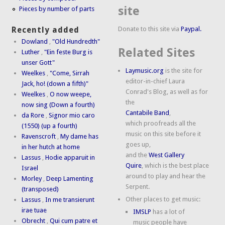
site
Pieces by number of parts
Donate to this site via
Paypal.
Recently added
Dowland
,
"Old Hundredth"
Related Sites
Luther
,
"Ein feste Burg is
unser Gott"
Laymusic.org
is the site for
Weelkes
,
"Come, Sirrah
editor-in-chief Laura
Jack, ho! (down a fifth)"
Conrad's Blog, as well as for
Weelkes
,
O now weepe,
the
now sing (Down a fourth)
Cantabile Band
,
da Rore
,
Signor mio caro
which proofreads all the
(1550) (up a fourth)
music on this site before it
Ravenscroft
,
My dame has
goes up,
in her hutch at home
and the
West Gallery
Lassus
,
Hodie apparuit in
Quire
, which is the best place
Israel
around to play and hear the
Morley
,
Deep Lamenting
Serpent.
(transposed)
Other places to get music:
Lassus
,
In me transierunt
irae tuae
IMSLP
has a lot of
Obrecht
,
Qui cum patre et
music people have