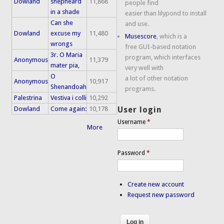
Dowland
shepheard
11,868
people find
in a shade
easier than lilypond to install
Can she
and use.
Dowland
excuse my
11,480
Musescore
, which is a
wrongs
free GUI-based notation
3r. O Maria
program, which interfaces
Anonymous
11,379
mater pia,
very well with
O
a lot of other notation
Anonymous
10,917
Shenandoah
programs.
Palestrina
Vestiva i colli
10,292
Dowland
Come again:
10,178
User login
Username
*
More
Password
*
Create new account
Request new password