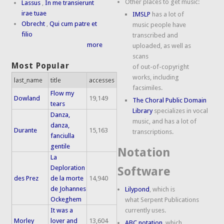
Other places to get music:
Lassus
,
In me transierunt
irae tuae
IMSLP
has a lot of
Obrecht
,
Qui cum patre et
music people have
filio
transcribed and
more
uploaded, as well as
scans
Most Popular
of out-of-copyright
works, including
last_name
title
accesses
facsimiles.
Flow my
Dowland
19,149
The Choral Public Domain
tears
Library
specializes in vocal
Danza,
music, and has a lot of
danza,
Durante
15,163
transcriptions.
fanciulla
gentile
Notation
La
Deploration
Software
des Prez
de la morte
14,940
de Johannes
Lilypond
, which is
Ockeghem
what Serpent Publications
It was a
currently uses.
Morley
lover and
13,604
ABC notation
, which