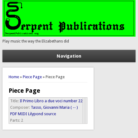
Play music the way the Elizabethans did
Navigation
You are here
Home
»
Piece Page
» Piece Page
Piece Page
Title:
Il Primo Libro a due voci number 22
Composer:
Tasso, Giovanni Maria ( -- )
PDF
MIDI
Lilypond source
Parts:
2