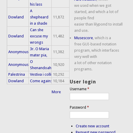
his lass
we used when we got
A
started, and which a lot of
Dowland
shepheard
11,872
people find
in a shade
easier than lilypond to install
Can she
and use.
Dowland
excuse my
11,482
Musescore
, which is a
wrongs
free GUI-based notation
3r. O Maria
program, which interfaces
Anonymous
11,382
mater pia,
very well with
O
a lot of other notation
Anonymous
10,920
Shenandoah
programs.
Palestrina
Vestiva i colli
10,292
Dowland
Come again:
10,184
User login
Username
*
More
Password
*
Create new account
Request new password