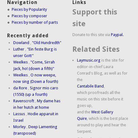
Navigation
Links
Pieces by Popularity
Support this
Pieces by composer
site
Pieces by number of parts
Donate to this site via
Paypal.
Recently added
Dowland
,
"Old Hundredth"
Related Sites
Luther
,
"Ein feste Burg is
unser Gott"
Laymusic.org
is the site for
Weelkes
,
"Come, Sirrah
editor-in-chief Laura
Jack, ho! (down a fifth)"
Conrad's Blog, as well as for
Weelkes
,
O now weepe,
the
now sing (Down a fourth)
Cantabile Band
,
da Rore
,
Signor mio caro
which proofreads all the
(1550) (up a fourth)
music on this site before it
Ravenscroft
,
My dame has
goes up,
in her hutch at home
and the
West Gallery
Lassus
,
Hodie apparuit in
Quire
, which is the best place
Israel
around to play and hear the
Morley
,
Deep Lamenting
Serpent.
(transposed)