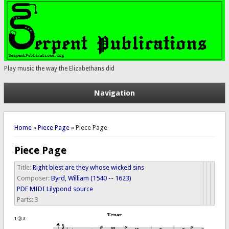
Play music the way the Elizabethans did
Navigation
You are here
Home
»
Piece Page
» Piece Page
Piece Page
Title:
Right blest are they whose wicked sins
Composer:
Byrd, William (1540 -- 1623)
PDF
MIDI
Lilypond source
Parts:
3