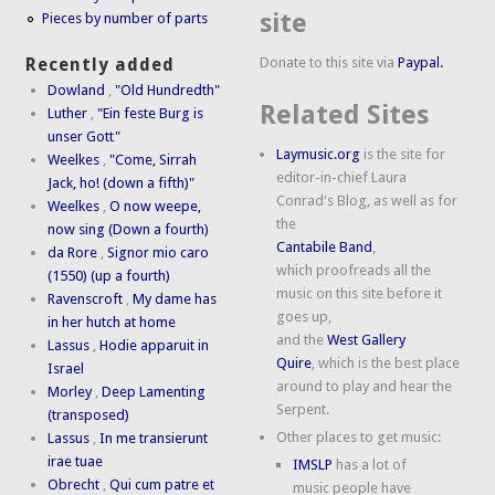
site
Pieces by number of parts
Donate to this site via
Paypal.
Recently added
Dowland
,
"Old Hundredth"
Related Sites
Luther
,
"Ein feste Burg is
unser Gott"
Laymusic.org
is the site for
Weelkes
,
"Come, Sirrah
editor-in-chief Laura
Jack, ho! (down a fifth)"
Conrad's Blog, as well as for
Weelkes
,
O now weepe,
the
now sing (Down a fourth)
Cantabile Band
,
da Rore
,
Signor mio caro
which proofreads all the
(1550) (up a fourth)
music on this site before it
Ravenscroft
,
My dame has
goes up,
in her hutch at home
and the
West Gallery
Lassus
,
Hodie apparuit in
Quire
, which is the best place
Israel
around to play and hear the
Morley
,
Deep Lamenting
Serpent.
(transposed)
Other places to get music:
Lassus
,
In me transierunt
irae tuae
IMSLP
has a lot of
Obrecht
,
Qui cum patre et
music people have