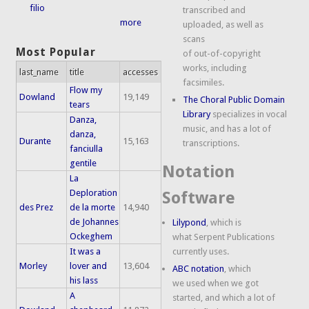
filio
transcribed and
more
uploaded, as well as
scans
Most Popular
of out-of-copyright
works, including
last_name
title
accesses
facsimiles.
Flow my
Dowland
19,149
The Choral Public Domain
tears
Library
specializes in vocal
Danza,
music, and has a lot of
danza,
Durante
15,163
transcriptions.
fanciulla
gentile
Notation
La
Deploration
Software
des Prez
de la morte
14,940
de Johannes
Lilypond
, which is
Ockeghem
what Serpent Publications
It was a
currently uses.
Morley
lover and
13,604
ABC notation
, which
his lass
we used when we got
A
started, and which a lot of