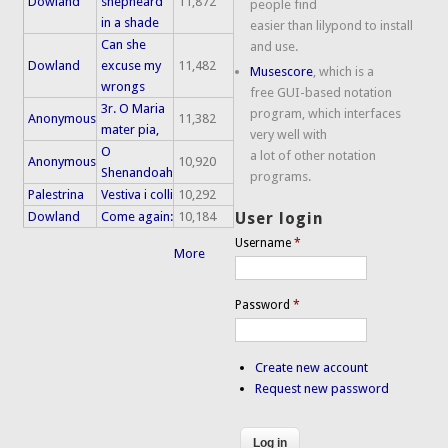
Dowland
shepheard
11,872
people find
in a shade
easier than lilypond to install
Can she
and use.
Dowland
excuse my
11,482
Musescore
, which is a
wrongs
free GUI-based notation
3r. O Maria
program, which interfaces
Anonymous
11,382
mater pia,
very well with
O
a lot of other notation
Anonymous
10,920
Shenandoah
programs.
Palestrina
Vestiva i colli
10,292
Dowland
Come again:
10,184
User login
Username
*
More
Password
*
Create new account
Request new password