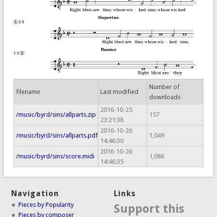
Number of
filename
Last modified
downloads
2016-10-25
/music/byrd/sins/allparts.zip
157
23:21:38
2016-10-26
/music/byrd/sins/allparts.pdf
1,049
14:46:30
2016-10-26
/music/byrd/sins/score.midi
1,086
14:46:35
Navigation
Links
Pieces by Popularity
Support this
Pieces by composer