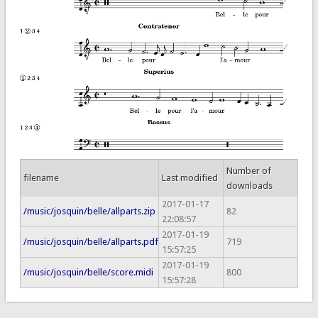
Number of
filename
Last modified
downloads
2017-01-17
/music/josquin/belle/allparts.zip
82
22:08:57
2017-01-19
/music/josquin/belle/allparts.pdf
719
15:57:25
2017-01-19
/music/josquin/belle/score.midi
800
15:57:28