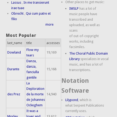
Other places to get music:
Lassus
,
In me transierunt
irae tuae
IMSLP
has a lot of
Obrecht
,
Qui cum patre et
music people have
filio
transcribed and
more
uploaded, as well as
scans
Most Popular
of out-of-copyright
works, including
last_name
title
accesses
facsimiles.
Flow my
Dowland
19,169
The Choral Public Domain
tears
Library
specializes in vocal
Danza,
music, and has a lot of
danza,
Durante
15,168
transcriptions.
fanciulla
gentile
Notation
La
Deploration
Software
des Prez
de la morte
14,940
de Johannes
Lilypond
, which is
Ockeghem
what Serpent Publications
It was a
currently uses.
Morley
lover and
13,612