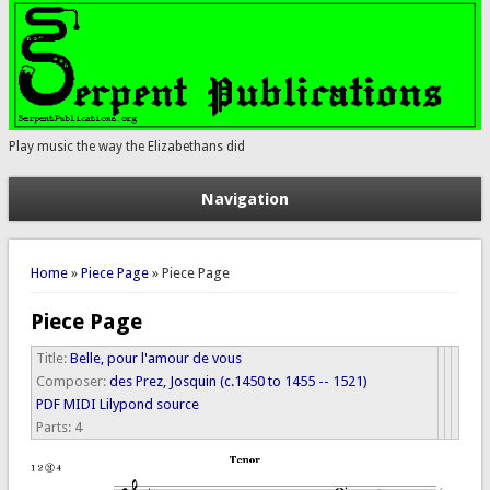
Play music the way the Elizabethans did
Navigation
You are here
Home
»
Piece Page
» Piece Page
Piece Page
Title:
Belle, pour l'amour de vous
Composer:
des Prez, Josquin (c.1450 to 1455 -- 1521)
PDF
MIDI
Lilypond source
Parts:
4