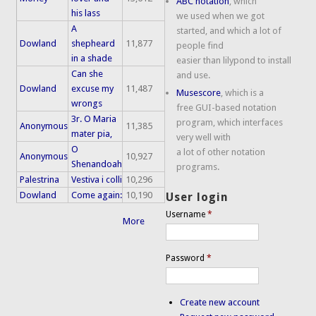
ABC notation
, which
his lass
we used when we got
A
started, and which a lot of
Dowland
shepheard
11,877
people find
in a shade
easier than lilypond to install
Can she
and use.
Dowland
excuse my
11,487
Musescore
, which is a
wrongs
free GUI-based notation
3r. O Maria
program, which interfaces
Anonymous
11,385
mater pia,
very well with
O
a lot of other notation
Anonymous
10,927
Shenandoah
programs.
Palestrina
Vestiva i colli
10,296
Dowland
Come again:
10,190
User login
Username
*
More
Password
*
Create new account