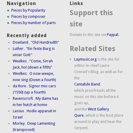
Navigation
Links
Pieces by Popularity
Support this
Pieces by composer
site
Pieces by number of parts
Donate to this site via
Paypal.
Recently added
Dowland
,
"Old Hundredth"
Related Sites
Luther
,
"Ein feste Burg is
unser Gott"
Laymusic.org
is the site for
Weelkes
,
"Come, Sirrah
editor-in-chief Laura
Jack, ho! (down a fifth)"
Conrad's Blog, as well as for
Weelkes
,
O now weepe,
the
now sing (Down a fourth)
Cantabile Band
,
da Rore
,
Signor mio caro
which proofreads all the
(1550) (up a fourth)
music on this site before it
Ravenscroft
,
My dame has
goes up,
in her hutch at home
and the
West Gallery
Lassus
,
Hodie apparuit in
Quire
, which is the best place
Israel
around to play and hear the
Morley
,
Deep Lamenting
Serpent.
(transposed)