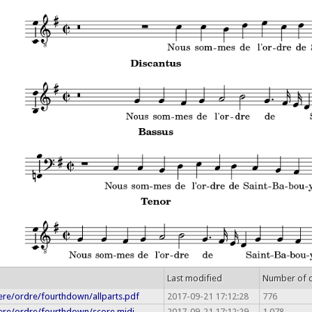
Last modified
Number of 
re/ordre/fourthdown/allparts.pdf
2017-09-21 17:12:28
776
re/ordre/fourthdown/score.midi
2017-09-21 17:12:29
1,078