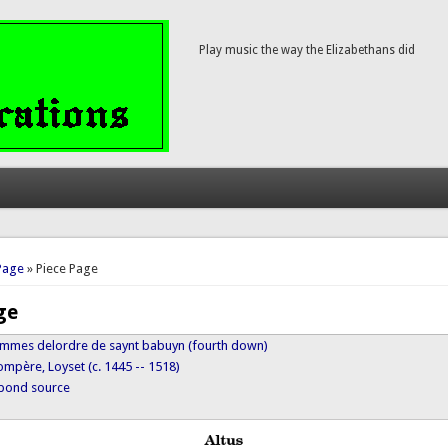
Play music the way the Elizabethans did
here
Page
» Piece Page
ge
mmes delordre de saynt babuyn (fourth down)
mpère, Loyset (c. 1445 -- 1518)
ypond source