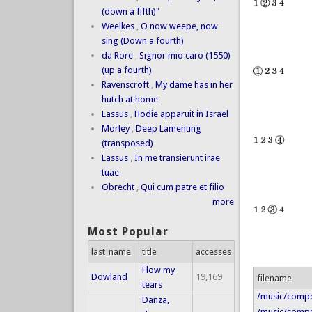
(down a fifth)"
Weelkes
,
O now weepe, now
sing (Down a fourth)
da Rore
,
Signor mio caro (1550)
(up a fourth)
Ravenscroft
,
My dame has in her
hutch at home
Lassus
,
Hodie apparuit in Israel
Morley
,
Deep Lamenting
(transposed)
Lassus
,
In me transierunt irae
tuae
Obrecht
,
Qui cum patre et filio
more
Most Popular
last_name
title
accesses
Flow my
Dowland
19,169
filename
tears
/music/compe
Danza,
/music/compe