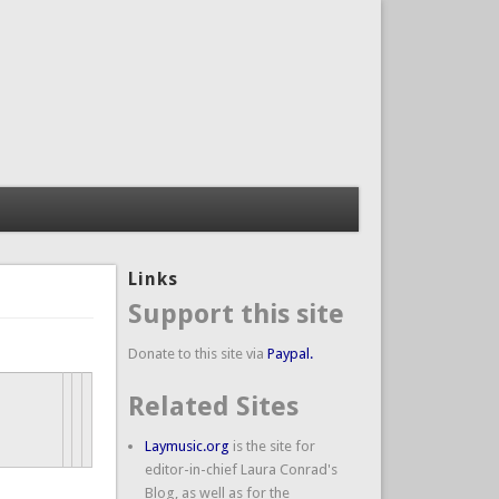
Links
Support this site
Donate to this site via
Paypal.
Related Sites
Laymusic.org
is the site for
editor-in-chief Laura Conrad's
Blog, as well as for the