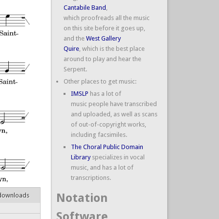
Cantabile Band
,
which proofreads all the music
on this site before it goes up,
and the
West Gallery
Quire
, which is the best place
around to play and hear the
Serpent.
Other places to get music:
IMSLP
has a lot of
music people have transcribed
and uploaded, as well as scans
of out-of-copyright works,
including facsimiles.
The Choral Public Domain
Library
specializes in vocal
music, and has a lot of
transcriptions.
Notation
downloads
Software