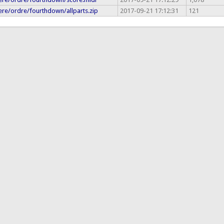
re/ordre/fourthdown/allparts.zip
2017-09-21 17:12:31
121