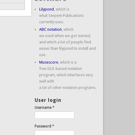
Lilypond
, which is
what Serpent Publications
currently uses.
ABC notation
, which
we used when we got started,
and which a lot of people find
easier than lilypond to install and
use.
Musescore
, which is a
free GUI-based notation
program, which interfaces very
well with
a lot of other notation programs.
User login
Username
*
Password
*