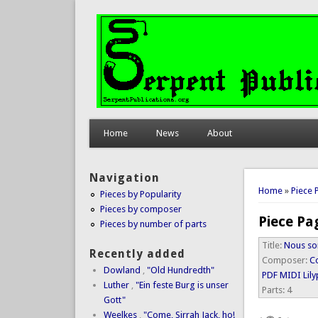
Home
News
About
Navigation
You are 
Home
»
Piece 
Pieces by Popularity
Pieces by composer
Piece Pa
Pieces by number of parts
Title:
Nous so
Recently added
Composer:
Co
Dowland
,
"Old Hundredth"
PDF
MIDI
Lil
Luther
,
"Ein feste Burg is unser
Parts:
4
Gott"
Weelkes
,
"Come, Sirrah Jack, ho!