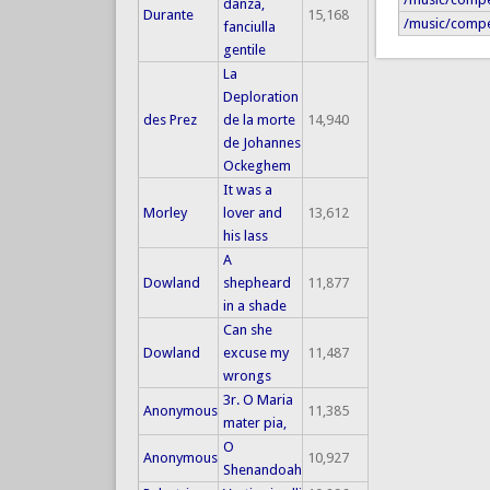
danza,
Durante
15,168
/music/compe
fanciulla
gentile
La
Deploration
des Prez
de la morte
14,940
de Johannes
Ockeghem
It was a
Morley
lover and
13,612
his lass
A
Dowland
shepheard
11,877
in a shade
Can she
Dowland
excuse my
11,487
wrongs
3r. O Maria
Anonymous
11,385
mater pia,
O
Anonymous
10,927
Shenandoah