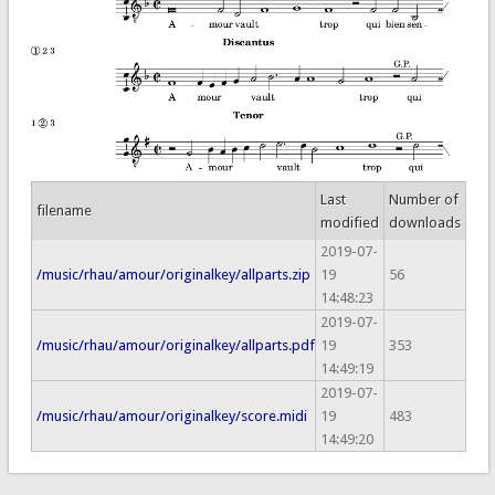
Last
Number of
filename
modified
downloads
2019-07-
/music/rhau/amour/originalkey/allparts.zip
19
56
14:48:23
2019-07-
/music/rhau/amour/originalkey/allparts.pdf
19
353
14:49:19
2019-07-
/music/rhau/amour/originalkey/score.midi
19
483
14:49:20