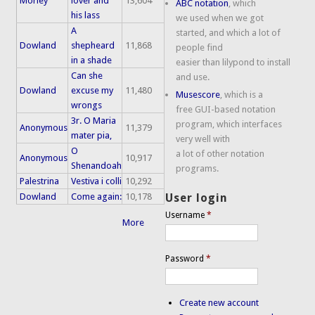
Morley
lover and
13,604
ABC notation
, which
his lass
we used when we got
A
started, and which a lot of
Dowland
shepheard
11,868
people find
in a shade
easier than lilypond to install
Can she
and use.
Dowland
excuse my
11,480
Musescore
, which is a
wrongs
free GUI-based notation
3r. O Maria
program, which interfaces
Anonymous
11,379
mater pia,
very well with
O
a lot of other notation
Anonymous
10,917
Shenandoah
programs.
Palestrina
Vestiva i colli
10,292
Dowland
Come again:
10,178
User login
Username
*
More
Password
*
Create new account