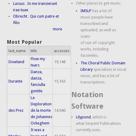
Other places to get music:
Lassus
,
In me transierunt
irae tuae
IMSLP
has a lot of
Obrecht
,
Qui cum patre et
music people have
filio
transcribed and
more
uploaded, as well as
scans
Most Popular
of out-of-copyright
works, including
last_name
title
accesses
facsimiles.
Flow my
Dowland
19,148
The Choral Public Domain
tears
Library
specializes in vocal
Danza,
music, and has a lot of
danza,
Durante
15,163
transcriptions.
fanciulla
gentile
Notation
La
Deploration
Software
des Prez
de la morte
14,940
de Johannes
Lilypond
, which is
Ockeghem
what Serpent Publications
It was a
currently uses.