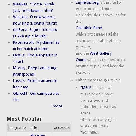
Laymusic.org
is the site for
Weelkes
,
"Come, Sirrah
editor-in-chief Laura
Jack, ho! (down a fifth)"
Conrad's Blog, as well as for
Weelkes
,
O now weepe,
the
now sing (Down a fourth)
Cantabile Band
,
da Rore
,
Signor mio caro
which proofreads all the
(1550) (up a fourth)
music on this site before it
Ravenscroft
,
My dame has
goes up,
in her hutch at home
and the
West Gallery
Lassus
,
Hodie apparuit in
Quire
, which is the best place
Israel
around to play and hear the
Morley
,
Deep Lamenting
Serpent.
(transposed)
Other places to get music:
Lassus
,
In me transierunt
irae tuae
IMSLP
has a lot of
Obrecht
,
Qui cum patre et
music people have
filio
transcribed and
more
uploaded, as well as
scans
Most Popular
of out-of-copyright
works, including
last_name
title
accesses
facsimiles.
Flow my