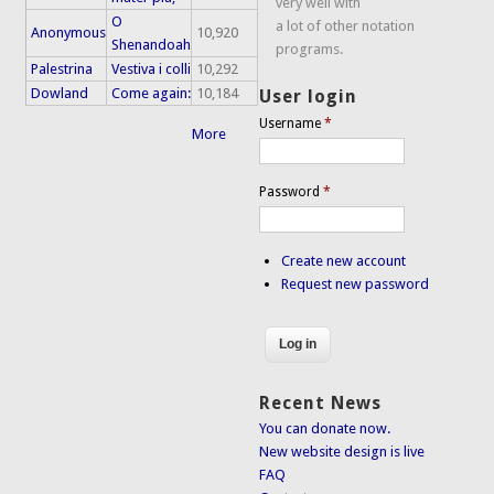
very well with
O
a lot of other notation
Anonymous
10,920
Shenandoah
programs.
Palestrina
Vestiva i colli
10,292
Dowland
Come again:
10,184
User login
Username
*
More
Password
*
Create new account
Request new password
Recent News
You can donate now.
New website design is live
FAQ