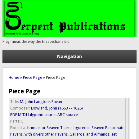
Play music the way the Elizabethans did
Navigation
You are here
Home
»
Piece Page
» Piece Page
Piece Page
Title:
M. John Langtons Pavan
Composer:
Dowland, John (1563 -- 1626)
PDF
MIDI
Lilypond source
ABC source
Parts:
5
Book:
Lachrimae, or Seaven Teares figured in Seaven Passionate
Pavans, with divers other Pavans, Galiards, and Almands, set