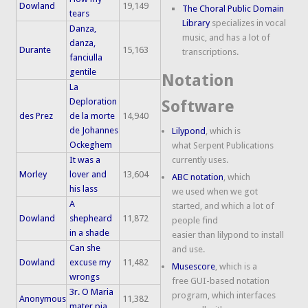
Dowland
19,149
The Choral Public Domain
tears
Library
specializes in vocal
Danza,
music, and has a lot of
danza,
Durante
15,163
transcriptions.
fanciulla
gentile
Notation
La
Deploration
Software
des Prez
de la morte
14,940
de Johannes
Lilypond
, which is
Ockeghem
what Serpent Publications
It was a
currently uses.
Morley
lover and
13,604
ABC notation
, which
his lass
we used when we got
A
started, and which a lot of
Dowland
shepheard
11,872
people find
in a shade
easier than lilypond to install
Can she
and use.
Dowland
excuse my
11,482
Musescore
, which is a
wrongs
free GUI-based notation
3r. O Maria
program, which interfaces
Anonymous
11,382
mater pia,