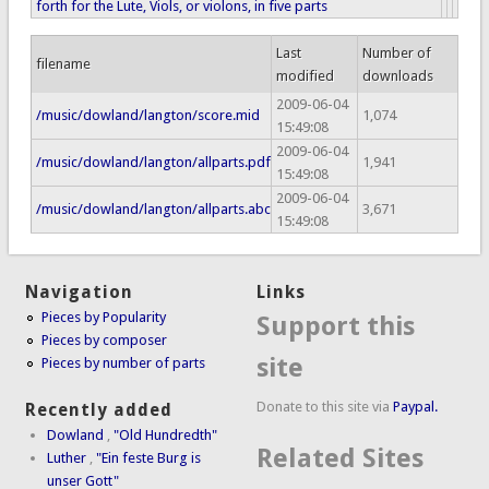
forth for the Lute, Viols, or violons, in five parts
Last
Number of
filename
modified
downloads
2009-06-04
/music/dowland/langton/score.mid
1,074
15:49:08
2009-06-04
/music/dowland/langton/allparts.pdf
1,941
15:49:08
2009-06-04
/music/dowland/langton/allparts.abc
3,671
15:49:08
Navigation
Links
Pieces by Popularity
Support this
Pieces by composer
site
Pieces by number of parts
Donate to this site via
Paypal.
Recently added
Dowland
,
"Old Hundredth"
Related Sites
Luther
,
"Ein feste Burg is
unser Gott"