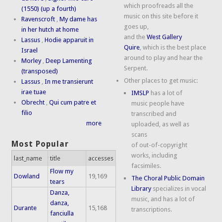
which proofreads all the
(1550) (up a fourth)
music on this site before it
Ravenscroft
,
My dame has
goes up,
in her hutch at home
and the
West Gallery
Lassus
,
Hodie apparuit in
Quire
, which is the best place
Israel
around to play and hear the
Morley
,
Deep Lamenting
Serpent.
(transposed)
Other places to get music:
Lassus
,
In me transierunt
irae tuae
IMSLP
has a lot of
Obrecht
,
Qui cum patre et
music people have
filio
transcribed and
more
uploaded, as well as
scans
Most Popular
of out-of-copyright
works, including
last_name
title
accesses
facsimiles.
Flow my
Dowland
19,169
The Choral Public Domain
tears
Library
specializes in vocal
Danza,
music, and has a lot of
danza,
Durante
15,168
transcriptions.
fanciulla