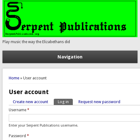
Play music the way the Elizabethans did
Navigation
You are here
Home
» User account
User account
Create new account
Log in
(active tab)
Request new password
Primary tabs
Username
*
Enter your Serpent Publications username.
Password
*