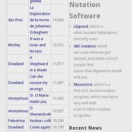
gentile
Notation
La
Deploration
Software
des Prez
de la morte
14,940
de Johannes
Lilypond
, which is
Ockeghem
what Serpent Publications
It was a
currently uses.
Morley
lover and
13,612
ABC notation
, which
his lass
we used when we got
A
started, and which a lot of
Dowland
shepheard
11,877
people find
in a shade
easier than lilypond to install
Can she
and use.
Dowland
excuse my
11,487
Musescore
, which is a
wrongs
free GUI-based notation
3r. O Maria
program, which interfaces
Anonymous
11,385
mater pia,
very well with
O
a lot of other notation
Anonymous
10,927
Shenandoah
programs.
Palestrina
Vestiva i colli
10,296
Dowland
Come again:
10,190
Recent News