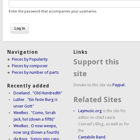
Enter the password that accompanies your username.
Navigation
Links
Pieces by Popularity
Support this
Pieces by composer
site
Pieces by number of parts
Donate to this site via
Paypal.
Recently added
Dowland
,
"Old Hundredth"
Related Sites
Luther
,
"Ein feste Burg is
unser Gott"
Laymusic.org
is the site for
Weelkes
,
"Come, Sirrah
editor-in-chief Laura
Jack, ho! (down a fifth)"
Conrad's Blog, as well as for
Weelkes
,
O now weepe,
the
now sing (Down a fourth)
Cantabile Band
,
da Rore
,
Signor mio caro