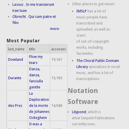
Other places to get music:
Lassus
,
In me transierunt
irae tuae
IMSLP
has a lot of
Obrecht
,
Qui cum patre et
music people have
filio
transcribed and
more
uploaded, as well as
scans
Most Popular
of out-of-copyright
works, including
last_name
title
accesses
facsimiles.
Flow my
Dowland
19,161
The Choral Public Domain
tears
Library
specializes in vocal
Danza,
music, and has a lot of
danza,
Durante
15,165
transcriptions.
fanciulla
gentile
Notation
La
Deploration
Software
des Prez
de la morte
14,940
de Johannes
Lilypond
, which is
Ockeghem
what Serpent Publications
It was a
currently uses.