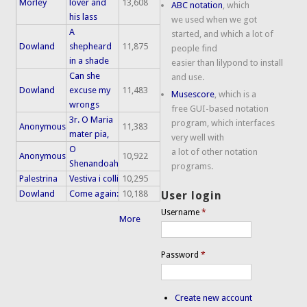
Morley
lover and
13,608
ABC notation
, which
his lass
we used when we got
A
started, and which a lot of
Dowland
shepheard
11,875
people find
in a shade
easier than lilypond to install
Can she
and use.
Dowland
excuse my
11,483
Musescore
, which is a
wrongs
free GUI-based notation
3r. O Maria
program, which interfaces
Anonymous
11,383
mater pia,
very well with
O
a lot of other notation
Anonymous
10,922
Shenandoah
programs.
Palestrina
Vestiva i colli
10,295
Dowland
Come again:
10,188
User login
Username
*
More
Password
*
Create new account