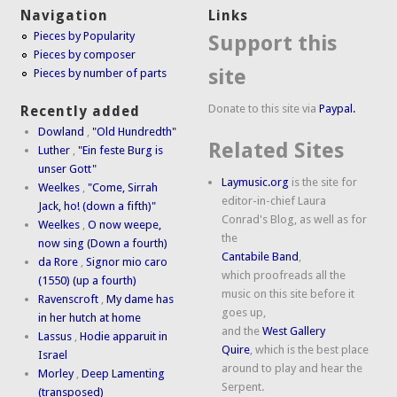
Navigation
Links
Pieces by Popularity
Support this
Pieces by composer
site
Pieces by number of parts
Donate to this site via
Paypal.
Recently added
Dowland
,
"Old Hundredth"
Related Sites
Luther
,
"Ein feste Burg is
unser Gott"
Laymusic.org
is the site for
Weelkes
,
"Come, Sirrah
editor-in-chief Laura
Jack, ho! (down a fifth)"
Conrad's Blog, as well as for
Weelkes
,
O now weepe,
the
now sing (Down a fourth)
Cantabile Band
,
da Rore
,
Signor mio caro
which proofreads all the
(1550) (up a fourth)
music on this site before it
Ravenscroft
,
My dame has
goes up,
in her hutch at home
and the
West Gallery
Lassus
,
Hodie apparuit in
Quire
, which is the best place
Israel
around to play and hear the
Morley
,
Deep Lamenting
Serpent.
(transposed)