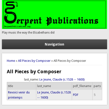
Play music the way the Elizabethans did
Navigation
You are here
Home
»
All Pieces by Composer
» All Pieces by Composer
All Pieces by Composer
last_name:
Le Jeune, Claude (c.1528 -- 1600)
title
last_name
pdf_filename
parts
Revoici venir du
Le Jeune, Claude (c.1528
PDF
5
printemps
-- 1600)