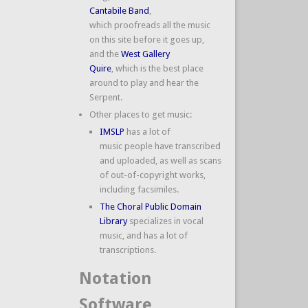
Cantabile Band
,
which proofreads all the music
on this site before it goes up,
and the
West Gallery
Quire
, which is the best place
around to play and hear the
Serpent.
Other places to get music:
IMSLP
has a lot of
music people have transcribed
and uploaded, as well as scans
of out-of-copyright works,
including facsimiles.
The Choral Public Domain
Library
specializes in vocal
music, and has a lot of
transcriptions.
Notation
Software