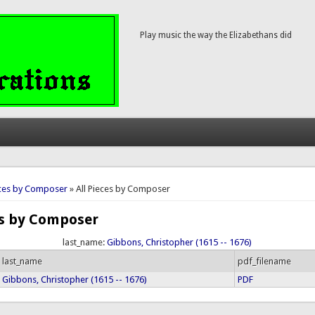
Play music the way the Elizabethans did
here
eces by Composer
» All Pieces by Composer
es by Composer
last_name:
Gibbons, Christopher (1615 -- 1676)
last_name
pdf_filename
Gibbons, Christopher (1615 -- 1676)
PDF