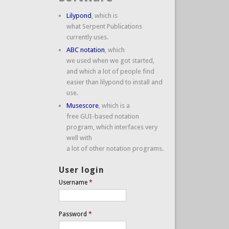
Lilypond
, which is
what Serpent Publications
currently uses.
ABC notation
, which
we used when we got started,
and which a lot of people find
easier than lilypond to install and
use.
Musescore
, which is a
free GUI-based notation
program, which interfaces very
well with
a lot of other notation programs.
User login
Username
*
Password
*