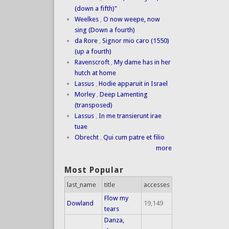
(down a fifth)"
Weelkes
,
O now weepe, now
sing (Down a fourth)
da Rore
,
Signor mio caro (1550)
(up a fourth)
Ravenscroft
,
My dame has in her
hutch at home
Lassus
,
Hodie apparuit in Israel
Morley
,
Deep Lamenting
(transposed)
Lassus
,
In me transierunt irae
tuae
Obrecht
,
Qui cum patre et filio
more
Most Popular
last_name
title
accesses
Flow my
Dowland
19,149
tears
Danza,