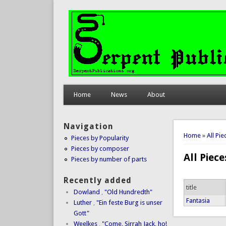
Home
News
About
Navigation
You are 
Home
»
All Pi
Pieces by Popularity
Pieces by composer
All Piec
Pieces by number of parts
Recently added
title
Dowland
,
"Old Hundredth"
Fantasia
Luther
,
"Ein feste Burg is unser
Gott"
Weelkes
,
"Come, Sirrah Jack, ho!