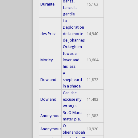
danza,
Durante
15,163
fanciulla
gentile
La
Deploration
des Prez
de la morte
14,940
de Johannes
Ockeghem
It was a
Morley
lover and
13,604
his lass
A
Dowland
shepheard
11,872
in a shade
Can she
Dowland
excuse my
11,482
wrongs
3r. O Maria
Anonymous
11,382
mater pia,
O
Anonymous
10,920
Shenandoah