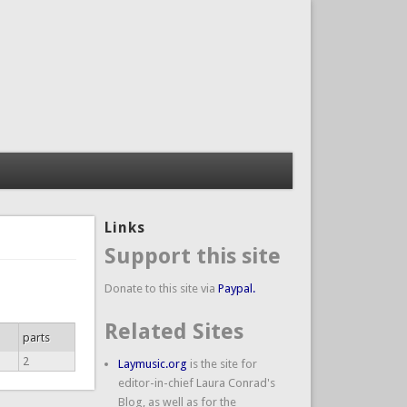
Links
Support this site
Donate to this site via
Paypal.
Related Sites
parts
2
Laymusic.org
is the site for
editor-in-chief Laura Conrad's
Blog, as well as for the