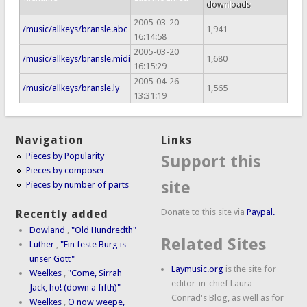
downloads
2005-03-20
/music/allkeys/bransle.abc
1,941
16:14:58
2005-03-20
/music/allkeys/bransle.midi
1,680
16:15:29
2005-04-26
/music/allkeys/bransle.ly
1,565
13:31:19
Navigation
Links
Pieces by Popularity
Support this
Pieces by composer
site
Pieces by number of parts
Donate to this site via
Paypal.
Recently added
Dowland
,
"Old Hundredth"
Related Sites
Luther
,
"Ein feste Burg is
unser Gott"
Laymusic.org
is the site for
Weelkes
,
"Come, Sirrah
editor-in-chief Laura
Jack, ho! (down a fifth)"
Conrad's Blog, as well as for
Weelkes
,
O now weepe,