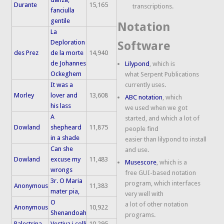
Durante
15,165
transcriptions.
fanciulla
gentile
Notation
La
Deploration
Software
des Prez
de la morte
14,940
de Johannes
Lilypond
, which is
Ockeghem
what Serpent Publications
It was a
currently uses.
Morley
lover and
13,608
ABC notation
, which
his lass
we used when we got
A
started, and which a lot of
Dowland
shepheard
11,875
people find
in a shade
easier than lilypond to install
Can she
and use.
Dowland
excuse my
11,483
Musescore
, which is a
wrongs
free GUI-based notation
3r. O Maria
program, which interfaces
Anonymous
11,383
mater pia,
very well with
O
a lot of other notation
Anonymous
10,922
Shenandoah
programs.
Palestrina
Vestiva i colli
10,295