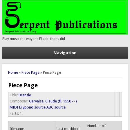
Play music the way the Elizabethans did
Navigation
You are here
Home
»
Piece Page
» Piece Page
Piece Page
Title:
Bransle
Composer:
Gervaise, Claude (fl. 1550 -- )
MIDI
Lilypond source
ABC source
Parts:
1
Number of
filename
Last modified