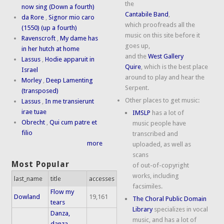
the
now sing (Down a fourth)
Cantabile Band
,
da Rore
,
Signor mio caro
which proofreads all the
(1550) (up a fourth)
music on this site before it
Ravenscroft
,
My dame has
goes up,
in her hutch at home
and the
West Gallery
Lassus
,
Hodie apparuit in
Quire
, which is the best place
Israel
around to play and hear the
Morley
,
Deep Lamenting
Serpent.
(transposed)
Other places to get music:
Lassus
,
In me transierunt
irae tuae
IMSLP
has a lot of
Obrecht
,
Qui cum patre et
music people have
filio
transcribed and
more
uploaded, as well as
scans
Most Popular
of out-of-copyright
works, including
last_name
title
accesses
facsimiles.
Flow my
Dowland
19,161
The Choral Public Domain
tears
Library
specializes in vocal
Danza,
music, and has a lot of
danza,