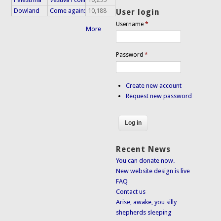
Dowland
Come again:
10,188
User login
Username
*
More
Password
*
Create new account
Request new password
Recent News
You can donate now.
New website design is live
FAQ
Contact us
Arise, awake, you silly
shepherds sleeping