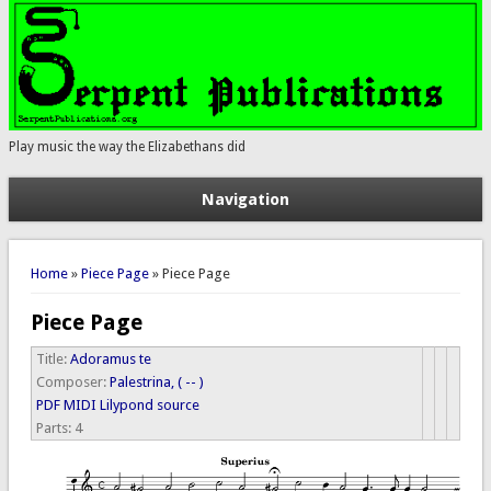
Play music the way the Elizabethans did
Navigation
You are here
Home
»
Piece Page
» Piece Page
Piece Page
Title:
Adoramus te
Composer:
Palestrina, ( -- )
PDF
MIDI
Lilypond source
Parts:
4