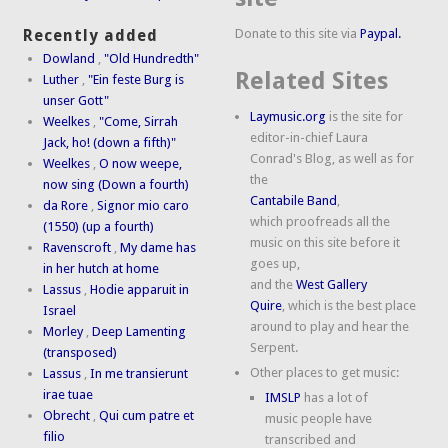
Donate to this site via
Paypal.
Recently added
Dowland
,
"Old Hundredth"
Related Sites
Luther
,
"Ein feste Burg is
unser Gott"
Laymusic.org
is the site for
Weelkes
,
"Come, Sirrah
editor-in-chief Laura
Jack, ho! (down a fifth)"
Conrad's Blog, as well as for
Weelkes
,
O now weepe,
the
now sing (Down a fourth)
Cantabile Band
,
da Rore
,
Signor mio caro
which proofreads all the
(1550) (up a fourth)
music on this site before it
Ravenscroft
,
My dame has
goes up,
in her hutch at home
and the
West Gallery
Lassus
,
Hodie apparuit in
Quire
, which is the best place
Israel
around to play and hear the
Morley
,
Deep Lamenting
Serpent.
(transposed)
Other places to get music:
Lassus
,
In me transierunt
irae tuae
IMSLP
has a lot of
Obrecht
,
Qui cum patre et
music people have
filio
transcribed and