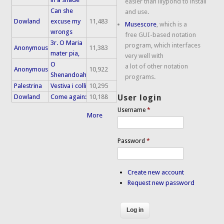
easier than lilypond to install
Can she
and use.
Dowland
excuse my
11,483
Musescore
, which is a
wrongs
free GUI-based notation
3r. O Maria
program, which interfaces
Anonymous
11,383
mater pia,
very well with
O
a lot of other notation
Anonymous
10,922
Shenandoah
programs.
Palestrina
Vestiva i colli
10,295
Dowland
Come again:
10,188
User login
Username
*
More
Password
*
Create new account
Request new password