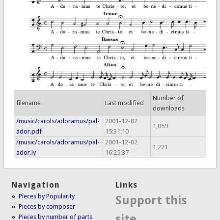
Number of
filename
Last modified
downloads
/music/carols/adoramus/pal-
2001-12-02
1,059
ador.pdf
15:31:10
/music/carols/adoramus/pal-
2001-12-02
1,221
ador.ly
16:25:37
Navigation
Links
Pieces by Popularity
Support this
Pieces by composer
site
Pieces by number of parts