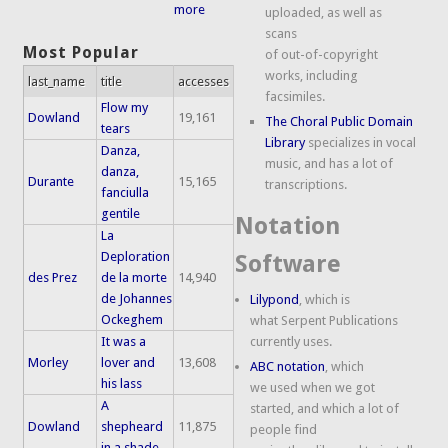
more
uploaded, as well as
scans
Most Popular
of out-of-copyright
works, including
last_name
title
accesses
facsimiles.
Flow my
Dowland
19,161
The Choral Public Domain
tears
Library
specializes in vocal
Danza,
music, and has a lot of
danza,
Durante
15,165
transcriptions.
fanciulla
gentile
Notation
La
Deploration
Software
des Prez
de la morte
14,940
de Johannes
Lilypond
, which is
Ockeghem
what Serpent Publications
It was a
currently uses.
Morley
lover and
13,608
ABC notation
, which
his lass
we used when we got
A
started, and which a lot of
Dowland
shepheard
11,875
people find
in a shade