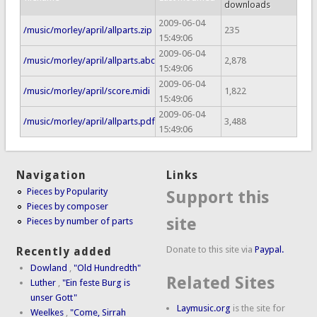
downloads
2009-06-04
/music/morley/april/allparts.zip
235
15:49:06
2009-06-04
/music/morley/april/allparts.abc
2,878
15:49:06
2009-06-04
/music/morley/april/score.midi
1,822
15:49:06
2009-06-04
/music/morley/april/allparts.pdf
3,488
15:49:06
Navigation
Links
Pieces by Popularity
Support this
Pieces by composer
site
Pieces by number of parts
Donate to this site via
Paypal.
Recently added
Dowland
,
"Old Hundredth"
Related Sites
Luther
,
"Ein feste Burg is
unser Gott"
Laymusic.org
is the site for
Weelkes
,
"Come, Sirrah