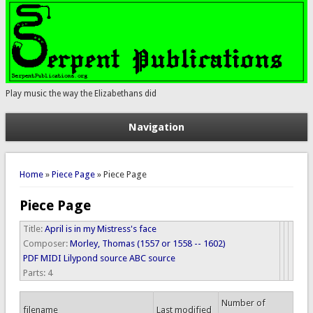
Play music the way the Elizabethans did
Navigation
You are here
Home
»
Piece Page
» Piece Page
Piece Page
Title:
April is in my Mistress's face
Composer:
Morley, Thomas (1557 or 1558 -- 1602)
PDF
MIDI
Lilypond source
ABC source
Parts:
4
Number of
filename
Last modified