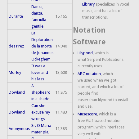
Library
specializes in vocal
Danza,
music, and has a lot of
danza,
Durante
15,165
transcriptions.
fanciulla
gentile
Notation
La
Deploration
Software
des Prez
de la morte
14,940
de Johannes
Lilypond
, which is
Ockeghem
what Serpent Publications
It was a
currently uses.
Morley
lover and
13,608
ABC notation
, which
his lass
we used when we got
A
started, and which a lot of
Dowland
shepheard
11,875
people find
in a shade
easier than lilypond to install
Can she
and use.
Dowland
excuse my
11,483
Musescore
, which is a
wrongs
free GUI-based notation
3r. O Maria
program, which interfaces
Anonymous
11,383
mater pia,
very well with
O