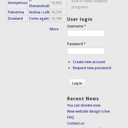
a lot of other notation
Anonymous
10,922
Shenandoah
programs.
Palestrina
Vestiva i colli
10,295
Dowland
Come again:
10,188
User login
Username
*
More
Password
*
Create new account
Request new password
Recent News
You can donate now.
New website design is live
FAQ
Contact us