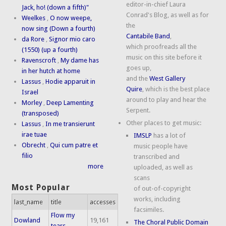
editor-in-chief Laura
Jack, ho! (down a fifth)"
Conrad's Blog, as well as for
Weelkes
,
O now weepe,
the
now sing (Down a fourth)
Cantabile Band
,
da Rore
,
Signor mio caro
which proofreads all the
(1550) (up a fourth)
music on this site before it
Ravenscroft
,
My dame has
goes up,
in her hutch at home
and the
West Gallery
Lassus
,
Hodie apparuit in
Quire
, which is the best place
Israel
around to play and hear the
Morley
,
Deep Lamenting
Serpent.
(transposed)
Other places to get music:
Lassus
,
In me transierunt
irae tuae
IMSLP
has a lot of
Obrecht
,
Qui cum patre et
music people have
filio
transcribed and
more
uploaded, as well as
scans
Most Popular
of out-of-copyright
works, including
last_name
title
accesses
facsimiles.
Flow my
Dowland
19,161
The Choral Public Domain
tears