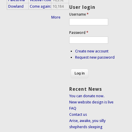
Dowland
Come again:
10,184
User login
Username
*
More
Password
*
Create new account
Request new password
Recent News
You can donate now.
New website design is live
FAQ
Contact us
Arise, awake, you silly
shepherds sleeping