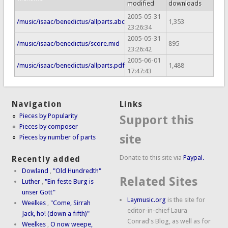
modified
downloads
2005-05-31
/music/isaac/benedictus/allparts.abc
1,353
23:26:34
2005-05-31
/music/isaac/benedictus/score.mid
895
23:26:42
2005-06-01
/music/isaac/benedictus/allparts.pdf
1,488
17:47:43
Navigation
Links
Pieces by Popularity
Support this
Pieces by composer
site
Pieces by number of parts
Donate to this site via
Paypal.
Recently added
Dowland
,
"Old Hundredth"
Related Sites
Luther
,
"Ein feste Burg is
unser Gott"
Laymusic.org
is the site for
Weelkes
,
"Come, Sirrah
editor-in-chief Laura
Jack, ho! (down a fifth)"
Conrad's Blog, as well as for
Weelkes
,
O now weepe,