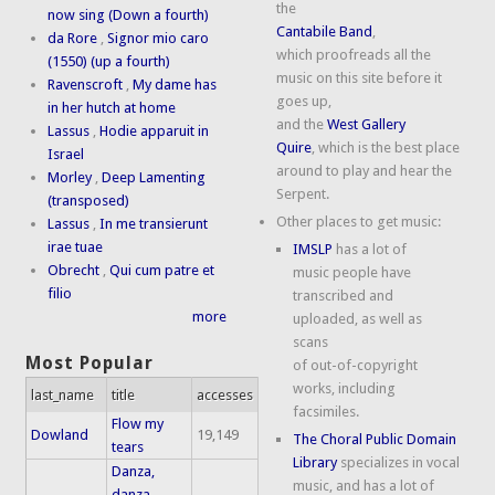
the
now sing (Down a fourth)
Cantabile Band
,
da Rore
,
Signor mio caro
which proofreads all the
(1550) (up a fourth)
music on this site before it
Ravenscroft
,
My dame has
goes up,
in her hutch at home
and the
West Gallery
Lassus
,
Hodie apparuit in
Quire
, which is the best place
Israel
around to play and hear the
Morley
,
Deep Lamenting
Serpent.
(transposed)
Other places to get music:
Lassus
,
In me transierunt
irae tuae
IMSLP
has a lot of
Obrecht
,
Qui cum patre et
music people have
filio
transcribed and
more
uploaded, as well as
scans
Most Popular
of out-of-copyright
works, including
last_name
title
accesses
facsimiles.
Flow my
Dowland
19,149
The Choral Public Domain
tears
Library
specializes in vocal
Danza,
music, and has a lot of
danza,