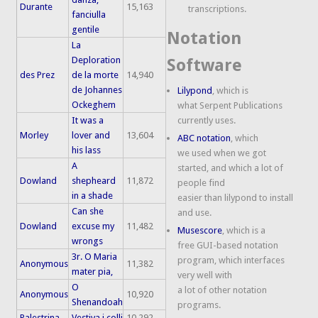
Durante
15,163
transcriptions.
fanciulla
gentile
Notation
La
Deploration
Software
des Prez
de la morte
14,940
de Johannes
Lilypond
, which is
Ockeghem
what Serpent Publications
It was a
currently uses.
Morley
lover and
13,604
ABC notation
, which
his lass
we used when we got
A
started, and which a lot of
Dowland
shepheard
11,872
people find
in a shade
easier than lilypond to install
Can she
and use.
Dowland
excuse my
11,482
Musescore
, which is a
wrongs
free GUI-based notation
3r. O Maria
program, which interfaces
Anonymous
11,382
mater pia,
very well with
O
a lot of other notation
Anonymous
10,920
Shenandoah
programs.
Palestrina
Vestiva i colli
10,292