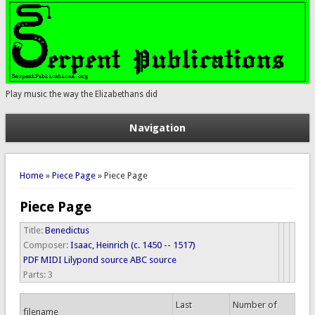
Play music the way the Elizabethans did
Navigation
You are here
Home
»
Piece Page
» Piece Page
Piece Page
Title:
Benedictus
Composer:
Isaac, Heinrich (c. 1450 -- 1517)
PDF
MIDI
Lilypond source
ABC source
Parts:
3
Last
Number of
filename