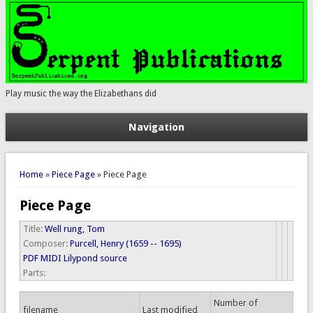
Play music the way the Elizabethans did
Navigation
You are here
Home
»
Piece Page
» Piece Page
Piece Page
Title:
Well rung, Tom
Composer:
Purcell, Henry (1659 -- 1695)
PDF
MIDI
Lilypond source
Parts:
Number of
filename
Last modified