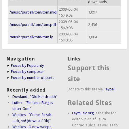
downloads
2009-06-04
/music/purcell/tom/tom.midi
1,097
15:49:08
2009-06-04
/music/purcell/tom/tom.pdf
2,436
15:49:08
2009-06-04
/music/purcell/tom/tom.ly
1,064
15:49:08
Navigation
Links
Pieces by Popularity
Support this
Pieces by composer
site
Pieces by number of parts
Donate to this site via
Paypal.
Recently added
Dowland
,
"Old Hundredth"
Related Sites
Luther
,
"Ein feste Burg is
unser Gott"
Laymusic.org
is the site for
Weelkes
,
"Come, Sirrah
editor-in-chief Laura
Jack, ho! (down a fifth)"
Conrad's Blog, as well as for
Weelkes
,
O now weepe,