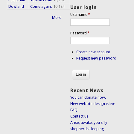
Dowland
Come again:
10,184
User login
Username
*
More
Password
*
Create new account
Request new password
Recent News
You can donate now.
New website design is live
FAQ
Contact us
Arise, awake, you silly
shepherds sleeping