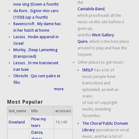
the
now sing (Down a fourth)
Cantabile Band
,
da Rore
,
Signor mio caro
which proofreads all the
(1550) (up a fourth)
music on this site before it
Ravenscroft
,
My dame has
goes up,
in her hutch at home
and the
West Gallery
Lassus
,
Hodie apparuit in
Quire
, which is the best place
Israel
around to play and hear the
Morley
,
Deep Lamenting
Serpent.
(transposed)
Other places to get music:
Lassus
,
In me transierunt
irae tuae
IMSLP
has a lot of
Obrecht
,
Qui cum patre et
music people have
filio
transcribed and
more
uploaded, as well as
scans
Most Popular
of out-of-copyright
works, including
last_name
title
accesses
facsimiles.
Flow my
Dowland
19,149
The Choral Public Domain
tears
Library
specializes in vocal
Danza,
music, and has a lot of
danza,