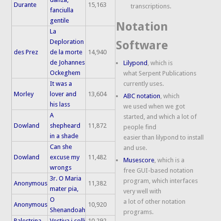
Durante
15,163
transcriptions.
fanciulla
gentile
Notation
La
Deploration
Software
des Prez
de la morte
14,940
de Johannes
Lilypond
, which is
Ockeghem
what Serpent Publications
It was a
currently uses.
Morley
lover and
13,604
ABC notation
, which
his lass
we used when we got
A
started, and which a lot of
Dowland
shepheard
11,872
people find
in a shade
easier than lilypond to install
Can she
and use.
Dowland
excuse my
11,482
Musescore
, which is a
wrongs
free GUI-based notation
3r. O Maria
program, which interfaces
Anonymous
11,382
mater pia,
very well with
O
a lot of other notation
Anonymous
10,920
Shenandoah
programs.
Palestrina
Vestiva i colli
10,292