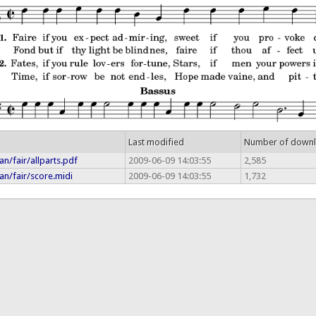
Last modified
Number of down
n/fair/allparts.pdf
2009-06-09 14:03:55
2,585
an/fair/score.midi
2009-06-09 14:03:55
1,732