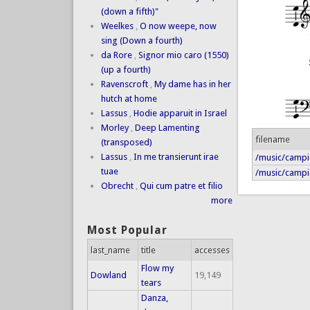
(down a fifth)"
Weelkes
,
O now weepe, now
sing (Down a fourth)
da Rore
,
Signor mio caro (1550)
(up a fourth)
Ravenscroft
,
My dame has in her
hutch at home
Lassus
,
Hodie apparuit in Israel
Morley
,
Deep Lamenting
filename
(transposed)
Lassus
,
In me transierunt irae
/music/campia
tuae
/music/campi
Obrecht
,
Qui cum patre et filio
more
Most Popular
last_name
title
accesses
Flow my
Dowland
19,149
tears
Danza,