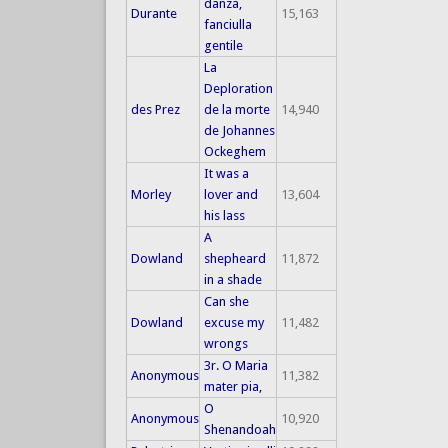
danza,
Durante
15,163
fanciulla
gentile
La
Deploration
des Prez
de la morte
14,940
de Johannes
Ockeghem
It was a
Morley
lover and
13,604
his lass
A
Dowland
shepheard
11,872
in a shade
Can she
Dowland
excuse my
11,482
wrongs
3r. O Maria
Anonymous
11,382
mater pia,
O
Anonymous
10,920
Shenandoah