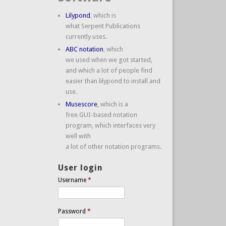
Lilypond
, which is
what Serpent Publications
currently uses.
ABC notation
, which
we used when we got started,
and which a lot of people find
easier than lilypond to install and
use.
Musescore
, which is a
free GUI-based notation
program, which interfaces very
well with
a lot of other notation programs.
User login
Username
*
Password
*