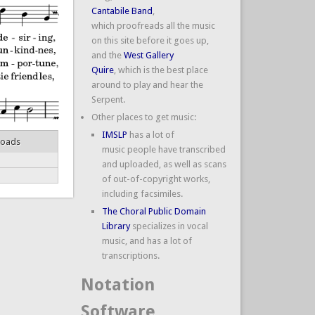
Cantabile Band
,
which proofreads all the music
on this site before it goes up,
and the
West Gallery
Quire
, which is the best place
around to play and hear the
Serpent.
Other places to get music:
IMSLP
has a lot of
loads
music people have transcribed
and uploaded, as well as scans
of out-of-copyright works,
including facsimiles.
The Choral Public Domain
Library
specializes in vocal
music, and has a lot of
transcriptions.
Notation
Software