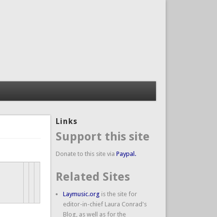
Links
Support this site
Donate to this site via
Paypal.
Related Sites
Laymusic.org
is the site for
editor-in-chief Laura Conrad's
Blog, as well as for the