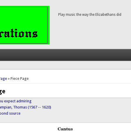
Play music the way the Elizabethans did
here
Page
» Piece Page
ge
 you expect admiring
ampian, Thomas (1567 -- 1620)
ypond source