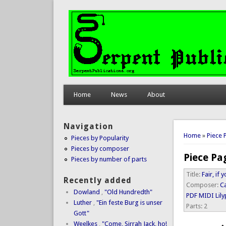
Home
News
About
Navigation
You are 
Home
»
Piece 
Pieces by Popularity
Pieces by composer
Piece Pa
Pieces by number of parts
Title:
Fair, if
Recently added
Composer:
C
Dowland
,
"Old Hundredth"
PDF
MIDI
Lil
Luther
,
"Ein feste Burg is unser
Parts:
2
Gott"
Weelkes
,
"Come, Sirrah Jack, ho!