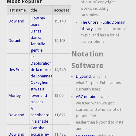
Most Popular
of out-of-copyright
works, including
last_name
title
accesses
facsimiles.
Flow my
Dowland
19,149
The Choral Public Domain
tears
Library
specializes in vocal
Danza,
music, and has a lot of
danza,
Durante
15,163
transcriptions.
fanciulla
gentile
Notation
La
Deploration
Software
des Prez
de la morte
14,940
de Johannes
Lilypond
, which is
Ockeghem
what Serpent Publications
It was a
currently uses.
Morley
lover and
13,604
ABC notation
, which
his lass
we used when we got
A
started, and which a lot of
Dowland
shepheard
11,872
people find
in a shade
easier than lilypond to install
Can she
and use.
Dowland
excuse my
11,482