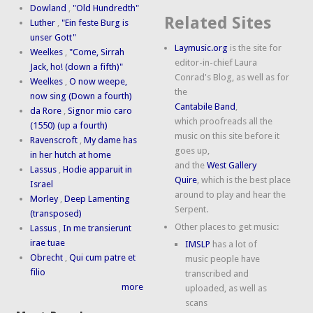
Dowland
,
"Old Hundredth"
Related Sites
Luther
,
"Ein feste Burg is
unser Gott"
Laymusic.org
is the site for
Weelkes
,
"Come, Sirrah
editor-in-chief Laura
Jack, ho! (down a fifth)"
Conrad's Blog, as well as for
Weelkes
,
O now weepe,
the
now sing (Down a fourth)
Cantabile Band
,
da Rore
,
Signor mio caro
which proofreads all the
(1550) (up a fourth)
music on this site before it
Ravenscroft
,
My dame has
goes up,
in her hutch at home
and the
West Gallery
Lassus
,
Hodie apparuit in
Quire
, which is the best place
Israel
around to play and hear the
Morley
,
Deep Lamenting
Serpent.
(transposed)
Other places to get music:
Lassus
,
In me transierunt
irae tuae
IMSLP
has a lot of
Obrecht
,
Qui cum patre et
music people have
filio
transcribed and
more
uploaded, as well as
scans