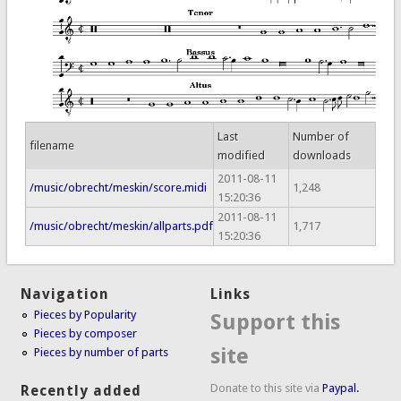
Last
Number of
filename
modified
downloads
2011-08-11
/music/obrecht/meskin/score.midi
1,248
15:20:36
2011-08-11
/music/obrecht/meskin/allparts.pdf
1,717
15:20:36
Navigation
Links
Pieces by Popularity
Support this
Pieces by composer
site
Pieces by number of parts
Donate to this site via
Paypal.
Recently added