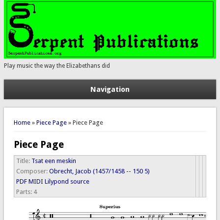
Play music the way the Elizabethans did
Navigation
You are here
Home
»
Piece Page
» Piece Page
Piece Page
Title:
Tsat een meskin
Composer:
Obrecht, Jacob (1457/1458 -- 150 5)
PDF
MIDI
Lilypond source
Parts:
4