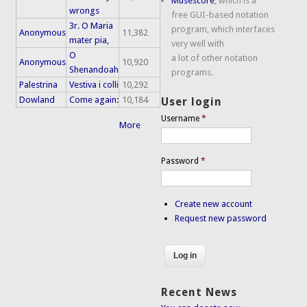
Musescore
, which is a
wrongs
free GUI-based notation
3r. O Maria
program, which interfaces
Anonymous
11,382
mater pia,
very well with
O
a lot of other notation
Anonymous
10,920
Shenandoah
programs.
Palestrina
Vestiva i colli
10,292
Dowland
Come again:
10,184
User login
Username
*
More
Password
*
Create new account
Request new password
Recent News