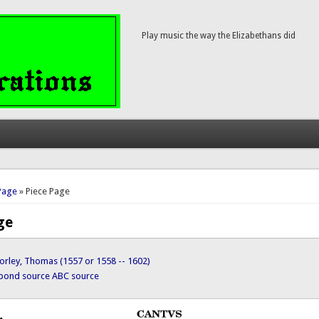
Play music the way the Elizabethans did
here
Page
» Piece Page
ge
orley, Thomas (1557 or 1558 -- 1602)
ypond source
ABC source