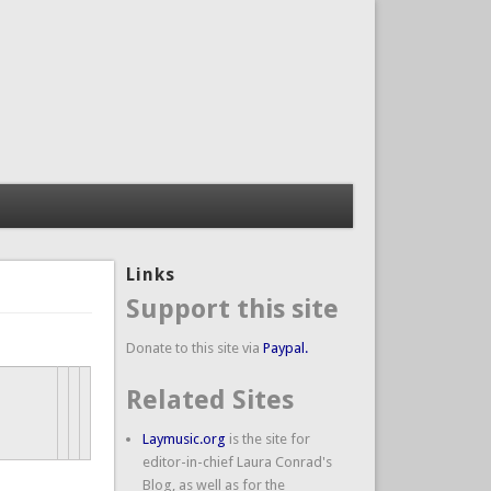
Links
Support this site
Donate to this site via
Paypal.
Related Sites
Laymusic.org
is the site for
editor-in-chief Laura Conrad's
Blog, as well as for the