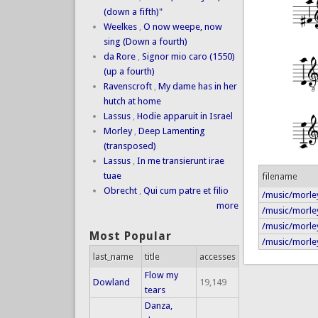
(down a fifth)"
Weelkes
,
O now weepe, now
sing (Down a fourth)
da Rore
,
Signor mio caro (1550)
(up a fourth)
Ravenscroft
,
My dame has in her
hutch at home
Lassus
,
Hodie apparuit in Israel
Morley
,
Deep Lamenting
(transposed)
Lassus
,
In me transierunt irae
tuae
filename
Obrecht
,
Qui cum patre et filio
/music/morley
more
/music/morley
/music/morley
Most Popular
/music/morley/
last_name
title
accesses
Flow my
Dowland
19,149
tears
Danza,