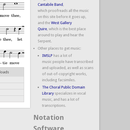
Cantabile Band
,
which proofreads all the music
on this site before it goes up,
and the
West Gallery
Quire
, which is the best place
around to play and hear the
Serpent.
Other places to get music:
IMSLP
has a lot of
music people have transcribed
and uploaded, as well as scans
loads
of out-of-copyright works,
including facsimiles.
The Choral Public Domain
Library
specializes in vocal
music, and has a lot of
transcriptions.
Notation
Software