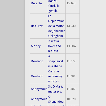
danza,
Durante
15,163
fanciulla
gentile
La
Deploration
des Prez
de la morte
14,940
de Johannes
Ockeghem
It was a
Morley
lover and
13,604
his lass
A
Dowland
shepheard
11,872
in a shade
Can she
Dowland
excuse my
11,482
wrongs
3r. O Maria
Anonymous
11,382
mater pia,
O
Anonymous
10,920
Shenandoah