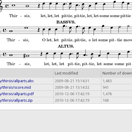
Last modified
Number of down
/thirsis/allparts.abc
2009-08-21 15:14:31
1,485
/thirsis/score.mid
2009-08-21 15:14:32
941
/thirsis/allparts.pdf
2010-12-06 17:42:19
1,478
thirsis/allparts.zip
2010-12-06 17:42:19
168