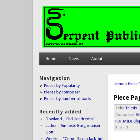
Home
News
About
Navigation
You are 
Home
»
Piece 
Pieces by Popularity
Pieces by composer
Piece Pa
Pieces by number of parts
Title:
Thirsis
Recently added
Composer:
M
Dowland
,
"Old Hundredth"
PDF
MIDI
Lil
Luther
,
"Ein feste Burg is unser
Parts:
3
Gott"
Weelkes
,
"Come, Sirrah Jack, ho!