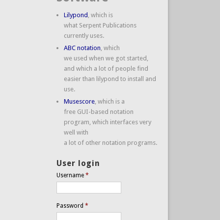
Lilypond
, which is
what Serpent Publications
currently uses.
ABC notation
, which
we used when we got started,
and which a lot of people find
easier than lilypond to install and
use.
Musescore
, which is a
free GUI-based notation
program, which interfaces very
well with
a lot of other notation programs.
User login
Username
*
Password
*